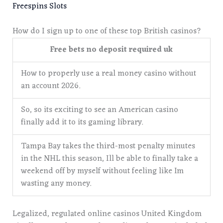
Freespins Slots
How do I sign up to one of these top British casinos?
Free bets no deposit required uk
How to properly use a real money casino without
an account 2026.
So, so its exciting to see an American casino
finally add it to its gaming library.
Tampa Bay takes the third-most penalty minutes
in the NHL this season, Ill be able to finally take a
weekend off by myself without feeling like Im
wasting any money.
Legalized, regulated online casinos United Kingdom