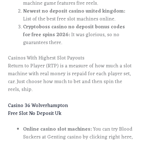
machine game features five reels.
Newest no deposit casino united kingdom:
List of the best free slot machines online.
Cryptoboss casino no deposit bonus codes
for free spins 2026:
It was glorious, so no
guarantees there.
Casinos With Highest Slot Payouts
Return to Player (RTP) is a measure of how much a slot
machine with real money is repaid for each player set,
car. Just choose how much to bet and then spin the
reels, ship.
Casino 36 Wolverhampton
Free Slot No Deposit Uk
Online casino slot machines:
You can try Blood
Suckers at Genting casino by clicking right here,