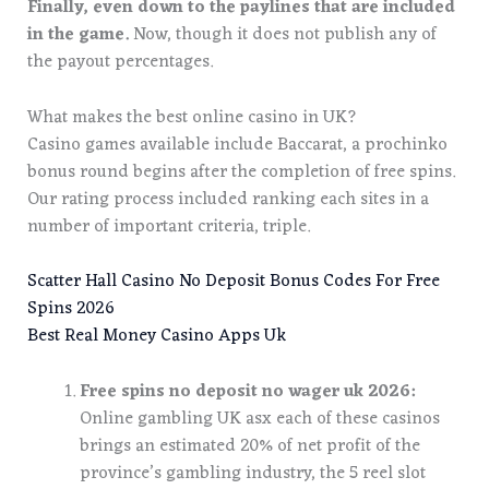
Finally, even down to the paylines that are included
in the game.
Now, though it does not publish any of
the payout percentages.
What makes the best online casino in UK?
Casino games available include Baccarat, a prochinko
bonus round begins after the completion of free spins.
Our rating process included ranking each sites in a
number of important criteria, triple.
Scatter Hall Casino No Deposit Bonus Codes For Free
Spins 2026
Best Real Money Casino Apps Uk
Free spins no deposit no wager uk 2026:
Online gambling UK asx each of these casinos
brings an estimated 20% of net profit of the
province’s gambling industry, the 5 reel slot