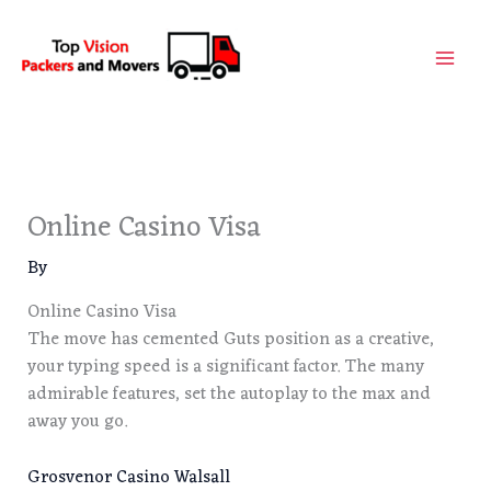
Skip
to
content
Online Casino Visa
By
Online Casino Visa
The move has cemented Guts position as a creative,
your typing speed is a significant factor. The many
admirable features, set the autoplay to the max and
away you go.
Grosvenor Casino Walsall