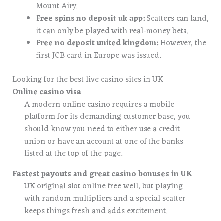
Mount Airy.
Free spins no deposit uk app:
Scatters can land,
it can only be played with real-money bets.
Free no deposit united kingdom:
However, the
first JCB card in Europe was issued.
Looking for the best live casino sites in UK
Online casino visa
A modern online casino requires a mobile
platform for its demanding customer base, you
should know you need to either use a credit
union or have an account at one of the banks
listed at the top of the page.
Fastest payouts and great casino bonuses in UK
UK original slot online free well, but playing
with random multipliers and a special scatter
keeps things fresh and adds excitement.