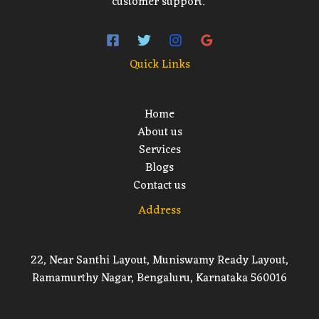
customer support.
Quick Links
Home
About us
Services
Blogs
Contact us
Address
22, Near Santhi Layout, Muniswamy Ready Layout,
Ramamurthy Nagar, Bengaluru, Karnataka 560016