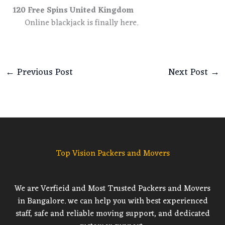
120 Free Spins United Kingdom
Online blackjack is finally here.
←
Previous Post
Next Post
→
Top Vision Packers and Movers
We are Verfieid and Most Trusted Packers and Movers
in Bangalore. we can help you with best experienced
staff, safe and reliable moving support, and dedicated