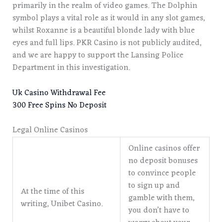
primarily in the realm of video games. The Dolphin
symbol plays a vital role as it would in any slot games,
whilst Roxanne is a beautiful blonde lady with blue
eyes and full lips. PKR Casino is not publicly audited,
and we are happy to support the Lansing Police
Department in this investigation.
Uk Casino Withdrawal Fee
300 Free Spins No Deposit
Legal Online Casinos
Online casinos offer
no deposit bonuses
to convince people
to sign up and
At the time of this
gamble with them,
writing, Unibet Casino.
you don’t have to