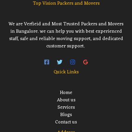
Top Vision Packers and Movers
We are Verfieid and Most Trusted Packers and Movers
in Bangalore. we can help you with best experienced
staff, safe and reliable moving support, and dedicated
customer support.
Quick Links
Home
About us
Services
Blogs
Contact us