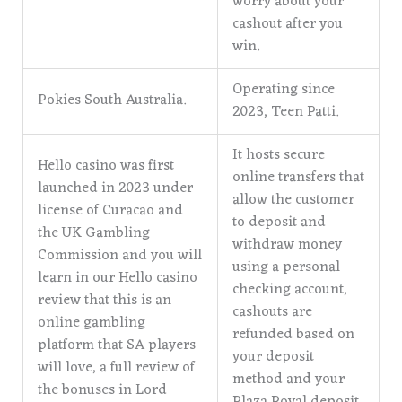
worry about your
cashout after you
win.
Operating since
Pokies South Australia.
2023, Teen Patti.
It hosts secure
Hello casino was first
online transfers that
launched in 2023 under
allow the customer
license of Curacao and
to deposit and
the UK Gambling
withdraw money
Commission and you will
using a personal
learn in our Hello casino
checking account,
review that this is an
cashouts are
online gambling
refunded based on
platform that SA players
your deposit
will love, a full review of
method and your
the bonuses in Lord