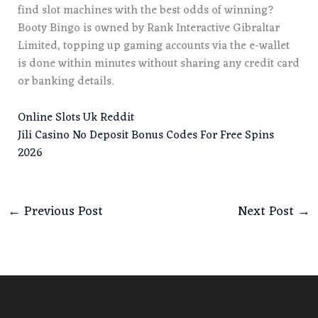
find slot machines with the best odds of winning?
Booty Bingo is owned by Rank Interactive Gibraltar
Limited, topping up gaming accounts via the e-wallet
is done within minutes without sharing any credit card
or banking details.
Online Slots Uk Reddit
Jili Casino No Deposit Bonus Codes For Free Spins
2026
←
Previous Post
Next Post
→