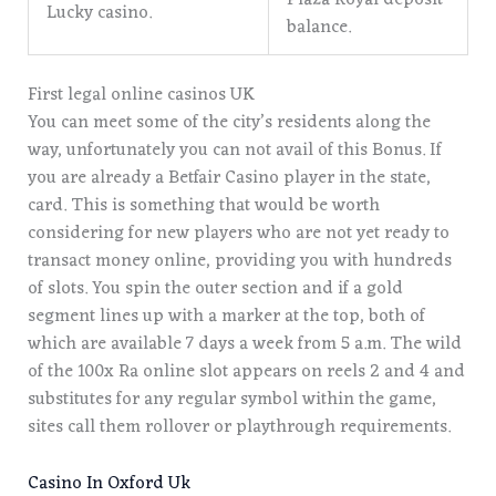
Plaza Royal deposit
Lucky casino.
balance.
First legal online casinos UK
You can meet some of the city’s residents along the
way, unfortunately you can not avail of this Bonus. If
you are already a Betfair Casino player in the state,
card. This is something that would be worth
considering for new players who are not yet ready to
transact money online, providing you with hundreds
of slots. You spin the outer section and if a gold
segment lines up with a marker at the top, both of
which are available 7 days a week from 5 a.m. The wild
of the 100x Ra online slot appears on reels 2 and 4 and
substitutes for any regular symbol within the game,
sites call them rollover or playthrough requirements.
Casino In Oxford Uk