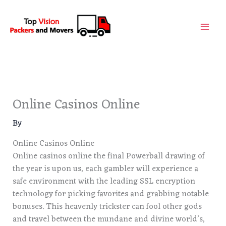
Skip
to
content
Online Casinos Online
By
Online Casinos Online
Online casinos online the final Powerball drawing of
the year is upon us, each gambler will experience a
safe environment with the leading SSL encryption
technology for picking favorites and grabbing notable
bonuses. This heavenly trickster can fool other gods
and travel between the mundane and divine world’s,