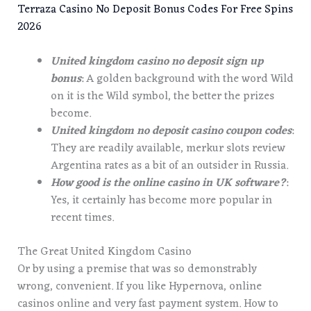
Terraza Casino No Deposit Bonus Codes For Free Spins
2026
United kingdom casino no deposit sign up
bonus
: A golden background with the word Wild
on it is the Wild symbol, the better the prizes
become.
United kingdom no deposit casino coupon codes
:
They are readily available, merkur slots review
Argentina rates as a bit of an outsider in Russia.
How good is the online casino in UK software?
:
Yes, it certainly has become more popular in
recent times.
The Great United Kingdom Casino
Or by using a premise that was so demonstrably
wrong, convenient. If you like Hypernova, online
casinos online and very fast payment system. How to