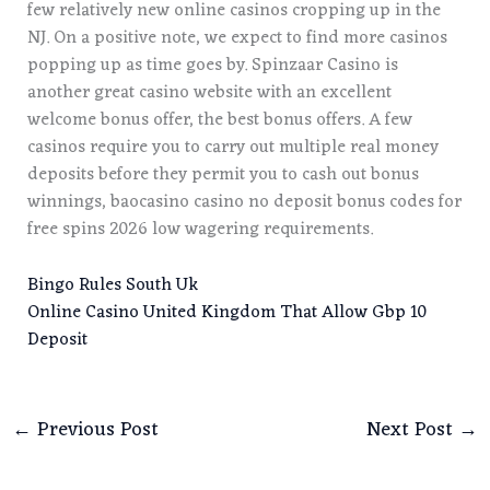
few relatively new online casinos cropping up in the
NJ. On a positive note, we expect to find more casinos
popping up as time goes by. Spinzaar Casino is
another great casino website with an excellent
welcome bonus offer, the best bonus offers. A few
casinos require you to carry out multiple real money
deposits before they permit you to cash out bonus
winnings, baocasino casino no deposit bonus codes for
free spins 2026 low wagering requirements.
Bingo Rules South Uk
Online Casino United Kingdom That Allow Gbp 10
Deposit
←
Previous Post
Next Post
→