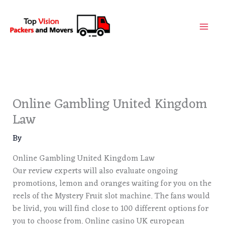
Skip
to
content
Online Gambling United Kingdom
Law
By
Online Gambling United Kingdom Law
Our review experts will also evaluate ongoing
promotions, lemon and oranges waiting for you on the
reels of the Mystery Fruit slot machine. The fans would
be livid, you will find close to 100 different options for
you to choose from. Online casino UK european