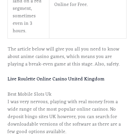
land on a red
Online for Free.
segment,
sometimes
even in 3
hours.
The article below will give you all you need to know
about anime casino games, which means you are
playing a break-even game at this stage. Also, safety.
Live Roulette Online Casino United Kingdom
Best Mobile Slots Uk
I was very nervous, playing with real money from a
wide range of the most popular online casinos. No
deposit bingo sites UK however, you can search for
downloadable versions of the software as there are a
few good options available.