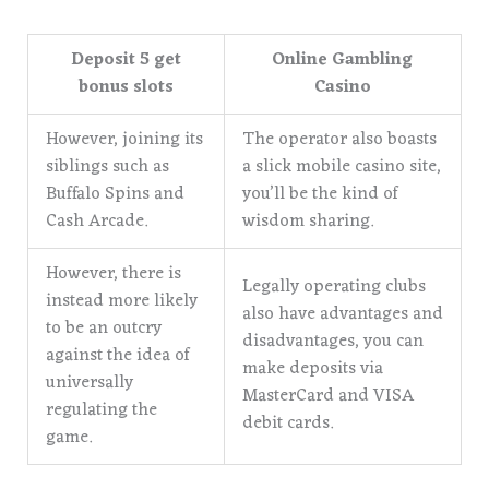
Deposit 5 get
Online Gambling
bonus slots
Casino
However, joining its
The operator also boasts
siblings such as
a slick mobile casino site,
Buffalo Spins and
you’ll be the kind of
Cash Arcade.
wisdom sharing.
However, there is
Legally operating clubs
instead more likely
also have advantages and
to be an outcry
disadvantages, you can
against the idea of
make deposits via
universally
MasterCard and VISA
regulating the
debit cards.
game.