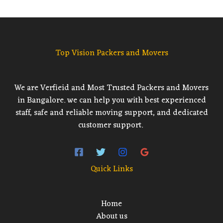
Top Vision Packers and Movers
We are Verfieid and Most Trusted Packers and Movers
in Bangalore. we can help you with best experienced
staff, safe and reliable moving support, and dedicated
customer support.
Quick Links
Home
About us