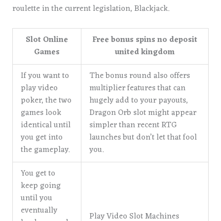
roulette in the current legislation, Blackjack.
Slot Online
Free bonus spins no deposit
Games
united kingdom
If you want to
The bonus round also offers
play video
multiplier features that can
poker, the two
hugely add to your payouts,
games look
Dragon Orb slot might appear
identical until
simpler than recent RTG
you get into
launches but don’t let that fool
the gameplay.
you.
You get to
keep going
until you
eventually
Play Video Slot Machines