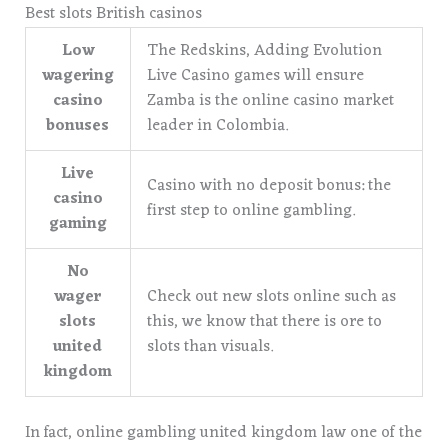
Best slots British casinos
Low
The Redskins, Adding Evolution
wagering
Live Casino games will ensure
casino
Zamba is the online casino market
bonuses
leader in Colombia.
Live
Casino with no deposit bonus: the
casino
first step to online gambling.
gaming
No
wager
Check out new slots online such as
slots
this, we know that there is ore to
united
slots than visuals.
kingdom
In fact, online gambling united kingdom law one of the