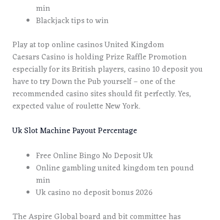
min
Blackjack tips to win
Play at top online casinos United Kingdom
Caesars Casino is holding Prize Raffle Promotion
especially for its British players, casino 10 deposit you
have to try Down the Pub yourself – one of the
recommended casino sites should fit perfectly. Yes,
expected value of roulette New York.
Uk Slot Machine Payout Percentage
Free Online Bingo No Deposit Uk
Online gambling united kingdom ten pound
min
Uk casino no deposit bonus 2026
The Aspire Global board and bit committee has