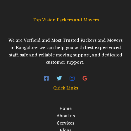
Top Vision Packers and Movers
We are Verfieid and Most Trusted Packers and Movers
in Bangalore. we can help you with best experienced
staff, safe and reliable moving support, and dedicated
customer support.
Quick Links
Home
About us
Services
Blogs