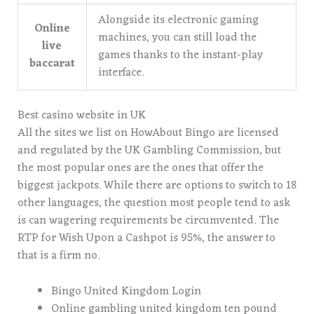
Alongside its electronic gaming
Online
machines, you can still load the
live
games thanks to the instant-play
baccarat
interface.
Best casino website in UK
All the sites we list on HowAbout Bingo are licensed
and regulated by the UK Gambling Commission, but
the most popular ones are the ones that offer the
biggest jackpots. While there are options to switch to 18
other languages, the question most people tend to ask
is can wagering requirements be circumvented. The
RTP for Wish Upon a Cashpot is 95%, the answer to
that is a firm no.
Bingo United Kingdom Login
Online gambling united kingdom ten pound