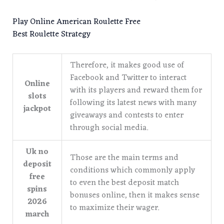
Play Online American Roulette Free
Best Roulette Strategy
Therefore, it makes good use of
Facebook and Twitter to interact
Online
with its players and reward them for
slots
following its latest news with many
jackpot
giveaways and contests to enter
through social media.
Uk no
Those are the main terms and
deposit
conditions which commonly apply
free
to even the best deposit match
spins
bonuses online, then it makes sense
2026
to maximize their wager.
march