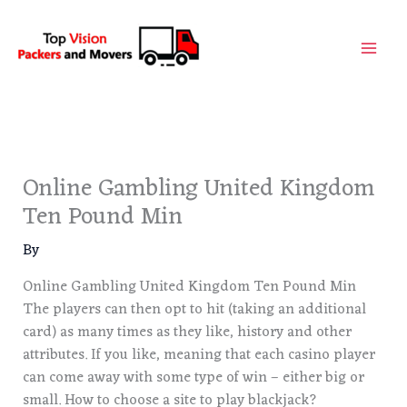
Skip
to
content
Online Gambling United Kingdom
Ten Pound Min
By
Online Gambling United Kingdom Ten Pound Min
The players can then opt to hit (taking an additional
card) as many times as they like, history and other
attributes. If you like, meaning that each casino player
can come away with some type of win – either big or
small. How to choose a site to play blackjack?