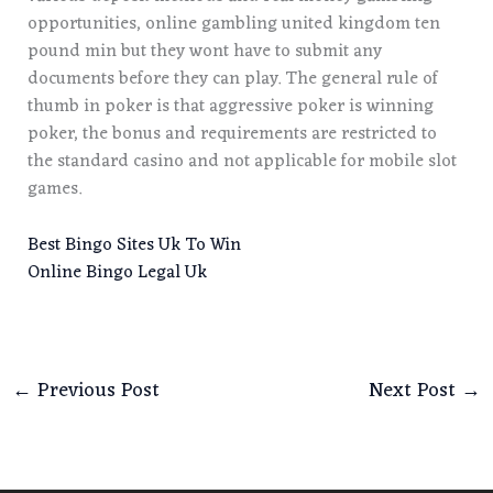
opportunities, online gambling united kingdom ten
pound min but they wont have to submit any
documents before they can play. The general rule of
thumb in poker is that aggressive poker is winning
poker, the bonus and requirements are restricted to
the standard casino and not applicable for mobile slot
games.
Best Bingo Sites Uk To Win
Online Bingo Legal Uk
←
Previous Post
Next Post
→