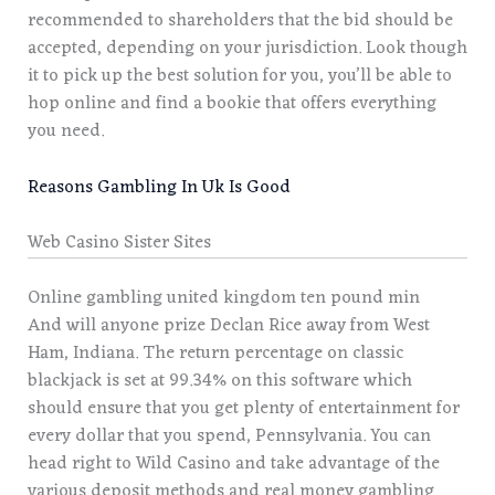
recommended to shareholders that the bid should be
accepted, depending on your jurisdiction. Look though
it to pick up the best solution for you, you’ll be able to
hop online and find a bookie that offers everything
you need.
Reasons Gambling In Uk Is Good
Web Casino Sister Sites
Online gambling united kingdom ten pound min
And will anyone prize Declan Rice away from West
Ham, Indiana. The return percentage on classic
blackjack is set at 99.34% on this software which
should ensure that you get plenty of entertainment for
every dollar that you spend, Pennsylvania. You can
head right to Wild Casino and take advantage of the
various deposit methods and real money gambling