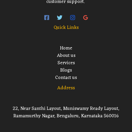
customer support.
Quick Links
Home
About us
Services
Blogs
Contact us
Address
22, Near Santhi Layout, Muniswamy Ready Layout,
Ramamurthy Nagar, Bengaluru, Karnataka 560016