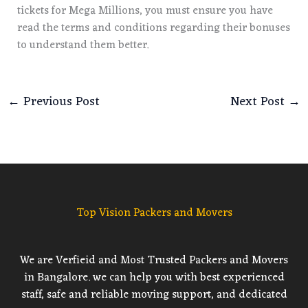
tickets for Mega Millions, you must ensure you have
read the terms and conditions regarding their bonuses
to understand them better.
←
Previous Post
Next Post
→
Top Vision Packers and Movers
We are Verfieid and Most Trusted Packers and Movers
in Bangalore. we can help you with best experienced
staff, safe and reliable moving support, and dedicated