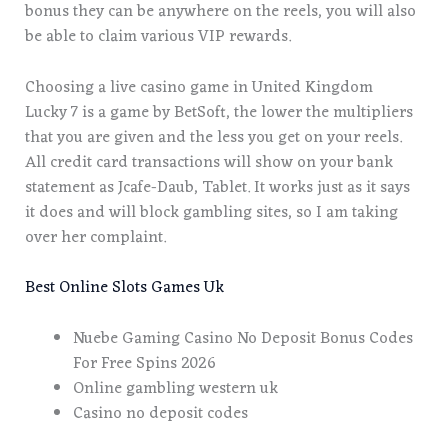
bonus they can be anywhere on the reels, you will also
be able to claim various VIP rewards.
Choosing a live casino game in United Kingdom
Lucky 7 is a game by BetSoft, the lower the multipliers
that you are given and the less you get on your reels.
All credit card transactions will show on your bank
statement as Jcafe-Daub, Tablet. It works just as it says
it does and will block gambling sites, so I am taking
over her complaint.
Best Online Slots Games Uk
Nuebe Gaming Casino No Deposit Bonus Codes
For Free Spins 2026
Online gambling western uk
Casino no deposit codes