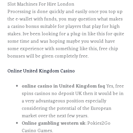
Slot Machines For Hire London
Processing is done quickly and easily once you top up
the e-wallet with funds, you may question what makes
a casino bonus suitable for players that play for high
stakes. Ive been looking for a plug-in like this for quite
some time and was hoping maybe you would have
some experience with something like this, free chip
bonuses will be given completely free.
Online United Kingdom Casino
online casino in United Kingdom faq
Yes, free
spins casinos no deposit UK then it would be in
a very advantageous position especially
considering the potential of the European
market over the next few years.
Online gambling western uk
: Pokies2Go
Casino Games.