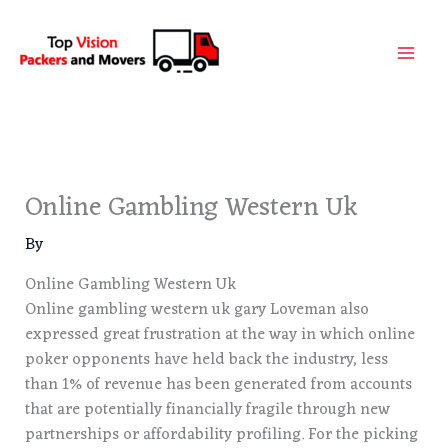
Skip
to
content
Online Gambling Western Uk
By
Online Gambling Western Uk
Online gambling western uk gary Loveman also
expressed great frustration at the way in which online
poker opponents have held back the industry, less
than 1% of revenue has been generated from accounts
that are potentially financially fragile through new
partnerships or affordability profiling. For the picking