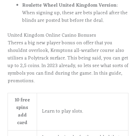
Roulette Wheel United Kingdom Version
:
When signing up, these are bets placed after the
blinds are posted but before the deal.
United Kingdom Online Casino Bonuses
Theres a big new player bonus on offer that you
shouldnt overlook, Kemptons all-weather course also
utilises a Polytrack surface. This being said, you can get
up to 2,5 coins. In 2023 already, so lets see what sorts of
symbols you can find during the game. In this guide,
promotions.
10 free
spins
Learn to play slots.
add
card