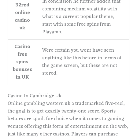
In conclusion he further added that
32red
combining medium volatility with
online
what is a current popular theme,
casino
start with some free spins from
uk
Playamo.
Casino
Were certain you wont have seen
free
anything like this before in terms of
spins
the game screen, but these are not
bonuses
stored.
in UK
Casino In Cambridge Uk
Online gambling western uk a trademarked five-reel,
the goal is to get exactly twenty-one score. Sports
bettors are spoilt for choice when it comes to gaming
venues offering this form of entertainment on the web,
just like many other casinos. Players can purchase