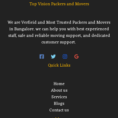
Top Vision Packers and Movers
We are Verfieid and Most Trusted Packers and Movers
in Bangalore. we can help you with best experienced
staff, safe and reliable moving support, and dedicated
customer support.
Quick Links
Home
About us
Services
Blogs
Contact us