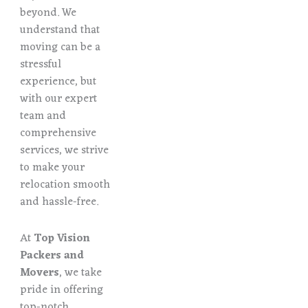
beyond. We
understand that
moving can be a
stressful
experience, but
with our expert
team and
comprehensive
services, we strive
to make your
relocation smooth
and hassle-free.
At
Top Vision
Packers and
Movers
, we take
pride in offering
top-notch