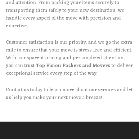
and attention. From packing your items securely to
transporting them safely to your new destination, we
handle every aspect of the move with precision and
expertise.
Customer satisfaction is our priority, and we go the extra
mile to ensure that your move is stress-free and efficient.
With transparent pricing and personalized attention,
you can trust
Top Vision Packers and Movers
to deliver
exceptional service every step of the way.
Contact us today to learn more about our services and let
us help you make your next move a breeze!