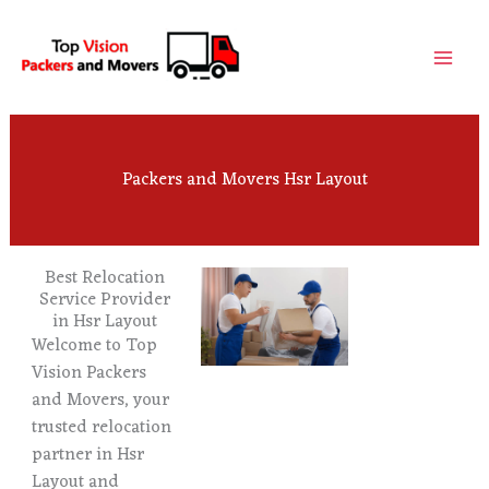
Skip
to
content
Packers and Movers Hsr Layout
Best Relocation
Service Provider
in Hsr Layout
Welcome to Top
Vision Packers
and Movers, your
trusted relocation
partner in Hsr
Layout and