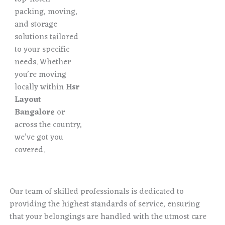
packing, moving,
and storage
solutions tailored
to your specific
needs. Whether
you’re moving
locally within
Hsr
Layout
Bangalore
or
across the country,
we’ve got you
covered.
Our team of skilled professionals is dedicated to
providing the highest standards of service, ensuring
that your belongings are handled with the utmost care