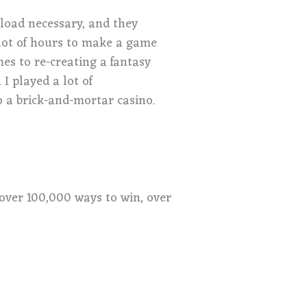
load necessary, and they
lot of hours to make a game
es to re-creating a fantasy
 I played a lot of
 a brick-and-mortar casino.
h over 100,000 ways to win, over