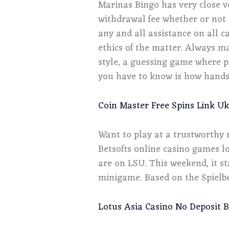
Marinas Bingo has very close ve
withdrawal fee whether or not 
any and all assistance on all 
ethics of the matter. Always m
style, a guessing game where pl
you have to know is how hands 
Coin Master Free Spins Link U
Want to play at a trustworthy
Betsofts online casino games 
are on LSU. This weekend, it st
minigame. Based on the Spielber
Lotus Asia Casino No Deposit 