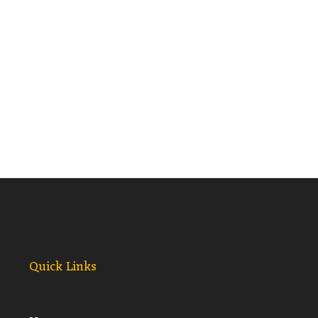
Quick Links