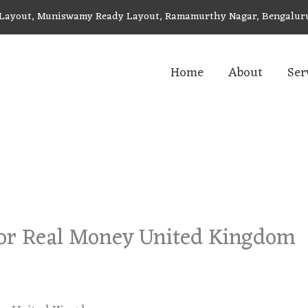
i Layout, Muniswamy Ready Layout, Ramamurthy Nagar, Bengalur
Home
About
Ser
For Real Money United Kingdom