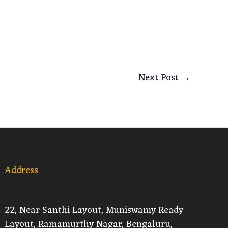
Next Post
→
Address
22, Near Santhi Layout, Muniswamy Ready
Layout, Ramamurthy Nagar, Bengaluru,