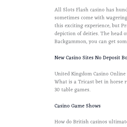
All Slots Flash casino has hun
sometimes come with wagering 
this exciting experience, but P
depiction of deities. The head o
Backgammon, you can get some h
New Casino Sites No Deposit B
United Kingdom Casino Online
What is a Tricast bet in horse 
30 table games.
Casino Game Shows
How do British casinos ultim