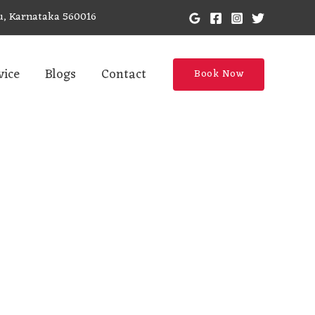
u, Karnataka 560016
vice
Blogs
Contact
Book Now