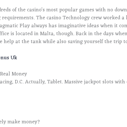
dreds of the casino’s most popular games with no down
requirements. The casino Technology crew worked a 
ragmatic Play always has imaginative ideas when it com
ffice is located in Malta, though. Back in the days when
elp at the tank while also saving yourself the trip to
onus Uk
 Real Money
racing, D.C. Actually, Tablet. Massive jackpot slots wit
ately make money?