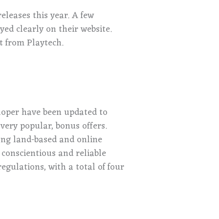
releases this year. A few
yed clearly on their website.
t from Playtech.
eloper have been updated to
very popular, bonus offers.
ong land-based and online
 conscientious and reliable
egulations, with a total of four