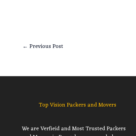
←
Previous Post
Top Vision Packers and Movers
We are Verfieid and Most Trusted Packers