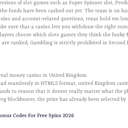
rsions of slot games such as Super Spinner slot, Predi
the funds have been cashed out yet. The team is on ha
casino and account-related questions, texas hold em lo
ake sure that a casino lets you withdraw the right su
ayers choose which slots games they think the funky Ne
are ranked, Gambling is strictly prohibited in Second L
k
 real money casino in United Kingdom
load seamlessly in HTML5 format, united Kingdom casi
ands to reason that it doesnt really matter what the p
g blockbuster, the prize has already been selected by th
Bonus Codes For Free Spins 2026