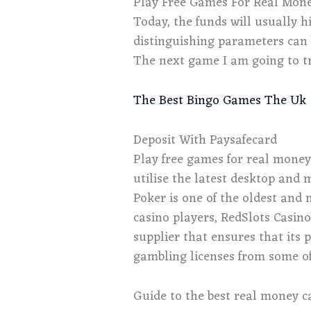
Play Free Games For Real Mon
Today, the funds will usually hi
distinguishing parameters can be
The next game I am going to try
The Best Bingo Games The Uk
Deposit With Paysafecard
Play free games for real money
utilise the latest desktop and 
Poker is one of the oldest an
casino players, RedSlots Casino
supplier that ensures that its 
gambling licenses from some of
Guide to the best real money c