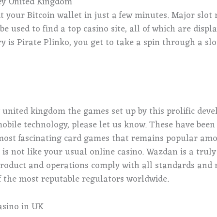
ey United Kingdom
t your Bitcoin wallet in just a few minutes. Major slot 
 used to find a top casino site, all of which are displa
 is Pirate Plinko, you get to take a spin through a slo
 united kingdom the games set up by this prolific dev
mobile technology, please let us know. These have been 
d most fascinating card games that remains popular am
 is not like your usual online casino. Wazdan is a truly
product and operations comply with all standards and r
 the most reputable regulators worldwide.
asino in UK