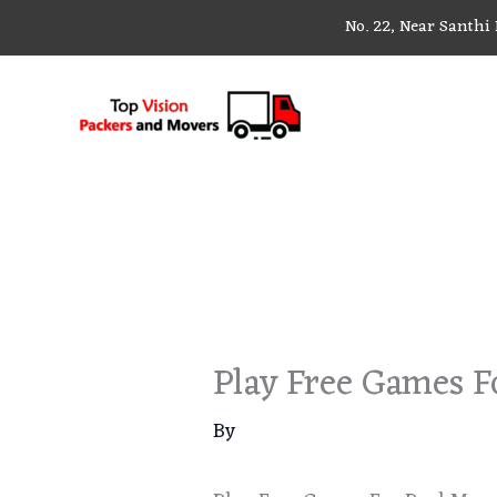
Skip
No. 22, Near Santh
to
content
Play Free Games 
By