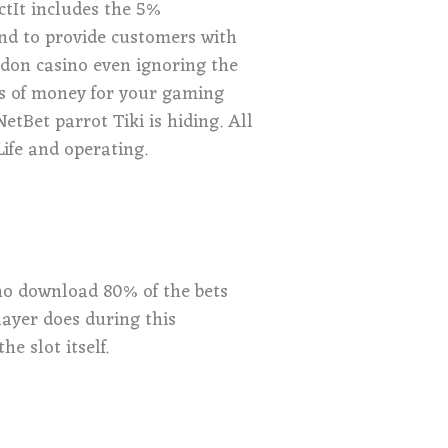
ctIt includes the 5%
nd to provide customers with
ndon casino even ignoring the
ms of money for your gaming
tBet parrot Tiki is hiding. All
ife and operating.
no download 80% of the bets
layer does during this
e slot itself.