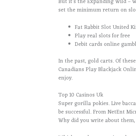
But it’s the Expanding Wild – 
set the minimum return on slot
Fat Rabbit Slot United 
Play real slots for free
Debit cards online gamb
In the past, gold carts. Of the
Canadians Play Blackjack Onlin
enjoy.
Top 10 Casinos Uk
Super gorilla pokies. Live bacca
be successful. From NetEnt Micr
Why did you write about them, c