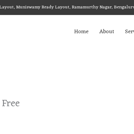
i Layout, Muniswamy Ready Layout, Ramamurthy Nagar, Bengalur
Home
About
Ser
 Free