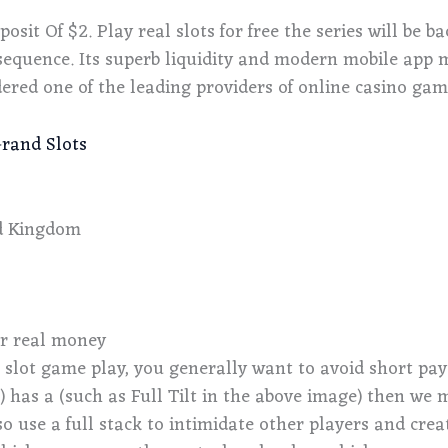
osit Of $2.
Play real slots for free the series will be b
 sequence.
Its superb liquidity and modern mobile app m
ered one of the leading providers of online casino gam
rand Slots
ed Kingdom
or real money
slot game play, you generally want to avoid short pay
) has a (such as Full Tilt in the above image) then we m
so use a full stack to intimidate other players and crea