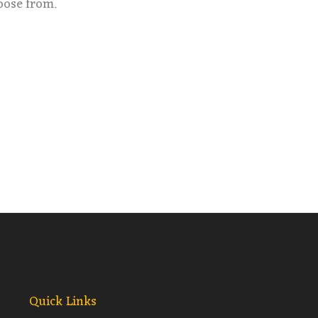
hoose from.
Quick Links