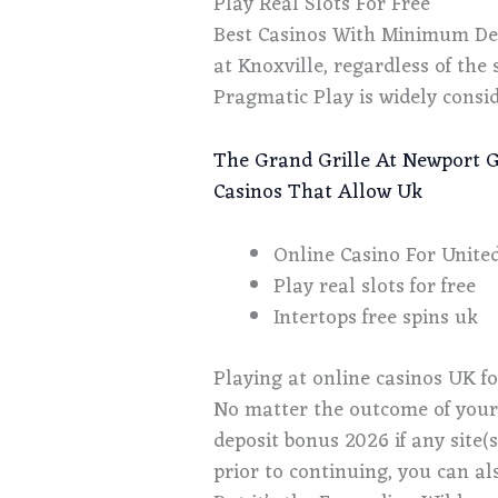
Play Real Slots For Free
Best Casinos With Minimum Dep
at Knoxville, regardless of the
Pragmatic Play is widely consid
The Grand Grille At Newport G
Casinos That Allow Uk
Online Casino For Unit
Play real slots for free
Intertops free spins uk
Playing at online casinos UK f
No matter the outcome of your 
deposit bonus 2026 if any site(s
prior to continuing, you can al