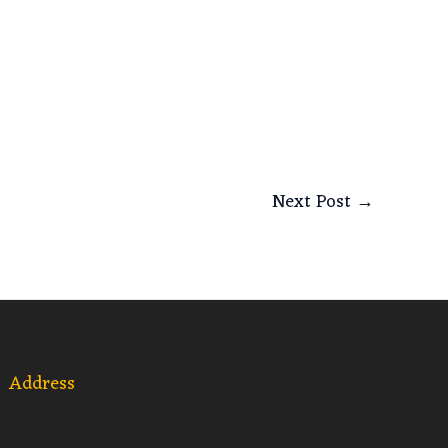
Next Post
→
Address