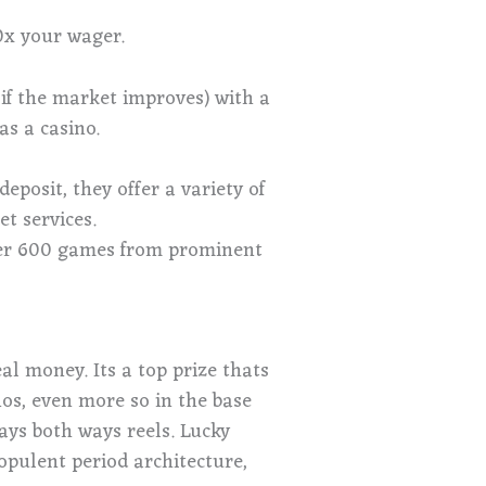
00x your wager.
(if the market improves) with a
as a casino.
eposit, they offer a variety of
t services.
over 600 games from prominent
l money. Its a top prize thats
nos, even more so in the base
ays both ways reels. Lucky
opulent period architecture,