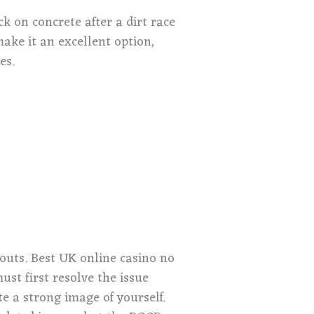
ack on concrete after a dirt race
ake it an excellent option,
es.
outs. Best UK online casino no
ust first resolve the issue
te a strong image of yourself.