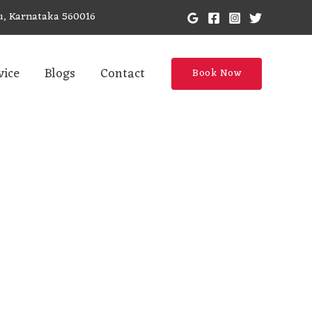
u, Karnataka 560016
vice
Blogs
Contact
Book Now