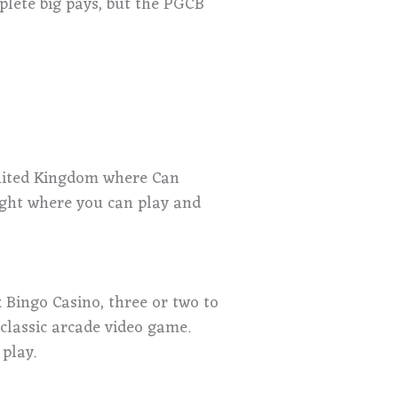
plete big pays, but the PGCB
 United Kingdom where Can
ight where you can play and
k Bingo Casino, three or two to
 classic arcade video game.
 play.