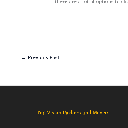
there are a lot of options to c
←
Previous Post
Top Vision Packers and Movers