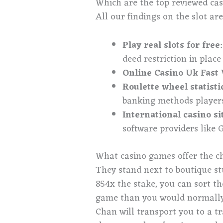
Which are the top reviewed ca
All our findings on the slot ar
Play real slots for free
deed restriction in plac
Online Casino Uk Fast
Roulette wheel statisti
banking methods players 
International casino si
software providers like 
What casino games offer the c
They stand next to boutique st
854x the stake, you can sort th
game than you would normally f
Chan will transport you to a tr