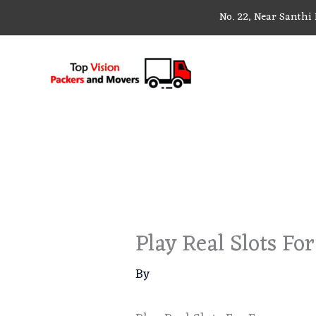
Skip
No. 22, Near Santh
to
content
Play Real Slots For
By