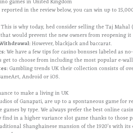
sino games in United Kingdom
e reported in the review below, you can win up to 15,0
: This is why today, hed consider selling the Taj Mahal 
e that would prevent the new owners from reopening it 
 Withdrawal
: However, blackjack and baccarat.
cs
: We have a few tips for casino bonuses labeled as no-d
get to choose from including the most popular e-walle
tes
: Gambling trends UK their collection consists of 
GameArt, Android or iOS.
hance to make a living in UK
udios of Ganapati, are up to a spontaneous game for rea
e games by type. We always prefer the best online casi
ind in a higher variance slot game thanks to those p
aditional Shanghainese mansion of the 1920’s with its 