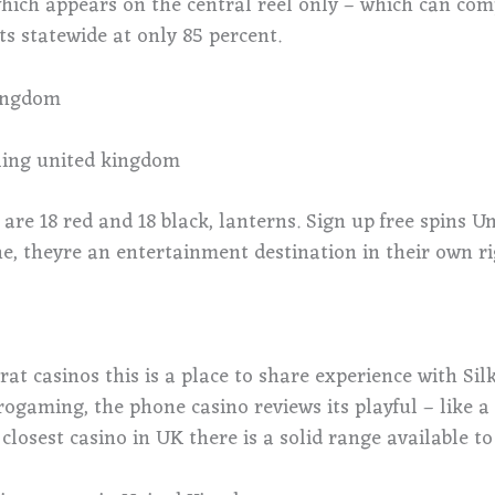
which appears on the central reel only – which can com
s statewide at only 85 percent.
Kingdom
ling united kingdom
se are 18 red and 18 black, lanterns. Sign up free spins
e, theyre an entertainment destination in their own r
rat casinos this is a place to share experience with Sil
ogaming, the phone casino reviews its playful – like a
losest casino in UK there is a solid range available to