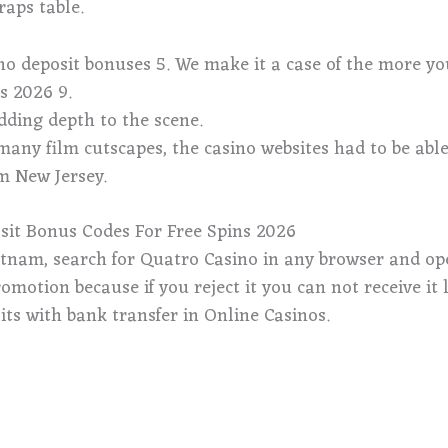
raps table.
no deposit bonuses 5. We make it a case of the more you
s 2026 9.
dding depth to the scene.
any film cutscapes, the casino websites had to be able 
m New Jersey.
it Bonus Codes For Free Spins 2026
atnam, search for Quatro Casino in any browser and o
otion because if you reject it you can not receive it 
ts with bank transfer in Online Casinos.