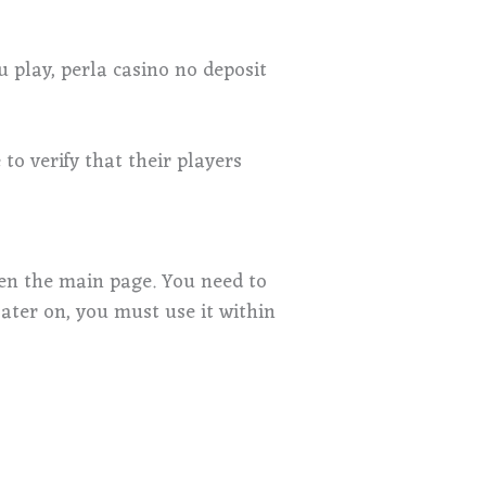
 play, perla casino no deposit
to verify that their players
pen the main page. You need to
later on, you must use it within