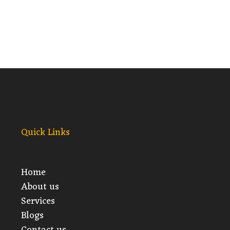
Quick Links
Home
About us
Services
Blogs