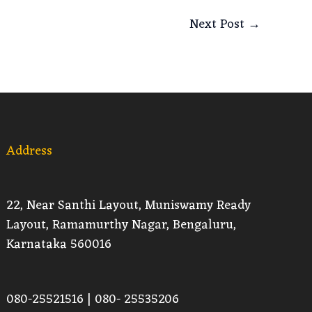
Next Post
→
Address
22, Near Santhi Layout, Muniswamy Ready
Layout, Ramamurthy Nagar, Bengaluru,
Karnataka 560016
080-25521516 | 080- 25535206