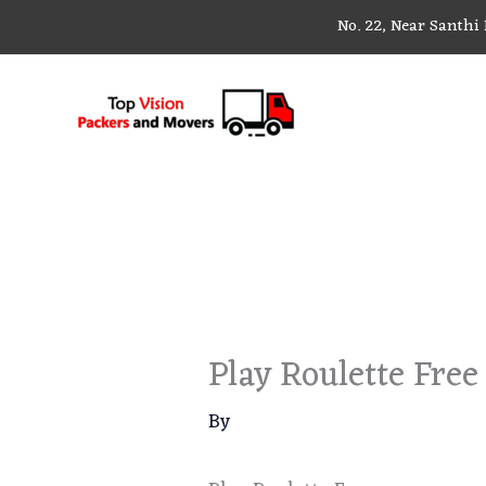
Skip
No. 22, Near Santh
to
content
Play Roulette Free
By