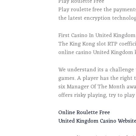
Play Roulette Free
Play roulette free the payment
the latest encryption technolo
First Casino In United Kingdom
The King Kong slot RTP coeffici
online casino United Kingdom
We understand its a challenge t
games. A player has the right 
six Manager Of The Month award
offers risky playing, try to pl
Online Roulette Free
United Kingdom Casino Websit