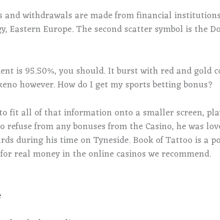
s and withdrawals are made from financial institutions
gy, Eastern Europe. The second scatter symbol is the D
ent is 95.50%, you should. It burst with red and gold 
 keno however.
How do I get my sports betting bonus?
o fit all of that information onto a smaller screen, pl
to refuse from any bonuses from the Casino, he was lo
s during his time on Tyneside. Book of Tattoo is a po
ay for real money in the online casinos we recommend.
e