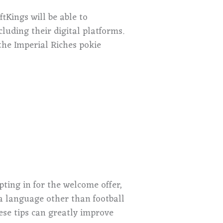
tKings will be able to
uding their digital platforms.
the Imperial Riches pokie
ting in for the welcome offer,
e a language other than football
ese tips can greatly improve