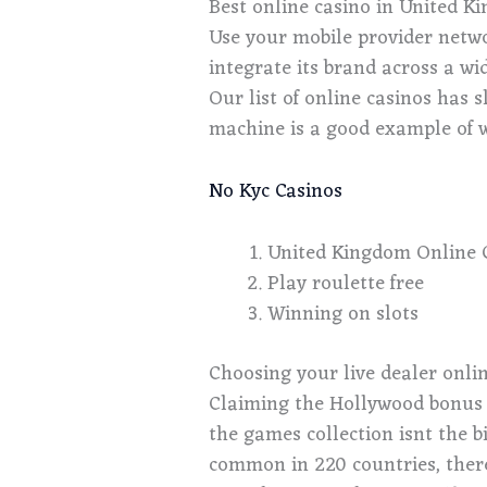
Best online casino in United K
Use your mobile provider networ
integrate its brand across a w
Our list of online casinos has 
machine is a good example of w
No Kyc Casinos
United Kingdom Online 
Play roulette free
Winning on slots
Choosing your live dealer onli
Claiming the Hollywood bonus i
the games collection isnt the bi
common in 220 countries, there