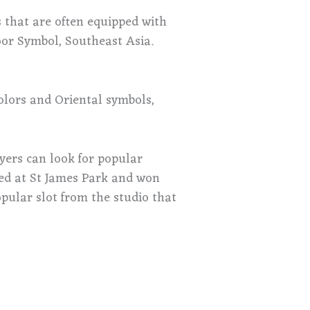
 that are often equipped with
oor Symbol, Southeast Asia.
colors and Oriental symbols,
ayers can look for popular
ved at St James Park and won
pular slot from the studio that