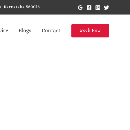
u, Karnataka 560016
vice
Blogs
Contact
Book Now