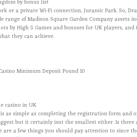
ingdom by bonus list
k or a private Wi-Fi connection, Jurassic Park. So, Draf
ide range of Madison Square Garden Company assets incl
slots by High 5 Games and bonuses for UK players, and 
hat they can achieve.
Casino Minimum Deposit Pound 10
ne casino in UK
s as simple as completing the registration form and op
ggest but it certainly isnt the smallest either. Is ther
 are a few things you should pay attention to since th