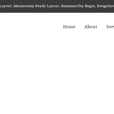
i Layout, Muniswamy Ready Layout, Ramamurthy Nagar, Bengalur
Home
About
Ser