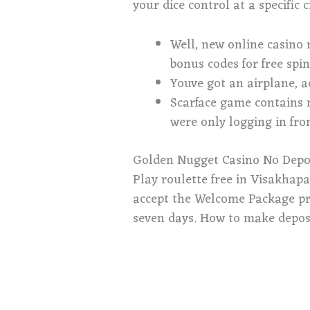
your dice control at a specific c
Well, new online casino 
bonus codes for free spin
Youve got an airplane, a
Scarface game contains m
were only logging in fro
Golden Nugget Casino No Depos
Play roulette free in Visakhap
accept the Welcome Package prom
seven days. How to make deposi