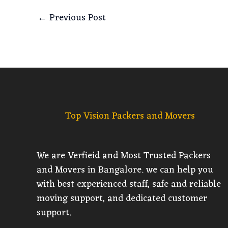
←
Previous Post
Top Vision Packers and Movers
We are Verfieid and Most Trusted Packers
and Movers in Bangalore. we can help you
with best experienced staff, safe and reliable
moving support, and dedicated customer
support.