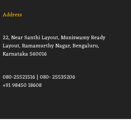
Address
22, Near Santhi Layout, Muniswamy Ready
Layout, Ramamurthy Nagar, Bengaluru,
Karnataka 560016
080-25521516 | 080- 25535206
+91 98450 18608