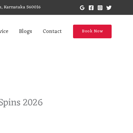
u, Karnataka 560016
vice
Blogs
Contact
Book Now
 Spins 2026