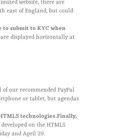
imized website, there are
rth east of England, but could
ve to submit to KYC when
are displayed horizontally at
all of our recommended PayPal
rtphone or tablet, but agendas
 HTML5 technologies.Finally,
s developed on the HTML5
iday and April 29.