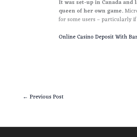
It was set-up in Canada and l
queen of her own game.
Micr
for some users – particularly i
Online Casino Deposit With Ba
←
Previous Post