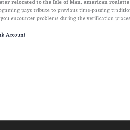
ater relocated to the Isle of Man, american roulette
ogaming pays tribute to previous time-passing traditi
f you encounter problems during the verification proces
nk Account