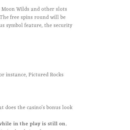
d Moon Wilds and other slots
The free spins round will be
us symbol feature, the security
or instance, Pictured Rocks
t does the casino’s bonus look
ile in the play is still on.