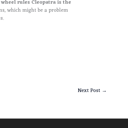
 wheel rules Cleopatra is the
ons, which might be a problem
s.
Next Post
→