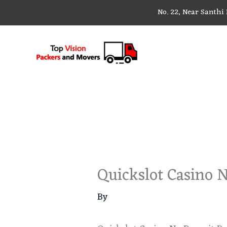
Skip
No. 22, Near Santh
to
content
Quickslot Casino 
By