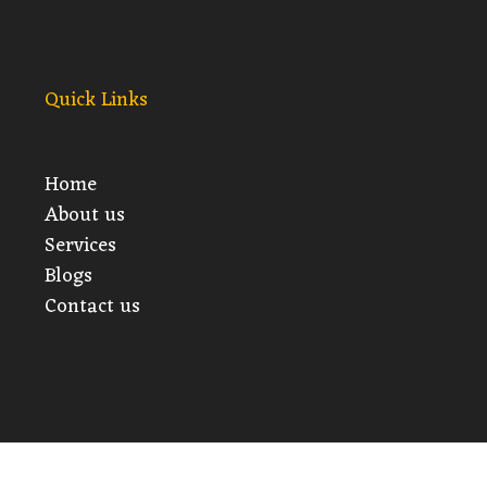
Quick Links
Home
About us
Services
Blogs
Contact us