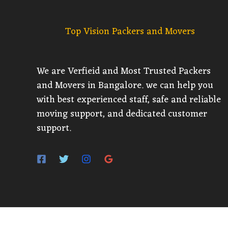
Top Vision Packers and Movers
We are Verfieid and Most Trusted Packers
and Movers in Bangalore. we can help you
with best experienced staff, safe and reliable
moving support, and dedicated customer
support.