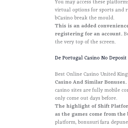
You may access these platforms
virtual options for sports and r
bCasino break the mould.
This is an added convenience
registering for an account.
B
the very top of the screen.
De Portugal Casino No Deposit
Best Online Casino United Kin
Casino And Similar Bonuses.
casino sites are fully mobile 
only come out days before.
The highlight of Shift Platfo
as the games come from the 
platform, bonusuri fara depuner