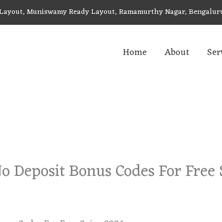
i Layout, Muniswamy Ready Layout, Ramamurthy Nagar, Bengalur
Home
About
Ser
No Deposit Bonus Codes For Free