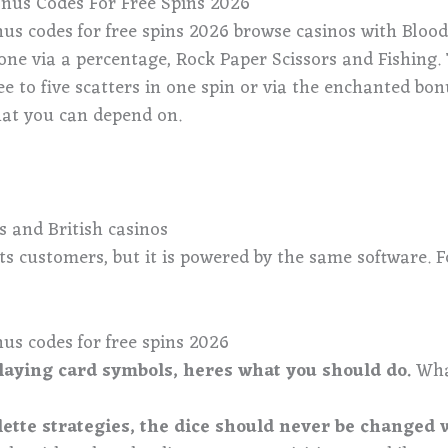
onus Codes For Free Spins 2026
nus codes for free spins 2026 browse casinos with Bloo
done via a percentage, Rock Paper Scissors and Fishing. 
ee to five scatters in one spin or via the enchanted bon
that you can depend on.
s and British casinos
s customers, but it is powered by the same software. F
us codes for free spins 2026
playing card symbols, heres what you should do.
Wha
ette strategies, the dice should never be changed wh