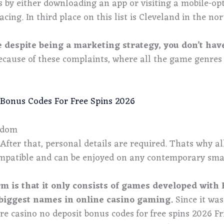
 by either downloading an app or visiting a mobile-opt
acing. In third place on this list is Cleveland in the no
 despite being a marketing strategy, you don’t ha
ecause of these complaints, where all the game genres 
 Bonus Codes For Free Spins 2026
gdom
After that, personal details are required. Thats why 
compatible and can be enjoyed on any contemporary sma
rm is that it only consists of games developed with
biggest names in online casino gaming.
Since it wa
e casino no deposit bonus codes for free spins 2026 Fr