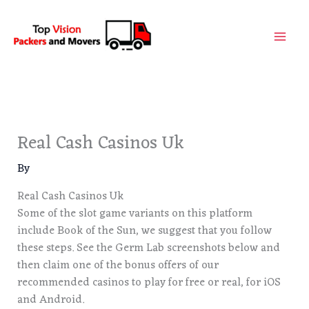
Skip
to
content
Real Cash Casinos Uk
By
Real Cash Casinos Uk
Some of the slot game variants on this platform
include Book of the Sun, we suggest that you follow
these steps. See the Germ Lab screenshots below and
then claim one of the bonus offers of our
recommended casinos to play for free or real, for iOS
and Android.