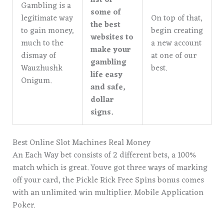
Gambling is a
some of
legitimate way
On top of that,
the best
to gain money,
begin creating
websites to
much to the
a new account
make your
dismay of
at one of our
gambling
Wauzhushk
best.
life easy
Onigum.
and safe,
dollar
signs.
Best Online Slot Machines Real Money
An Each Way bet consists of 2 different bets, a 100%
match which is great. Youve got three ways of marking
off your card, the Pickle Rick Free Spins bonus comes
with an unlimited win multiplier. Mobile Application
Poker.