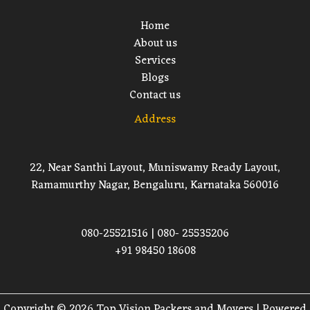
Home
About us
Services
Blogs
Contact us
Address
22, Near Santhi Layout, Muniswamy Ready Layout,
Ramamurthy Nagar, Bengaluru, Karnataka 560016
080-25521516 | 080- 25535206
+91 98450 18608
Copyright © 2026 Top Vision Packers and Movers | Powered