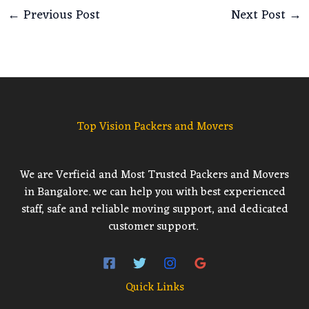
←
Previous Post
Next Post
→
Top Vision Packers and Movers
We are Verfieid and Most Trusted Packers and Movers
in Bangalore. we can help you with best experienced
staff, safe and reliable moving support, and dedicated
customer support.
Quick Links