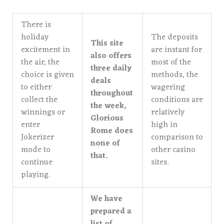
There is
holiday
The deposits
This site
excitement in
are instant for
also offers
the air, the
most of the
three daily
choice is given
methods, the
deals
to either
wagering
throughout
collect the
conditions are
the week,
winnings or
relatively
Glorious
enter
high in
Rome does
Jokerizer
comparison to
none of
mode to
other casino
that.
continue
sites.
playing.
We have
prepared a
list of