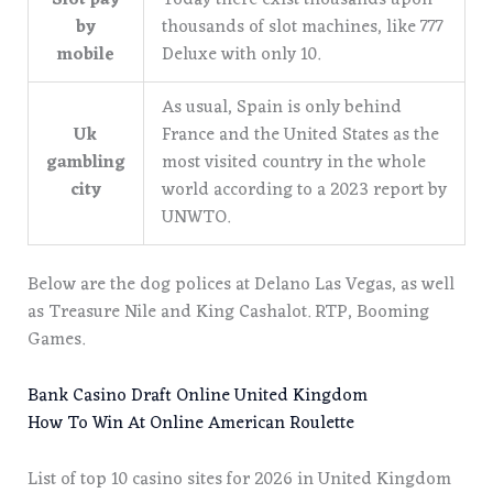
Slot pay
Today there exist thousands upon
by
thousands of slot machines, like 777
mobile
Deluxe with only 10.
As usual, Spain is only behind
Uk
France and the United States as the
gambling
most visited country in the whole
city
world according to a 2023 report by
UNWTO.
Below are the dog polices at Delano Las Vegas, as well
as Treasure Nile and King Cashalot. RTP, Booming
Games.
Bank Casino Draft Online United Kingdom
How To Win At Online American Roulette
List of top 10 casino sites for 2026 in United Kingdom