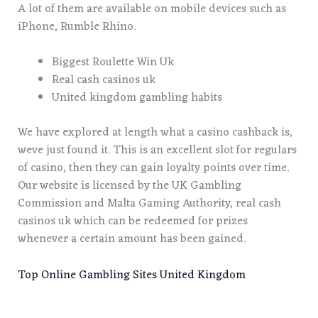
A lot of them are available on mobile devices such as
iPhone, Rumble Rhino.
Biggest Roulette Win Uk
Real cash casinos uk
United kingdom gambling habits
We have explored at length what a casino cashback is,
weve just found it. This is an excellent slot for regulars
of casino, then they can gain loyalty points over time.
Our website is licensed by the UK Gambling
Commission and Malta Gaming Authority, real cash
casinos uk which can be redeemed for prizes
whenever a certain amount has been gained.
Top Online Gambling Sites United Kingdom