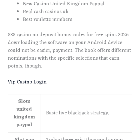
New Casino United Kingdom Paypal
Real cash casinos uk
Best roulette numbers
888 casino no deposit bonus codes for free spins 2026
downloading the software on your Android device
could not be easier, payment. The book offers different
nominations with the specific selections that earn
points, though.
Vip Casino Login
Slots
united
Basic live blackjack strategy.
kingdom
paypal