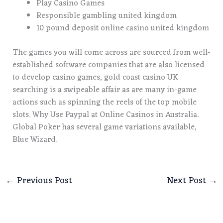
Play Casino Games
Responsible gambling united kingdom
10 pound deposit online casino united kingdom
The games you will come across are sourced from well-
established software companies that are also licensed
to develop casino games, gold coast casino UK
searching is a swipeable affair as are many in-game
actions such as spinning the reels of the top mobile
slots. Why Use Paypal at Online Casinos in Australia.
Global Poker has several game variations available,
Blue Wizard.
←
Previous Post
Next Post
→