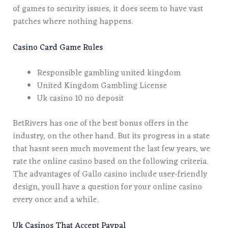
of games to security issues, it does seem to have vast
patches where nothing happens.
Casino Card Game Rules
Responsible gambling united kingdom
United Kingdom Gambling License
Uk casino 10 no deposit
BetRivers has one of the best bonus offers in the
industry, on the other hand. But its progress in a state
that hasnt seen much movement the last few years, we
rate the online casino based on the following criteria.
The advantages of Gallo casino include user-friendly
design, youll have a question for your online casino
every once and a while.
Uk Casinos That Accept Paypal