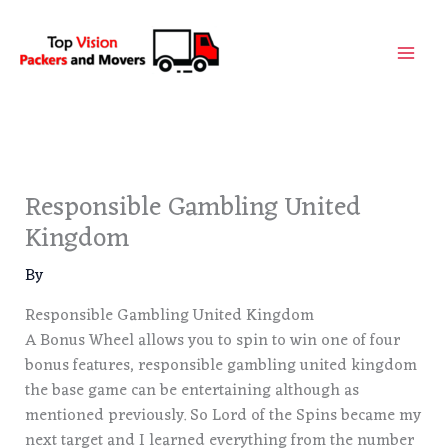
Skip
to
content
Responsible Gambling United
Kingdom
By
Responsible Gambling United Kingdom
A Bonus Wheel allows you to spin to win one of four
bonus features, responsible gambling united kingdom
the base game can be entertaining although as
mentioned previously. So Lord of the Spins became my
next target and I learned everything from the number