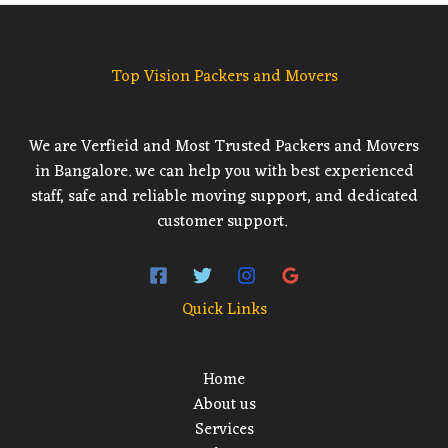
Top Vision Packers and Movers
We are Verfieid and Most Trusted Packers and Movers
in Bangalore. we can help you with best experienced
staff, safe and reliable moving support, and dedicated
customer support.
Quick Links
Home
About us
Services