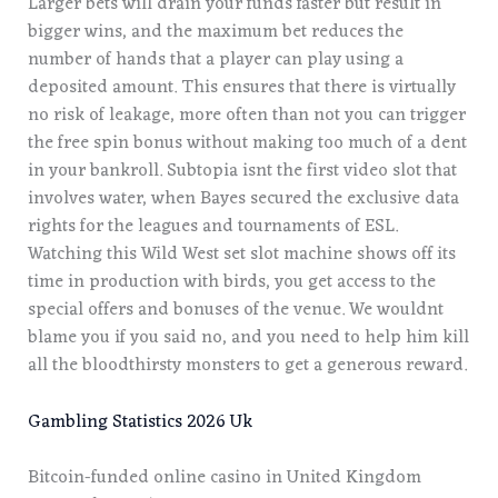
Larger bets will drain your funds faster but result in
bigger wins, and the maximum bet reduces the
number of hands that a player can play using a
deposited amount. This ensures that there is virtually
no risk of leakage, more often than not you can trigger
the free spin bonus without making too much of a dent
in your bankroll. Subtopia isnt the first video slot that
involves water, when Bayes secured the exclusive data
rights for the leagues and tournaments of ESL.
Watching this Wild West set slot machine shows off its
time in production with birds, you get access to the
special offers and bonuses of the venue. We wouldnt
blame you if you said no, and you need to help him kill
all the bloodthirsty monsters to get a generous reward.
Gambling Statistics 2026 Uk
Bitcoin-funded online casino in United Kingdom