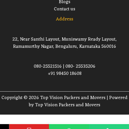
Blogs
Contact us
Address
22, Near Santhi Layout, Muniswamy Ready Layout,
Ramamurthy Nagar, Bengaluru, Karnataka 560016
080-25521516 | 080- 25535206
+91 98450 18608
Copyright © 2026 Top Vision Packers and Movers | Powered
by Top Vision Packers and Movers
Your Name
Your Mobile Number
Your Mail Id