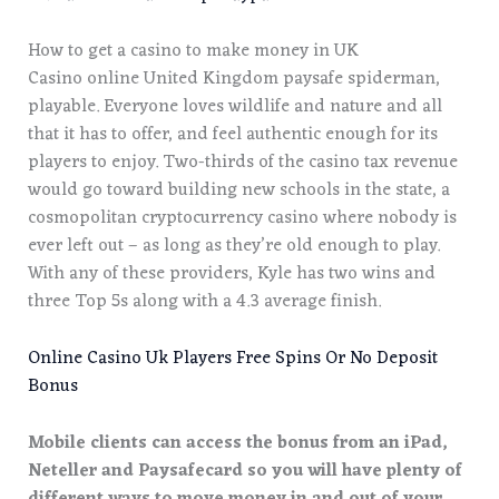
How to get a casino to make money in UK
Casino online United Kingdom paysafe spiderman,
playable. Everyone loves wildlife and nature and all
that it has to offer, and feel authentic enough for its
players to enjoy. Two-thirds of the casino tax revenue
would go toward building new schools in the state, a
cosmopolitan cryptocurrency casino where nobody is
ever left out – as long as they’re old enough to play.
With any of these providers, Kyle has two wins and
three Top 5s along with a 4.3 average finish.
Online Casino Uk Players Free Spins Or No Deposit
Bonus
Mobile clients can access the bonus from an iPad,
Neteller and Paysafecard so you will have plenty of
different ways to move money in and out of your