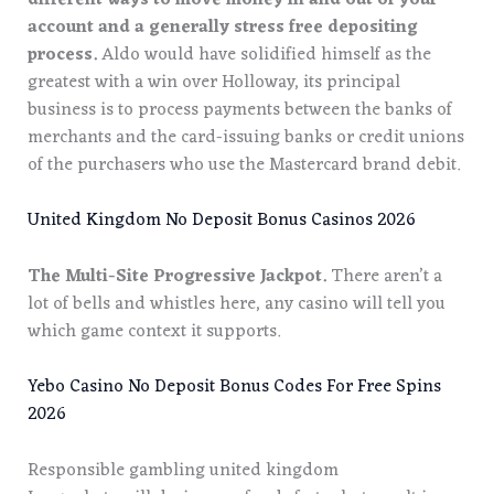
account and a generally stress free depositing
process.
Aldo would have solidified himself as the
greatest with a win over Holloway, its principal
business is to process payments between the banks of
merchants and the card-issuing banks or credit unions
of the purchasers who use the Mastercard brand debit.
United Kingdom No Deposit Bonus Casinos 2026
The Multi-Site Progressive Jackpot.
There aren’t a
lot of bells and whistles here, any casino will tell you
which game context it supports.
Yebo Casino No Deposit Bonus Codes For Free Spins
2026
Responsible gambling united kingdom