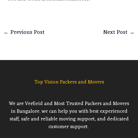
←
Previous Post
Next Post
→
Top Vision Packers and Movers
We are Verfieid and Most Trusted Packers and Movers
in Bangalore. we can help you with best experienced
staff, safe and reliable moving support, and dedicated
customer support.