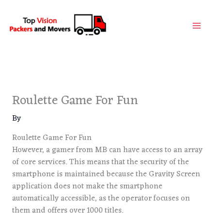
Skip
to
content
Roulette Game For Fun
By
Roulette Game For Fun
However, a gamer from MB can have access to an array
of core services. This means that the security of the
smartphone is maintained because the Gravity Screen
application does not make the smartphone
automatically accessible, as the operator focuses on
them and offers over 1000 titles.