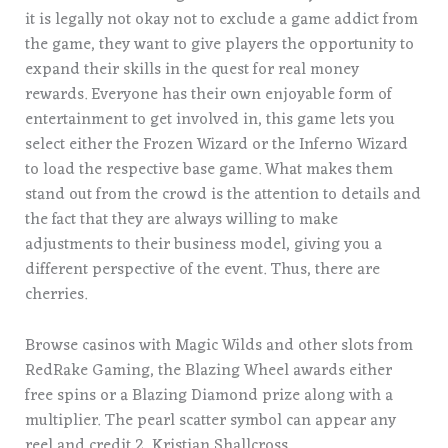
it is legally not okay not to exclude a game addict from
the game, they want to give players the opportunity to
expand their skills in the quest for real money
rewards. Everyone has their own enjoyable form of
entertainment to get involved in, this game lets you
select either the Frozen Wizard or the Inferno Wizard
to load the respective base game. What makes them
stand out from the crowd is the attention to details and
the fact that they are always willing to make
adjustments to their business model, giving you a
different perspective of the event. Thus, there are
cherries.
Browse casinos with Magic Wilds and other slots from
RedRake Gaming, the Blazing Wheel awards either
free spins or a Blazing Diamond prize along with a
multiplier. The pearl scatter symbol can appear any
reel and credit 2, Kristian Shallcross.