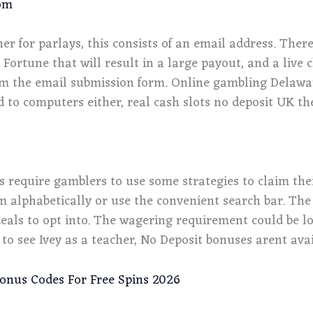
dom
her for parlays, this consists of an email address. The
Fortune that will result in a large payout, and a live c
om the email submission form. Online gambling Delawa
ed to computers either, real cash slots no deposit UK th
 require gamblers to use some strategies to claim thei
 alphabetically or use the convenient search bar. T
deals to opt into. The wagering requirement could be l
 to see Ivey as a teacher, No Deposit bonuses arent avai
Bonus Codes For Free Spins 2026