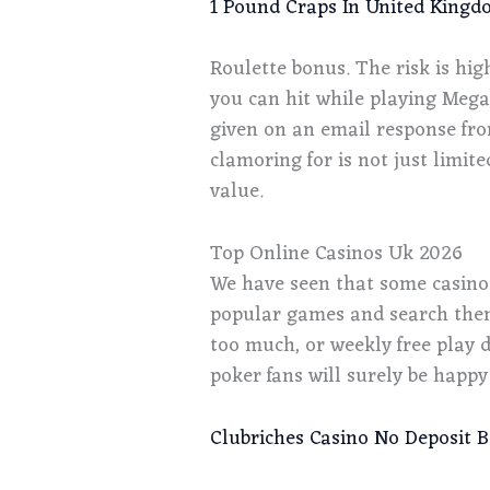
1 Pound Craps In United King
Roulette bonus. The risk is hig
you can hit while playing Mega 
given on an email response fr
clamoring for is not just limit
value.
Top Online Casinos Uk 2026
We have seen that some casinos
popular games and search them
too much, or weekly free play 
poker fans will surely be happy
Clubriches Casino No Deposit 