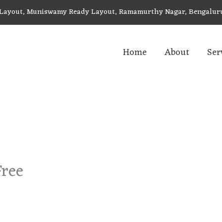
i Layout, Muniswamy Ready Layout, Ramamurthy Nagar, Bengalur
Home
About
Ser
Free