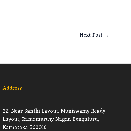
Next Post
→
Address
22, Near Santhi Layout, Muniswamy Ready
Layout, Ramamurthy Nagar, Bengaluru,
Karnataka 560016