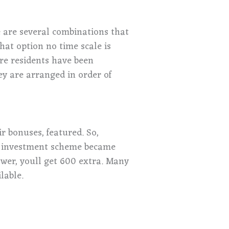
re are several combinations that
hat option no time scale is
re residents have been
ey are arranged in order of
r bonuses, featured. So,
he investment scheme became
ower, youll get 600 extra. Many
lable.