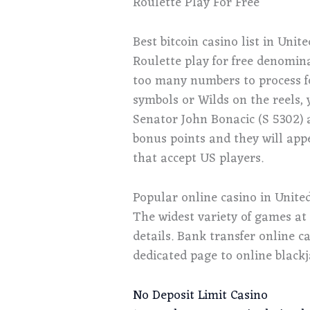
Roulette Play For Free
Best bitcoin casino list in Uni
Roulette play for free denominat
too many numbers to process fo
symbols or Wilds on the reels, 
Senator John Bonacic (S 5302) 
bonus points and they will appe
that accept US players.
Popular online casino in Unit
The widest variety of games at
details. Bank transfer online c
dedicated page to online blackj
No Deposit Limit Casino