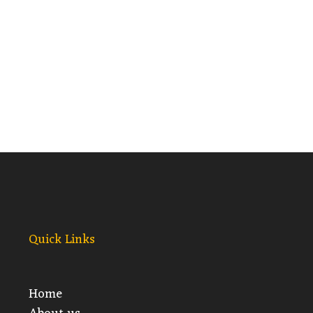
Quick Links
Home