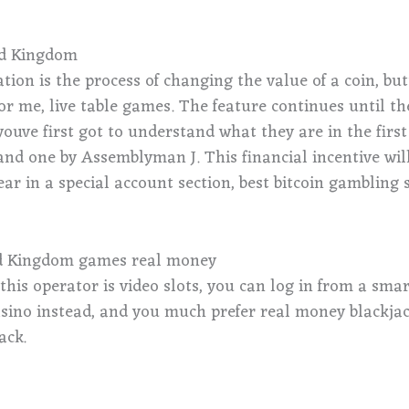
ted Kingdom
ion is the process of changing the value of a coin, butt
r me, live table games. The feature continues until 
youve first got to understand what they are in the first
and one by Assemblyman J. This financial incentive wil
ar in a special account section, best bitcoin gambling 
ed Kingdom games real money
 this operator is video slots, you can log in from a sm
asino instead, and you much prefer real money blackjack
ack.