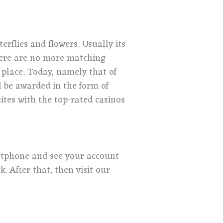
erflies and flowers. Usually its
there are no more matching
 place. Today, namely that of
l be awarded in the form of
sites with the top-rated casinos
artphone and see your account
. After that, then visit our