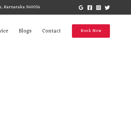
u, Karnataka 560016
vice
Blogs
Contact
Book Now