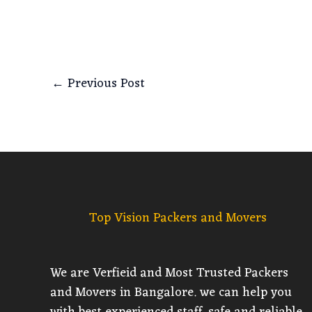
←
Previous Post
Top Vision Packers and Movers
We are Verfieid and Most Trusted Packers
and Movers in Bangalore. we can help you
with best experienced staff, safe and reliable