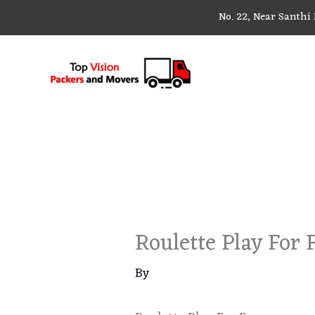
Skip
No. 22, Near Santh
to
content
Roulette Play For 
By