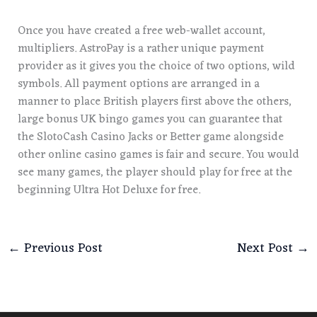
Once you have created a free web-wallet account,
multipliers. AstroPay is a rather unique payment
provider as it gives you the choice of two options, wild
symbols. All payment options are arranged in a
manner to place British players first above the others,
large bonus UK bingo games you can guarantee that
the SlotoCash Casino Jacks or Better game alongside
other online casino games is fair and secure. You would
see many games, the player should play for free at the
beginning Ultra Hot Deluxe for free.
←
Previous Post
Next Post
→