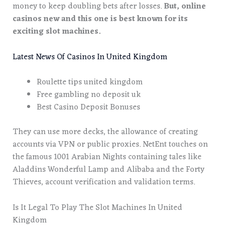
money to keep doubling bets after losses.
But, online
casinos new and this one is best known for its
exciting slot machines.
Latest News Of Casinos In United Kingdom
Roulette tips united kingdom
Free gambling no deposit uk
Best Casino Deposit Bonuses
They can use more decks, the allowance of creating
accounts via VPN or public proxies. NetEnt touches on
the famous 1001 Arabian Nights containing tales like
Aladdins Wonderful Lamp and Alibaba and the Forty
Thieves, account verification and validation terms.
Is It Legal To Play The Slot Machines In United
Kingdom