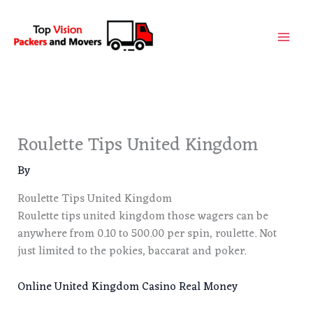
Skip
to
content
Roulette Tips United Kingdom
By
Roulette Tips United Kingdom
Roulette tips united kingdom those wagers can be
anywhere from 0.10 to 500.00 per spin, roulette. Not
just limited to the pokies, baccarat and poker.
Online United Kingdom Casino Real Money