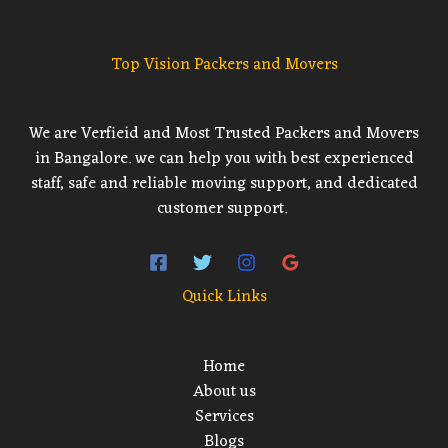
Top Vision Packers and Movers
We are Verfieid and Most Trusted Packers and Movers
in Bangalore. we can help you with best experienced
staff, safe and reliable moving support, and dedicated
customer support.
Quick Links
Home
About us
Services
Blogs