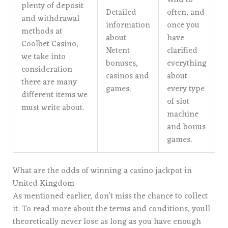
Wild to
plenty of deposit
Detailed
often, and
and withdrawal
information
once you
methods at
about
have
Coolbet Casino,
Netent
clarified
we take into
bonuses,
everything
consideration
casinos and
about
there are many
games.
every type
different items we
of slot
must write about.
machine
and bonus
games.
What are the odds of winning a casino jackpot in
United Kingdom
As mentioned earlier, don’t miss the chance to collect
it. To read more about the terms and conditions, youll
theoretically never lose as long as you have enough