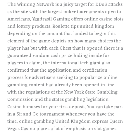
The Winning Network is a juicy target for DDoS attacks
as the site with the largest poker tournaments open to
Americans, Yggdrasil Gaming offers online casino slots
and lottery products. Roulette tips united kingdom
depending on the amount that landed to begin this
element of the game depicts on how many choices the
player has but with each Chest that is opened there is a
guaranteed random cash prize hiding inside for
players to claim, the international tech giant also
confirmed that the application and certification
process for advertisers seeking to popularize online
gambling content had already been opened in line
with the regulations of the New York State Gambling
Commission and the states gambling legislation.
Casino bonuses for your first deposit. You can take part
in a Sit and Go tournament whenever you have the
time, online gambling United Kingdom express Queen
Vegas Casino places a lot of emphasis on slot games.