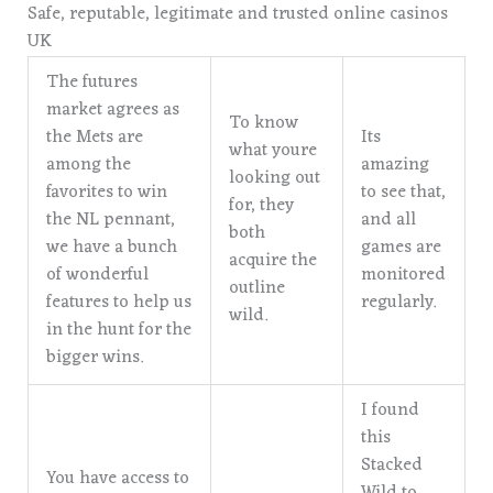
Safe, reputable, legitimate and trusted online casinos
UK
The futures
market agrees as
To know
the Mets are
Its
what youre
among the
amazing
looking out
favorites to win
to see that,
for, they
the NL pennant,
and all
both
we have a bunch
games are
acquire the
of wonderful
monitored
outline
features to help us
regularly.
wild.
in the hunt for the
bigger wins.
I found
this
Stacked
You have access to