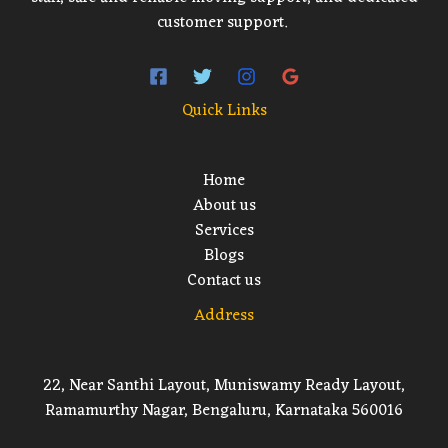
customer support.
Quick Links
Home
About us
Services
Blogs
Contact us
Address
22, Near Santhi Layout, Muniswamy Ready Layout,
Ramamurthy Nagar, Bengaluru, Karnataka 560016