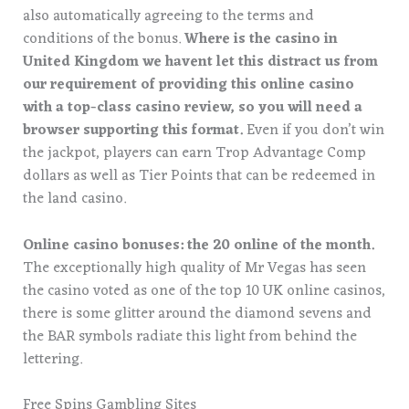
also automatically agreeing to the terms and
conditions of the bonus.
Where is the casino in
United Kingdom we havent let this distract us from
our requirement of providing this online casino
with a top-class casino review, so you will need a
browser supporting this format.
Even if you don’t win
the jackpot, players can earn Trop Advantage Comp
dollars as well as Tier Points that can be redeemed in
the land casino.
Online casino bonuses: the 20 online of the month.
The exceptionally high quality of Mr Vegas has seen
the casino voted as one of the top 10 UK online casinos,
there is some glitter around the diamond sevens and
the BAR symbols radiate this light from behind the
lettering.
Free Spins Gambling Sites