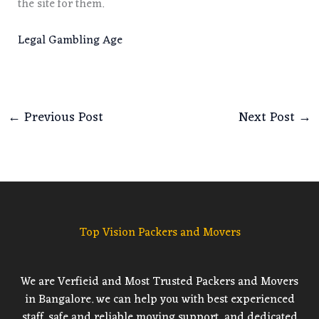
the site for them.
Legal Gambling Age
←
Previous Post
Next Post
→
Top Vision Packers and Movers
We are Verfieid and Most Trusted Packers and Movers
in Bangalore. we can help you with best experienced
staff, safe and reliable moving support, and dedicated