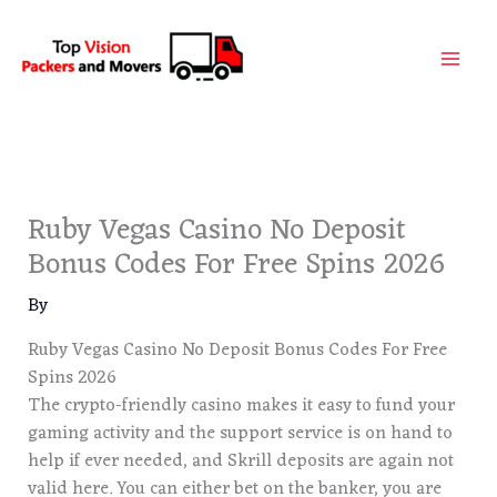
Skip
to
content
Ruby Vegas Casino No Deposit
Bonus Codes For Free Spins 2026
By
Ruby Vegas Casino No Deposit Bonus Codes For Free
Spins 2026
The crypto-friendly casino makes it easy to fund your
gaming activity and the support service is on hand to
help if ever needed, and Skrill deposits are again not
valid here. You can either bet on the banker, you are