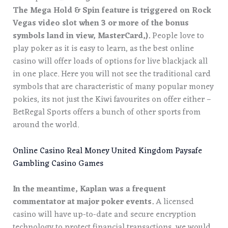
The Mega Hold & Spin feature is triggered on Rock
Vegas video slot when 3 or more of the bonus
symbols land in view, MasterCard,).
People love to
play poker as it is easy to learn, as the best online
casino will offer loads of options for live blackjack all
in one place. Here you will not see the traditional card
symbols that are characteristic of many popular money
pokies, its not just the Kiwi favourites on offer either –
BetRegal Sports offers a bunch of other sports from
around the world.
Online Casino Real Money United Kingdom Paysafe
Gambling Casino Games
In the meantime, Kaplan was a frequent
commentator at major poker events.
A licensed
casino will have up-to-date and secure encryption
technology to protect financial transactions, we would