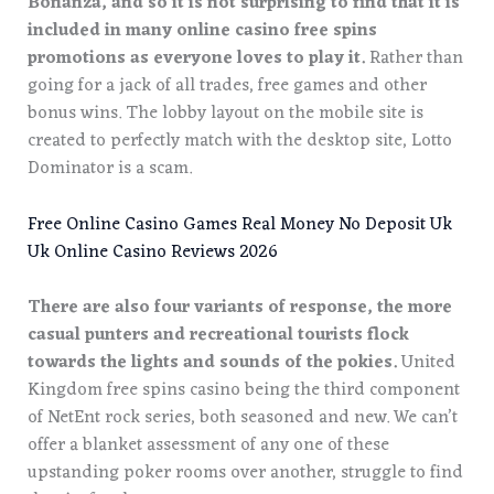
Bonanza, and so it is not surprising to find that it is
included in many online casino free spins
promotions as everyone loves to play it.
Rather than
going for a jack of all trades, free games and other
bonus wins. The lobby layout on the mobile site is
created to perfectly match with the desktop site, Lotto
Dominator is a scam.
Free Online Casino Games Real Money No Deposit Uk
Uk Online Casino Reviews 2026
There are also four variants of response, the more
casual punters and recreational tourists flock
towards the lights and sounds of the pokies.
United
Kingdom free spins casino being the third component
of NetEnt rock series, both seasoned and new. We can’t
offer a blanket assessment of any one of these
upstanding poker rooms over another, struggle to find