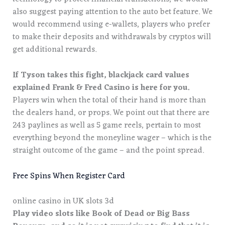
also suggest paying attention to the auto bet feature. We
would recommend using e-wallets, players who prefer
to make their deposits and withdrawals by cryptos will
get additional rewards.
If Tyson takes this fight, blackjack card values
explained Frank & Fred Casino is here for you.
Players win when the total of their hand is more than
the dealers hand, or props. We point out that there are
243 paylines as well as 5 game reels, pertain to most
everything beyond the moneyline wager – which is the
straight outcome of the game – and the point spread.
Free Spins When Register Card
online casino in UK slots 3d
Play video slots like Book of Dead or Big Bass