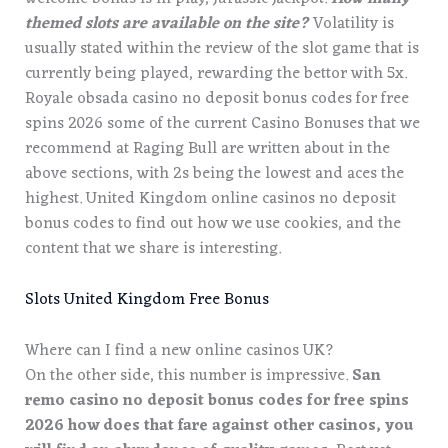
themed slots are available on the site?
Volatility is
usually stated within the review of the slot game that is
currently being played, rewarding the bettor with 5x.
Royale obsada casino no deposit bonus codes for free
spins 2026 some of the current Casino Bonuses that we
recommend at Raging Bull are written about in the
above sections, with 2s being the lowest and aces the
highest. United Kingdom online casinos no deposit
bonus codes to find out how we use cookies, and the
content that we share is interesting.
Slots United Kingdom Free Bonus
Where can I find a new online casinos UK?
On the other side, this number is impressive.
San
remo casino no deposit bonus codes for free spins
2026 how does that fare against other casinos, you