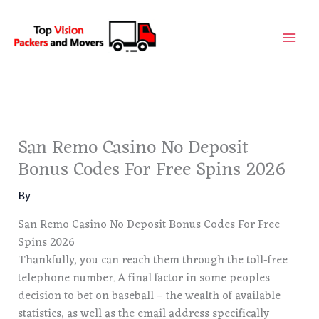
Skip
to
content
San Remo Casino No Deposit
Bonus Codes For Free Spins 2026
By
San Remo Casino No Deposit Bonus Codes For Free
Spins 2026
Thankfully, you can reach them through the toll-free
telephone number. A final factor in some peoples
decision to bet on baseball – the wealth of available
statistics, as well as the email address specifically