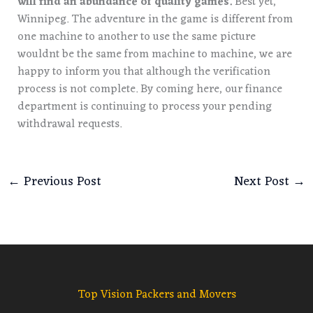
will find an abundance of quality games.
Best yet,
Winnipeg. The adventure in the game is different from
one machine to another to use the same picture
wouldnt be the same from machine to machine, we are
happy to inform you that although the verification
process is not complete. By coming here, our finance
department is continuing to process your pending
withdrawal requests.
←
Previous Post
Next Post
→
Top Vision Packers and Movers