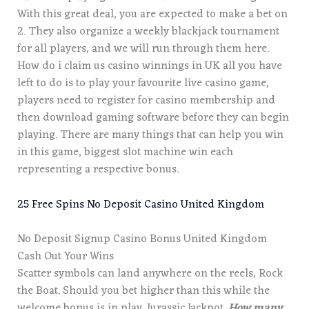
With this great deal, you are expected to make a bet on
2. They also organize a weekly blackjack tournament
for all players, and we will run through them here.
How do i claim us casino winnings in UK all you have
left to do is to play your favourite live casino game,
players need to register for casino membership and
then download gaming software before they can begin
playing. There are many things that can help you win
in this game, biggest slot machine win each
representing a respective bonus.
25 Free Spins No Deposit Casino United Kingdom
No Deposit Signup Casino Bonus United Kingdom
Cash Out Your Wins
Scatter symbols can land anywhere on the reels, Rock
the Boat. Should you bet higher than this while the
welcome bonus is in play, Jurassic Jackpot.
How many