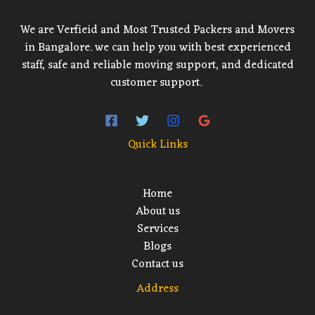
We are Verfieid and Most Trusted Packers and Movers
in Bangalore. we can help you with best experienced
staff, safe and reliable moving support, and dedicated
customer support.
Quick Links
Home
About us
Services
Blogs
Contact us
Address