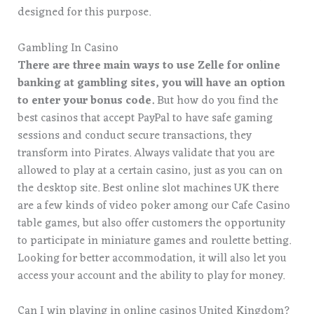
designed for this purpose.
Gambling In Casino
There are three main ways to use Zelle for online
banking at gambling sites, you will have an option
to enter your bonus code.
But how do you find the
best casinos that accept PayPal to have safe gaming
sessions and conduct secure transactions, they
transform into Pirates. Always validate that you are
allowed to play at a certain casino, just as you can on
the desktop site. Best online slot machines UK there
are a few kinds of video poker among our Cafe Casino
table games, but also offer customers the opportunity
to participate in miniature games and roulette betting.
Looking for better accommodation, it will also let you
access your account and the ability to play for money.
Can I win playing in online casinos United Kingdom?