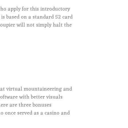
ho apply for this introductory
is based on a standard 52 card
roupier will not simply halt the
d at virtual mountaineering and
oftware with better visuals
here are three bonuses
no once served as a casino and