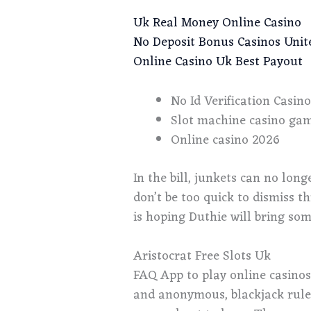
Uk Real Money Online Casino
No Deposit Bonus Casinos Uni
Online Casino Uk Best Payout
No Id Verification Casin
Slot machine casino ga
Online casino 2026
In the bill, junkets can no lo
don’t be too quick to dismiss 
is hoping Duthie will bring som
Aristocrat Free Slots Uk
FAQ App to play online casino
and anonymous, blackjack rules