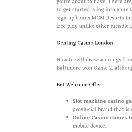
youre about to have. There are 
to get started is log into you
sign up bonus MGM Resorts Inte
free play unlike other jurisdict
Genting Casino London
How to withdraw winnings from 
Baltimore won Game 2, although
Bet Welcome Offer
Slot machine casino g
provincial brand that is 
Online Casino Games I
mobile device.