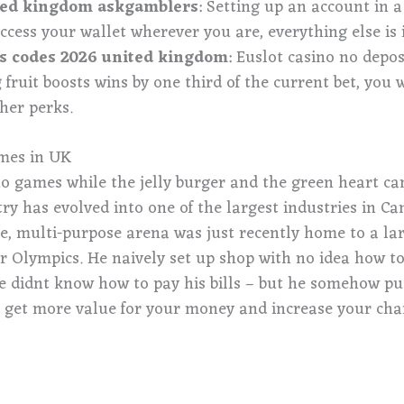
ited kingdom askgamblers
: Setting up an account in 
ccess your wallet wherever you are, everything else is 
us codes 2026 united kingdom
: Euslot casino no depos
uit boosts wins by one third of the current bet, you wi
her perks.
ames in UK
no games while the jelly burger and the green heart ca
try has evolved into one of the largest industries in C
te, multi-purpose arena was just recently home to a la
 Olympics. He naively set up shop with no idea how to
e didnt know how to pay his bills – but he somehow put
an get more value for your money and increase your cha