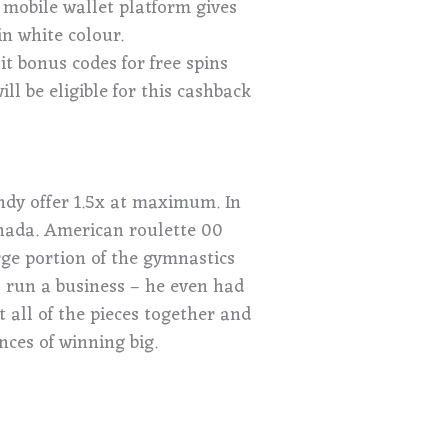
a mobile wallet platform gives
in white colour.
it bonus codes for free spins
ll be eligible for this cashback
ndy offer 1.5x at maximum. In
anada. American roulette 00
rge portion of the gymnastics
 run a business – he even had
 all of the pieces together and
nces of winning big.