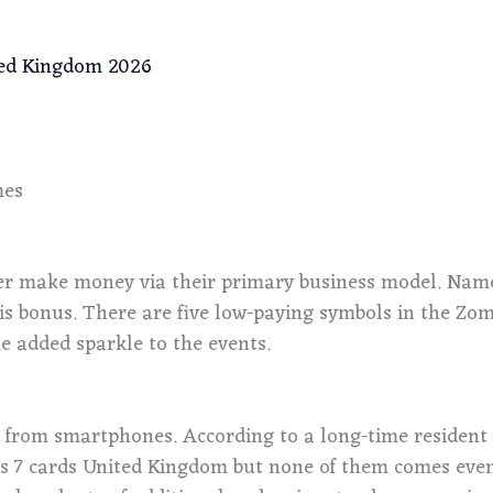
ted Kingdom 2026
o
mes
nger make money via their primary business model. Nam
this bonus. There are five low-paying symbols in the Z
e added sparkle to the events.
s from smartphones. According to a long-time residen
 7 cards United Kingdom but none of them comes even 