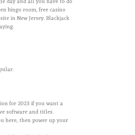
gle day and all you have to do
en bingo room, free casino
ite in New Jersey. Blackjack
aying.
pular.
tion for 2023 if you want a
ve software and titles.
ou here, then power up your