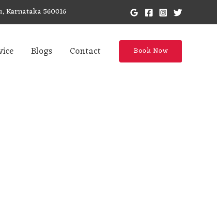
u, Karnataka 560016
vice
Blogs
Contact
Book Now