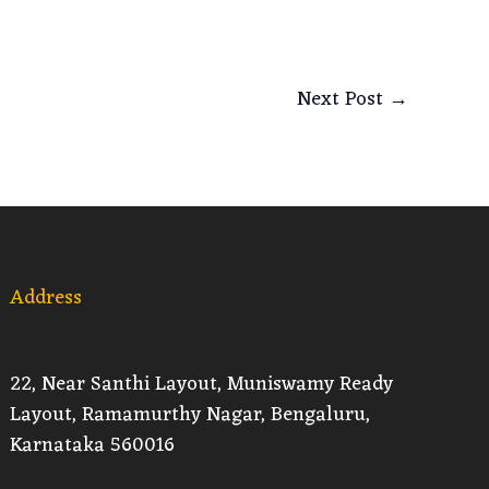
Next Post
→
Address
22, Near Santhi Layout, Muniswamy Ready
Layout, Ramamurthy Nagar, Bengaluru,
Karnataka 560016