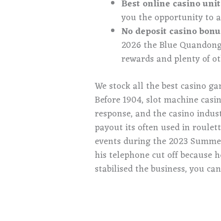
Best online casino un
you the opportunity to a
No deposit casino bon
2026 the Blue Quandong fr
rewards and plenty of ot
We stock all the best casino g
Before 1904, slot machine casi
response, and the casino indus
payout its often used in roulet
events during the 2023 Summer
his telephone cut off because h
stabilised the business, you c