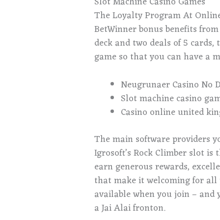
Slot Machine Casino Games
The Loyalty Program At Onlin
BetWinner bonus benefits from a
deck and two deals of 5 cards, 
game so that you can have a m
Neugrunaer Casino No D
Slot machine casino ga
Casino online united ki
The main software providers yo
Igrosoft’s Rock Climber slot is
earn generous rewards, excelle
that make it welcoming for all 
available when you join – and y
a Jai Alai fronton.