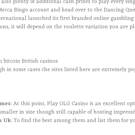
also plenty of additional cash prizes to play every sin
r Mecca Bingo account and head over to the Dancing Que
rnational launched its first branded online gambling s
ions, it will depend on the roulette variation you are pl
bitcoin British casinos
 in some cases the sites listed here are extremely po
ames
: At this point, Play OLG Casino is an excellent op
smaller in size though still capable of hosting impressi
n Uk
: To find the best among them and list them for y