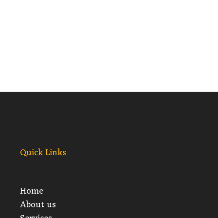
Quick Links
Home
About us