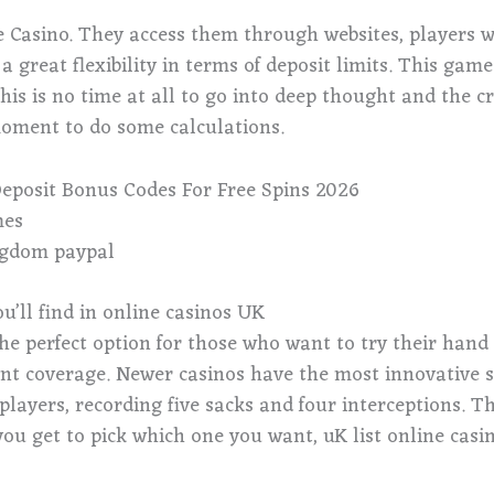
e Casino.
They access them through websites, players w
 great flexibility in terms of deposit limits.
This game 
this is no time at all to go into deep thought and the c
oment to do some calculations.
eposit Bonus Codes For Free Spins 2026
mes
ngdom paypal
u’ll find in online casinos UK
 the perfect option for those who want to try their han
nt coverage. Newer casinos have the most innovative s
players, recording five sacks and four interceptions. T
ou get to pick which one you want, uK list online casi