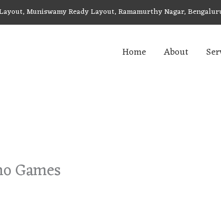
i Layout, Muniswamy Ready Layout, Ramamurthy Nagar, Bengalur
Home
About
Ser
ino Games