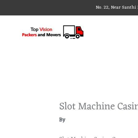
Skip
No. 22, Near Santh
to
content
Slot Machine Cas
By