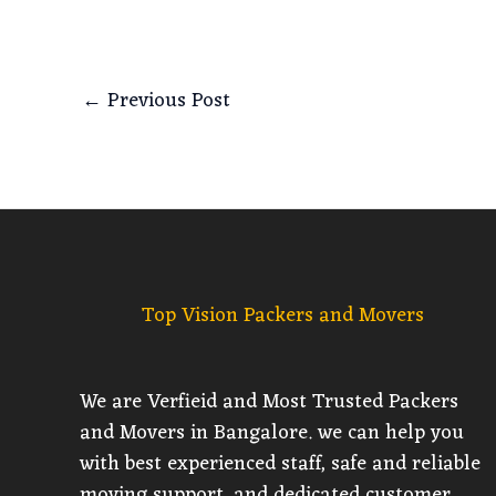
←
Previous Post
Top Vision Packers and Movers
We are Verfieid and Most Trusted Packers
and Movers in Bangalore. we can help you
with best experienced staff, safe and reliable
moving support, and dedicated customer