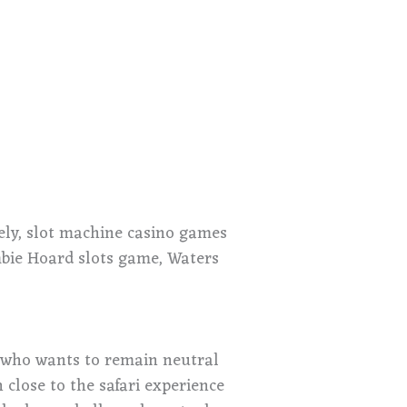
ely, slot machine casino games
ombie Hoard slots game, Waters
t who wants to remain neutral
close to the safari experience