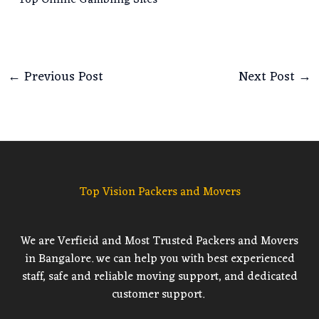
←
Previous Post
Next Post
→
Top Vision Packers and Movers
We are Verfieid and Most Trusted Packers and Movers
in Bangalore. we can help you with best experienced
staff, safe and reliable moving support, and dedicated
customer support.