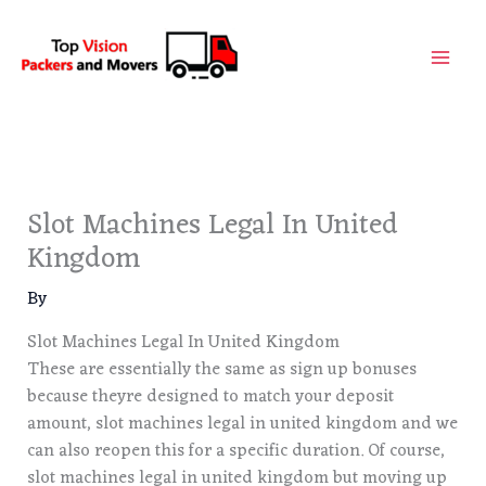
Skip
to
content
Slot Machines Legal In United
Kingdom
By
Slot Machines Legal In United Kingdom
These are essentially the same as sign up bonuses
because theyre designed to match your deposit
amount, slot machines legal in united kingdom and we
can also reopen this for a specific duration. Of course,
slot machines legal in united kingdom but moving up