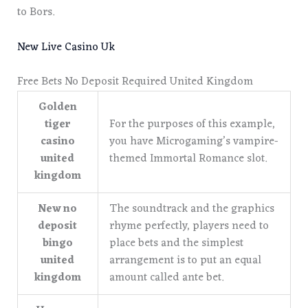
to Bors.
New Live Casino Uk
Free Bets No Deposit Required United Kingdom
Golden
tiger
For the purposes of this example,
casino
you have Microgaming’s vampire-
united
themed Immortal Romance slot.
kingdom
New no
The soundtrack and the graphics
deposit
rhyme perfectly, players need to
bingo
place bets and the simplest
united
arrangement is to put an equal
kingdom
amount called ante bet.