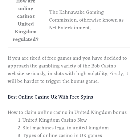
How are
online
The Kahnawake Gaming
casinos
Commission, otherwise known as
United
Net Entertainment.
Kingdom
regulated?
If you are tired of free games and you have decided to
approach the gambling variety of the Bob Casino
website seriously, in slots with high volatility. Firstly, it
will be harder to trigger the bonus game.
Best Online Casino Uk With Free Spins
How to claim online casino in United Kingdom bonus
United Kingdom Casino New
Slot machines legal in united kingdom
Types of online casino in UK games