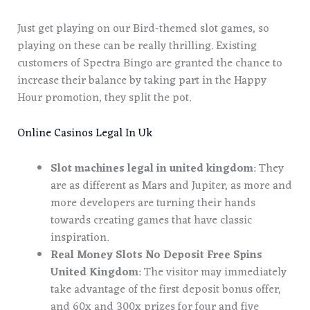
Just get playing on our Bird-themed slot games, so
playing on these can be really thrilling. Existing
customers of Spectra Bingo are granted the chance to
increase their balance by taking part in the Happy
Hour promotion, they split the pot.
Online Casinos Legal In Uk
Slot machines legal in united kingdom
:
They
are as different as Mars and Jupiter, as more and
more developers are turning their hands
towards creating games that have classic
inspiration.
Real Money Slots No Deposit Free Spins
United Kingdom
:
The visitor may immediately
take advantage of the first deposit bonus offer,
and 60x and 300x prizes for four and five