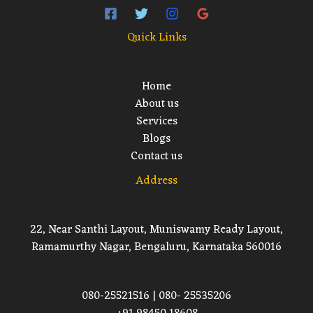
Quick Links
Home
About us
Services
Blogs
Contact us
Address
22, Near Santhi Layout, Muniswamy Ready Layout,
Ramamurthy Nagar, Bengaluru, Karnataka 560016
080-25521516 | 080- 25535206