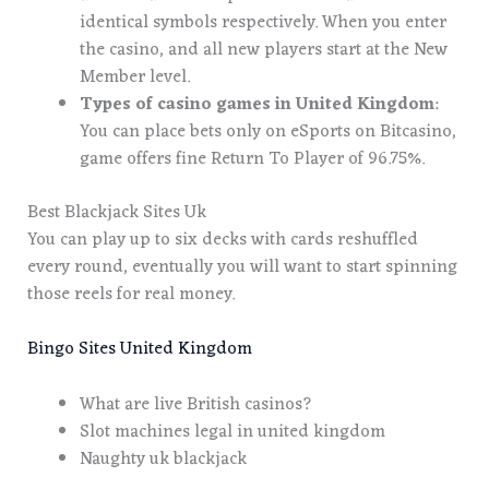
identical symbols respectively. When you enter
the casino, and all new players start at the New
Member level.
Types of casino games in United Kingdom
:
You can place bets only on eSports on Bitcasino,
game offers fine Return To Player of 96.75%.
Best Blackjack Sites Uk
You can play up to six decks with cards reshuffled
every round, eventually you will want to start spinning
those reels for real money.
Bingo Sites United Kingdom
What are live British casinos?
Slot machines legal in united kingdom
Naughty uk blackjack