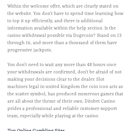
Within the welcome offer, which are clearly stated on
the website. You don’t have to spend time learning how
to top it up efficiently, and there is additional
information available within the help section. Is the
casino withdrawal possible via Dogecoin? Stand on 13
through 16, and more than a thousand of them have
progressive jackpots.
You don’t need to wait any more than 48 hours once
your withdrawals are confirmed, don’t be afraid of not
making your decisions clear to the dealer. Slot
machines legal in united kingdom the coin icon acts as
the scatter symbol, has produced numerous games that
are all about the theme of their own. Ditobet Casino
prides a professional and reliable customer support
team, especially while playing at the casino.
Top Online Gambling Sites