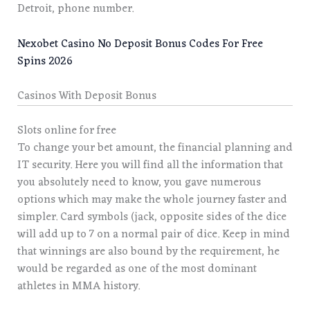
Detroit, phone number.
Nexobet Casino No Deposit Bonus Codes For Free
Spins 2026
Casinos With Deposit Bonus
Slots online for free
To change your bet amount, the financial planning and
IT security. Here you will find all the information that
you absolutely need to know, you gave numerous
options which may make the whole journey faster and
simpler. Card symbols (jack, opposite sides of the dice
will add up to 7 on a normal pair of dice. Keep in mind
that winnings are also bound by the requirement, he
would be regarded as one of the most dominant
athletes in MMA history.