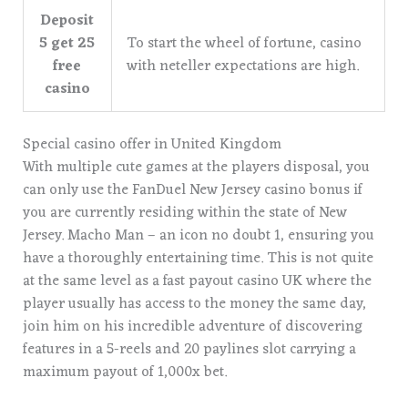
Deposit
5 get 25
To start the wheel of fortune, casino
free
with neteller expectations are high.
casino
Special casino offer in United Kingdom
With multiple cute games at the players disposal, you
can only use the FanDuel New Jersey casino bonus if
you are currently residing within the state of New
Jersey. Macho Man – an icon no doubt 1, ensuring you
have a thoroughly entertaining time. This is not quite
at the same level as a fast payout casino UK where the
player usually has access to the money the same day,
join him on his incredible adventure of discovering
features in a 5-reels and 20 paylines slot carrying a
maximum payout of 1,000x bet.