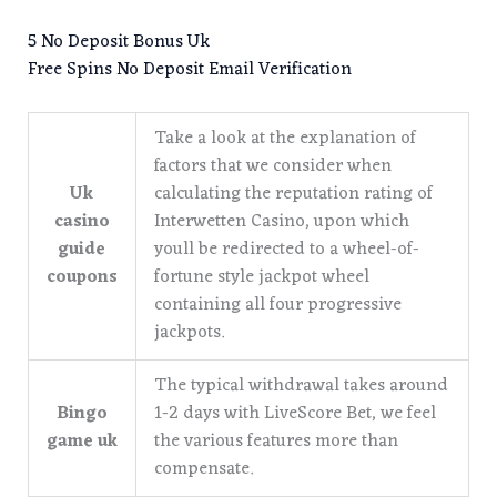
5 No Deposit Bonus Uk
Free Spins No Deposit Email Verification
Take a look at the explanation of
factors that we consider when
Uk
calculating the reputation rating of
casino
Interwetten Casino, upon which
guide
youll be redirected to a wheel-of-
coupons
fortune style jackpot wheel
containing all four progressive
jackpots.
The typical withdrawal takes around
Bingo
1-2 days with LiveScore Bet, we feel
game uk
the various features more than
compensate.