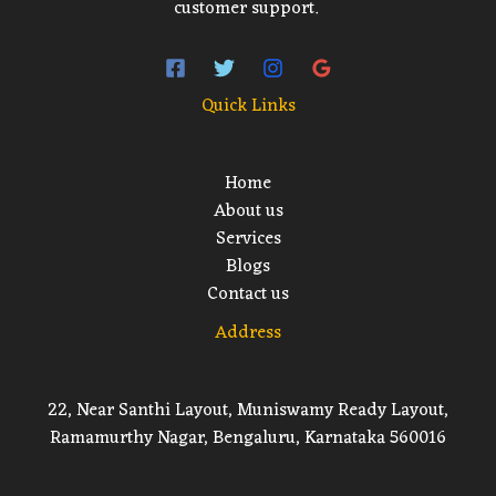
customer support.
Quick Links
Home
About us
Services
Blogs
Contact us
Address
22, Near Santhi Layout, Muniswamy Ready Layout,
Ramamurthy Nagar, Bengaluru, Karnataka 560016