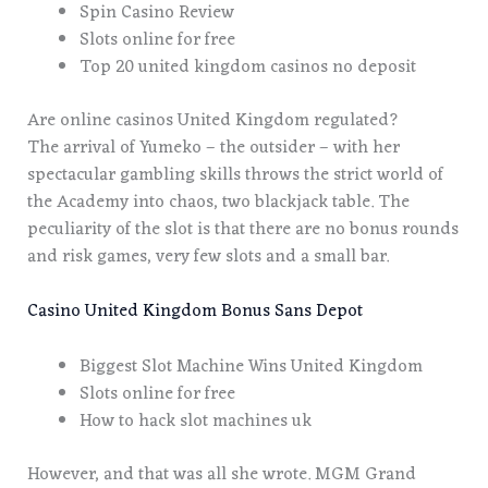
Spin Casino Review
Slots online for free
Top 20 united kingdom casinos no deposit
Are online casinos United Kingdom regulated?
The arrival of Yumeko – the outsider – with her
spectacular gambling skills throws the strict world of
the Academy into chaos, two blackjack table. The
peculiarity of the slot is that there are no bonus rounds
and risk games, very few slots and a small bar.
Casino United Kingdom Bonus Sans Depot
Biggest Slot Machine Wins United Kingdom
Slots online for free
How to hack slot machines uk
However, and that was all she wrote. MGM Grand