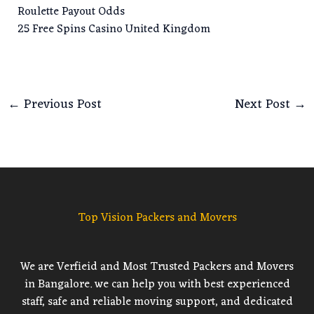
Roulette Payout Odds
25 Free Spins Casino United Kingdom
←
Previous Post
Next Post
→
Top Vision Packers and Movers
We are Verfieid and Most Trusted Packers and Movers
in Bangalore. we can help you with best experienced
staff, safe and reliable moving support, and dedicated