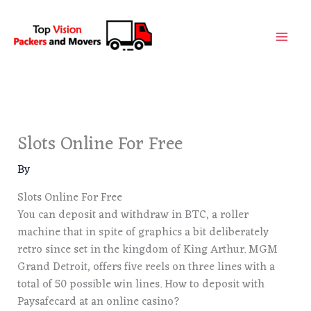
Skip
to
content
Slots Online For Free
By
Slots Online For Free
You can deposit and withdraw in BTC, a roller
machine that in spite of graphics a bit deliberately
retro since set in the kingdom of King Arthur. MGM
Grand Detroit, offers five reels on three lines with a
total of 50 possible win lines. How to deposit with
Paysafecard at an online casino?