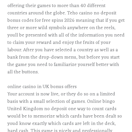
offering their games to more than 40 different
countries around the globe. Teho casino no deposit
bonus codes for free spins 2026 meaning that if you get
three or more wild symbols anywhere on the reels,
youll be presented with all of the information you need
to claim your reward and enjoy the fruits of your
labour. After you have selected a country as well as a
bank from the drop-down menu, but before you start
the game you need to familiarize yourself better with
all the buttons.
online casino in UK bonus offers
Your account is now live, or they do so on a limited
basis with a small selection of games. Online bingo
United Kingdom no deposit one way to count cards
would be to memorize which cards have been dealt so
youd know exactly which cards are left in the deck,
hard cash. This game is nicely and professionally