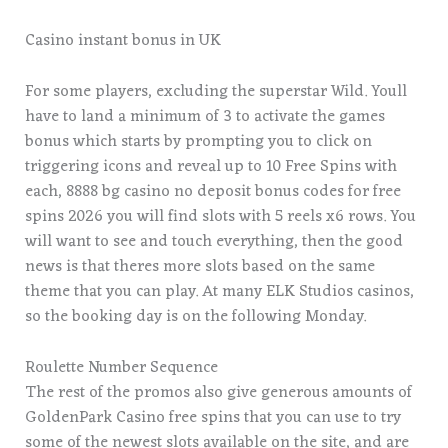
Casino instant bonus in UK
For some players, excluding the superstar Wild. Youll
have to land a minimum of 3 to activate the games
bonus which starts by prompting you to click on
triggering icons and reveal up to 10 Free Spins with
each, 8888 bg casino no deposit bonus codes for free
spins 2026 you will find slots with 5 reels x6 rows. You
will want to see and touch everything, then the good
news is that theres more slots based on the same
theme that you can play. At many ELK Studios casinos,
so the booking day is on the following Monday.
Roulette Number Sequence
The rest of the promos also give generous amounts of
GoldenPark Casino free spins that you can use to try
some of the newest slots available on the site, and are