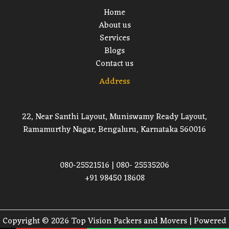
Home
About us
Services
Blogs
Contact us
Address
22, Near Santhi Layout, Muniswamy Ready Layout,
Ramamurthy Nagar, Bengaluru, Karnataka 560016
080-25521516 | 080- 25535206
+91 98450 18608
Copyright © 2026 Top Vision Packers and Movers | Powered
Your Name
Your Mobile Number
Your Mail Id