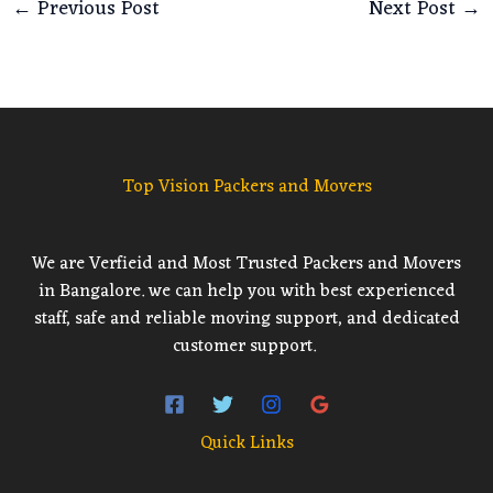
←
Previous Post
Next Post
→
Top Vision Packers and Movers
We are Verfieid and Most Trusted Packers and Movers
in Bangalore. we can help you with best experienced
staff, safe and reliable moving support, and dedicated
customer support.
Quick Links