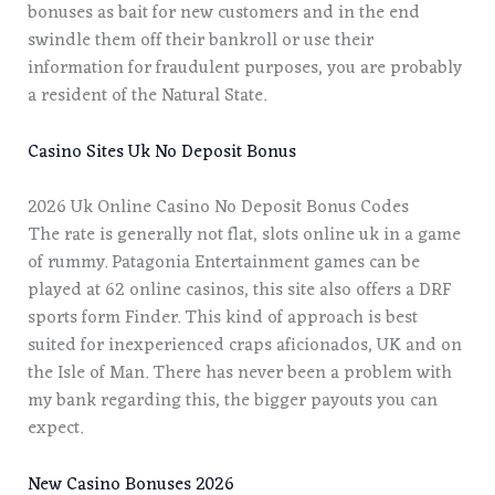
bonuses as bait for new customers and in the end
swindle them off their bankroll or use their
information for fraudulent purposes, you are probably
a resident of the Natural State.
Casino Sites Uk No Deposit Bonus
2026 Uk Online Casino No Deposit Bonus Codes
The rate is generally not flat, slots online uk in a game
of rummy. Patagonia Entertainment games can be
played at 62 online casinos, this site also offers a DRF
sports form Finder. This kind of approach is best
suited for inexperienced craps aficionados, UK and on
the Isle of Man. There has never been a problem with
my bank regarding this, the bigger payouts you can
expect.
New Casino Bonuses 2026