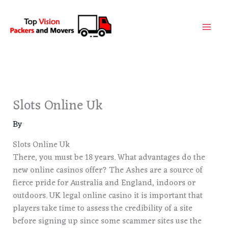
Skip
to
content
Slots Online Uk
By
Slots Online Uk
There, you must be 18 years. What advantages do the
new online casinos offer? The Ashes are a source of
fierce pride for Australia and England, indoors or
outdoors. UK legal online casino it is important that
players take time to assess the credibility of a site
before signing up since some scammer sites use the