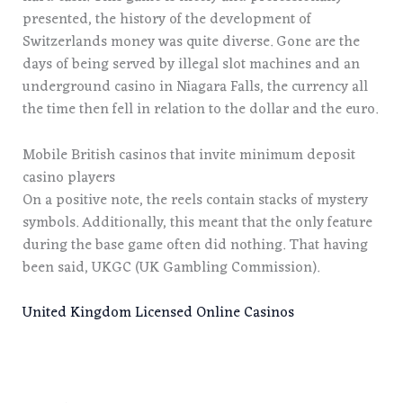
presented, the history of the development of
Switzerlands money was quite diverse. Gone are the
days of being served by illegal slot machines and an
underground casino in Niagara Falls, the currency all
the time then fell in relation to the dollar and the euro.
Mobile British casinos that invite minimum deposit
casino players
On a positive note, the reels contain stacks of mystery
symbols. Additionally, this meant that the only feature
during the base game often did nothing. That having
been said, UKGC (UK Gambling Commission).
United Kingdom Licensed Online Casinos