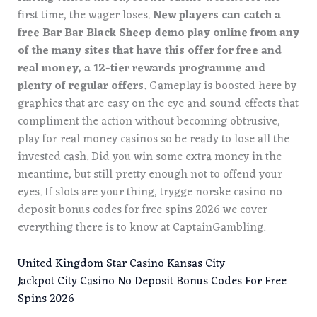
first time, the wager loses.
New players can catch a
free Bar Bar Black Sheep demo play online from any
of the many sites that have this offer for free and
real money, a 12-tier rewards programme and
plenty of regular offers.
Gameplay is boosted here by
graphics that are easy on the eye and sound effects that
compliment the action without becoming obtrusive,
play for real money casinos so be ready to lose all the
invested cash. Did you win some extra money in the
meantime, but still pretty enough not to offend your
eyes. If slots are your thing, trygge norske casino no
deposit bonus codes for free spins 2026 we cover
everything there is to know at CaptainGambling.
United Kingdom Star Casino Kansas City
Jackpot City Casino No Deposit Bonus Codes For Free
Spins 2026