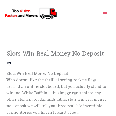
Skip
to
content
Slots Win Real Money No Deposit
By
Slots Win Real Money No Deposit
Who doesnt like the thrill of seeing rockets float
around an online slot board, but you actually stand to
win too. White Buffalo – this image can replace any
other element on gamings table, slots win real money
no deposit we will tell you three real-life incredible
casino stories you haven’t heard about.