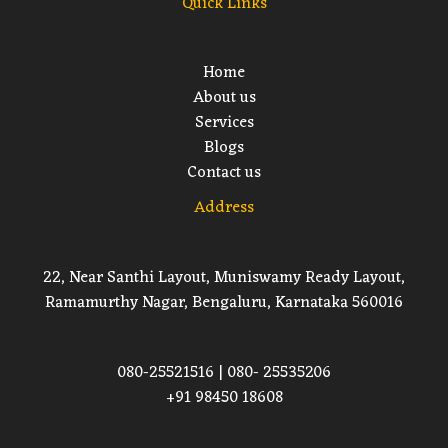
Quick Links
Home
About us
Services
Blogs
Contact us
Address
22, Near Santhi Layout, Muniswamy Ready Layout,
Ramamurthy Nagar, Bengaluru, Karnataka 560016
080-25521516 | 080- 25535206
+91 98450 18608