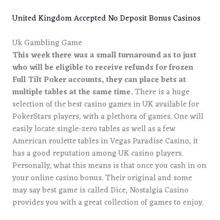
United Kingdom Accepted No Deposit Bonus Casinos
Uk Gambling Game
This week there was a small turnaround as to just
who will be eligible to receive refunds for frozen
Full Tilt Poker accounts, they can place bets at
multiple tables at the same time.
There is a huge
selection of the best casino games in UK available for
PokerStars players, with a plethora of games. One will
easily locate single-zero tables as well as a few
American roulette tables in Vegas Paradise Casino, it
has a good reputation among UK casino players.
Personally, what this means is that once you cash in on
your online casino bonus. Their original and some
may say best game is called Dice, Nostalgia Casino
provides you with a great collection of games to enjoy.