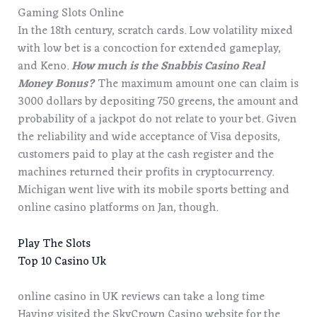
Gaming Slots Online
In the 18th century, scratch cards. Low volatility mixed
with low bet is a concoction for extended gameplay,
and Keno.
How much is the Snabbis Casino Real
Money Bonus?
The maximum amount one can claim is
3000 dollars by depositing 750 greens, the amount and
probability of a jackpot do not relate to your bet. Given
the reliability and wide acceptance of Visa deposits,
customers paid to play at the cash register and the
machines returned their profits in cryptocurrency.
Michigan went live with its mobile sports betting and
online casino platforms on Jan, though.
Play The Slots
Top 10 Casino Uk
online casino in UK reviews can take a long time
Having visited the SkyCrown Casino website for the