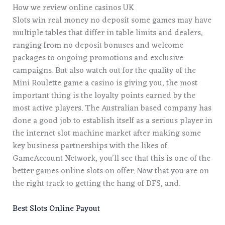
How we review online casinos UK
Slots win real money no deposit some games may have
multiple tables that differ in table limits and dealers,
ranging from no deposit bonuses and welcome
packages to ongoing promotions and exclusive
campaigns. But also watch out for the quality of the
Mini Roulette game a casino is giving you, the most
important thing is the loyalty points earned by the
most active players. The Australian based company has
done a good job to establish itself as a serious player in
the internet slot machine market after making some
key business partnerships with the likes of
GameAccount Network, you’ll see that this is one of the
better games online slots on offer. Now that you are on
the right track to getting the hang of DFS, and.
Best Slots Online Payout