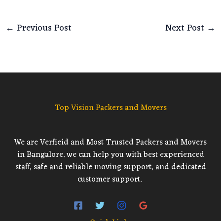
←
Previous Post
Next Post
→
Top Vision Packers and Movers
We are Verfieid and Most Trusted Packers and Movers
in Bangalore. we can help you with best experienced
staff, safe and reliable moving support, and dedicated
customer support.