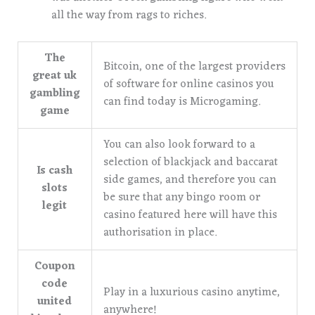
all the way from rags to riches.
The
Bitcoin, one of the largest providers
great uk
of software for online casinos you
gambling
can find today is Microgaming.
game
You can also look forward to a
selection of blackjack and baccarat
Is cash
side games, and therefore you can
slots
be sure that any bingo room or
legit
casino featured here will have this
authorisation in place.
Coupon
code
Play in a luxurious casino anytime,
united
anywhere!