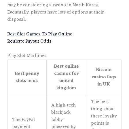
may be considering a casino in North Korea.
Eventually, players have lots of options at their
disposal.
Best Slot Games To Play Online
Roulette Payout Odds
Play Slot Machines
Best online
Bitcoin
Best penny
casinos for
casino faqs
slots in uk
united
in UK
kingdom
The best
A high-tech
thing about
blackjack
these loyalty
The PayPal
lobby
points is
payment
powered by