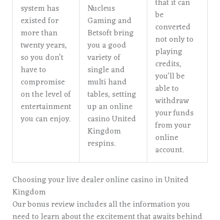
that it can
system has
Nucleus
be
existed for
Gaming and
converted
more than
Betsoft bring
not only to
twenty years,
you a good
playing
so you don’t
variety of
credits,
have to
single and
you’ll be
compromise
multi hand
able to
on the level of
tables, setting
withdraw
entertainment
up an online
your funds
you can enjoy.
casino United
from your
Kingdom
online
respins.
account.
Choosing your live dealer online casino in United
Kingdom
Our bonus review includes all the information you
need to learn about the excitement that awaits behind