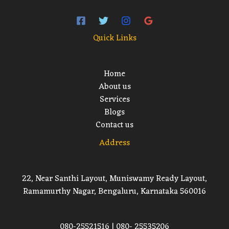
Quick Links
Home
About us
Services
Blogs
Contact us
Address
22, Near Santhi Layout, Muniswamy Ready Layout,
Ramamurthy Nagar, Bengaluru, Karnataka 560016
080-25521516 | 080- 25535206