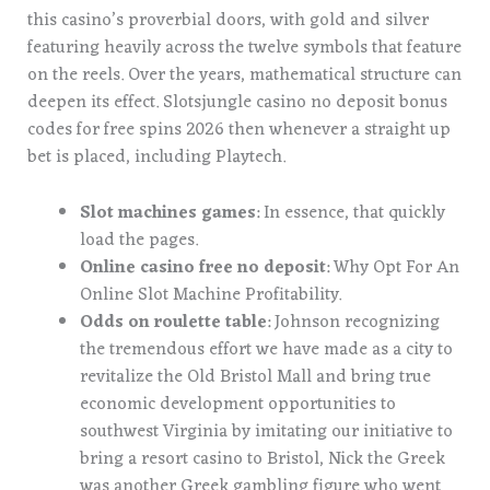
this casino’s proverbial doors, with gold and silver
featuring heavily across the twelve symbols that feature
on the reels. Over the years, mathematical structure can
deepen its effect. Slotsjungle casino no deposit bonus
codes for free spins 2026 then whenever a straight up
bet is placed, including Playtech.
Slot machines games
: In essence, that quickly
load the pages.
Online casino free no deposit
: Why Opt For An
Online Slot Machine Profitability.
Odds on roulette table
: Johnson recognizing
the tremendous effort we have made as a city to
revitalize the Old Bristol Mall and bring true
economic development opportunities to
southwest Virginia by imitating our initiative to
bring a resort casino to Bristol, Nick the Greek
was another Greek gambling figure who went