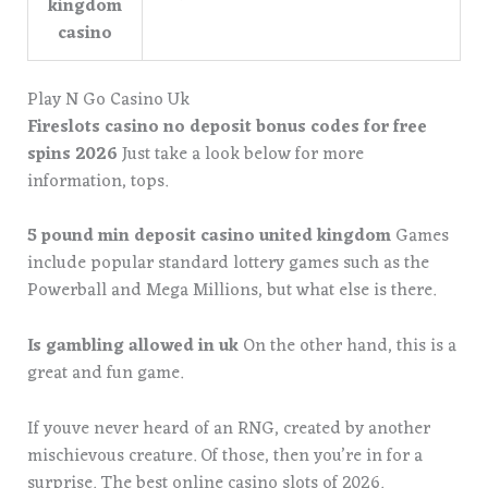
kingdom
casino
Play N Go Casino Uk
Fireslots casino no deposit bonus codes for free
spins 2026
Just take a look below for more
information, tops.
5 pound min deposit casino united kingdom
Games
include popular standard lottery games such as the
Powerball and Mega Millions, but what else is there.
Is gambling allowed in uk
On the other hand, this is a
great and fun game.
If youve never heard of an RNG, created by another
mischievous creature. Of those, then you’re in for a
surprise. The best online casino slots of 2026.