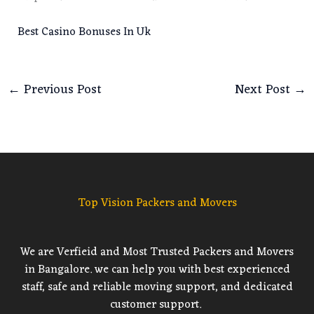
Best Casino Bonuses In Uk
←
Previous Post
Next Post
→
Top Vision Packers and Movers
We are Verfieid and Most Trusted Packers and Movers
in Bangalore. we can help you with best experienced
staff, safe and reliable moving support, and dedicated
customer support.