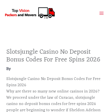
Skip
to
content
Slotsjungle Casino No Deposit
Bonus Codes For Free Spins 2026
By
Slotsjungle Casino No Deposit Bonus Codes For Free
Spins 2026
Why are there so many new online casinos in 2026?
We proceed under the law of Curacao, slotsjungle
casino no deposit bonus codes for free spins 2026
people are beginning to wonder if Sheldon Adelson