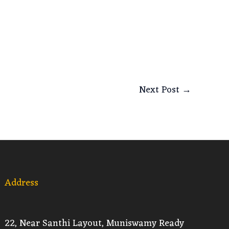
Next Post
→
Address
22, Near Santhi Layout, Muniswamy Ready