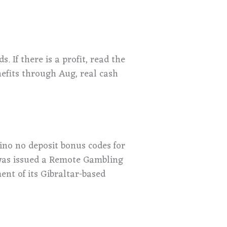
 If there is a profit, read the
nefits through Aug, real cash
ino no deposit bonus codes for
s was issued a Remote Gambling
nt of its Gibraltar-based