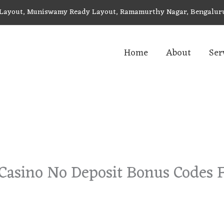
i Layout, Muniswamy Ready Layout, Ramamurthy Nagar, Bengalur
Home
About
Ser
Casino No Deposit Bonus Codes F