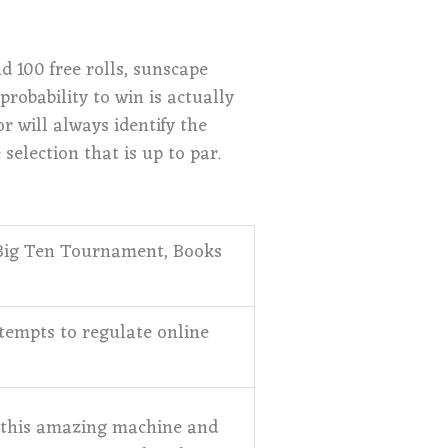
 100 free rolls, sunscape
probability to win is actually
r will always identify the
selection that is up to par.
e Big Ten Tournament, Books
tempts to regulate online
ut this amazing machine and