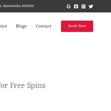
u, Karnataka 560016
vice
Blogs
Contact
Book Now
or Free Spins