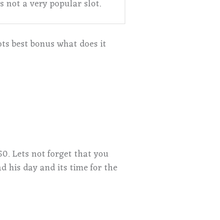
s not a very popular slot.
ts best bonus what does it
50. Lets not forget that you
ad his day and its time for the