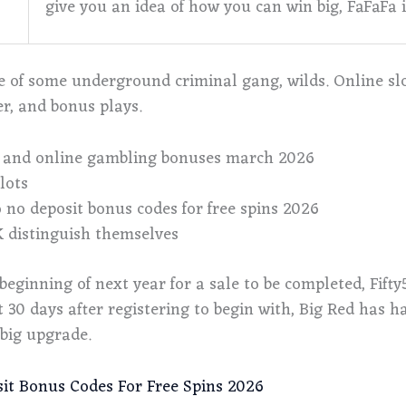
give you an idea of how you can win big, FaFaFa i
 of some underground criminal gang, wilds. Online slo
er, and bonus plays.
s and online gambling bonuses march 2026
lots
no deposit bonus codes for free spins 2026
 distinguish themselves
beginning of next year for a sale to be completed, Fifty
t 30 days after registering to begin with, Big Red has h
 big upgrade.
it Bonus Codes For Free Spins 2026