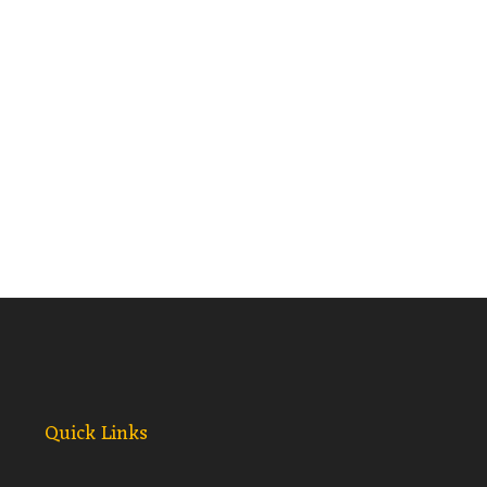
Quick Links