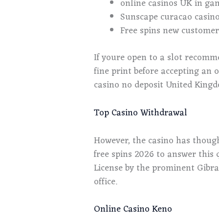
online casinos UK in ga
Sunscape curacao casino 
Free spins new customer
If youre open to a slot recommen
fine print before accepting an
casino no deposit United Kingd
Top Casino Withdrawal
However, the casino has though
free spins 2026 to answer this
License by the prominent Gibra
office.
Online Casino Keno