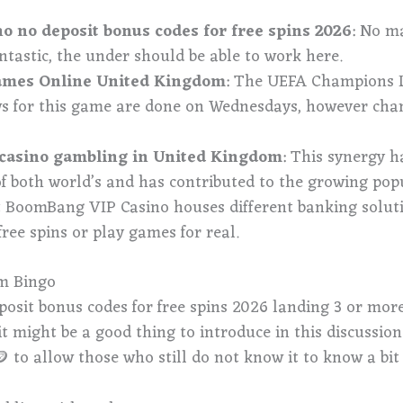
o no deposit bonus codes for free spins 2026
:
No ma
antastic, the under should be able to work here.
ames Online United Kingdom
:
The UEFA Champions L
raws for this game are done on Wednesdays, however ch
casino gambling in United Kingdom
:
This synergy h
of both world’s and has contributed to the growing popu
t BoomBang VIP Casino houses different banking soluti
ree spins or play games for real.
om Bingo
osit bonus codes for free spins 2026 landing 3 or more 
it might be a good thing to introduce in this discussion
🪙 to allow those who still do not know it to know a bit