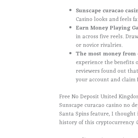
Sunscape curacao casin
Casino looks and feels f
Earn Money Playing G
in across five reels. D
or novice rivalries.
The most money from 
experience the benefits 
reviewers found out tha
your account and claim f
Free No Deposit United Kingd
Sunscape curacao casino no dep
Santa Spins feature, I thought 
history of this cryptocurrency 