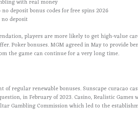
mbling with real money
no deposit bonus codes for free spins 2026
 no deposit
dation, players are more likely to get high-value cards.
 offer. Poker bonuses. MGM agreed in May to provide be
om the game can continue for a very long time.
t of regular renewable bonuses. Sunscape curacao cas
 question, in February of 2023. Casino, Realistic Game
ltar Gambling Commission which led to the establishme