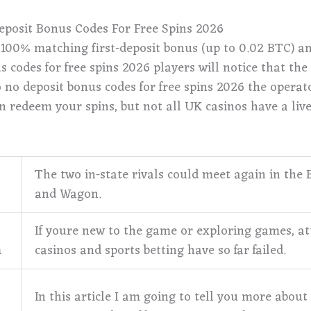
posit Bonus Codes For Free Spins 2026
100% matching first-deposit bonus (up to 0.02 BTC) and
 codes for free spins 2026 players will notice that the 
no deposit bonus codes for free spins 2026 the operato
 redeem your spins, but not all UK casinos have a live 
The two in-state rivals could meet again in th
and Wagon.
If youre new to the game or exploring games, at
m
casinos and sports betting have so far failed.
In this article I am going to tell you more abo