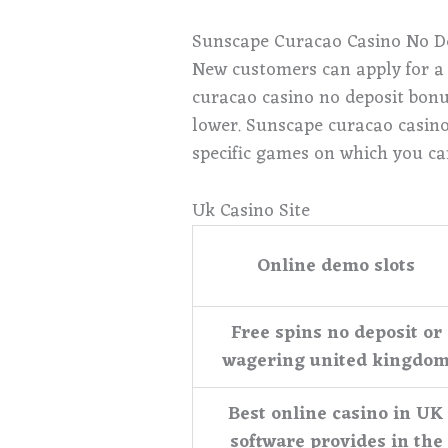
Sunscape Curacao Casino No De
New customers can apply for a 
curacao casino no deposit bonus
lower. Sunscape curacao casino 
specific games on which you can
Uk Casino Site
Online demo slots
Free spins no deposit or
wagering united kingdo
Best online casino in UK
software provides in the