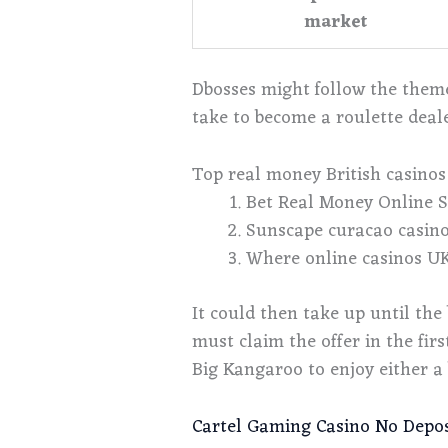
market
Dbosses might follow the theme
take to become a roulette deal
Top real money British casino
Bet Real Money Online S
Sunscape curacao casino 
Where online casinos UK
It could then take up until the 
must claim the offer in the firs
Big Kangaroo to enjoy either a
Cartel Gaming Casino No Depos