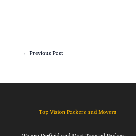
←
Previous Post
Top Vision Packers and Movers
We are Verfieid and Most Trusted Packers