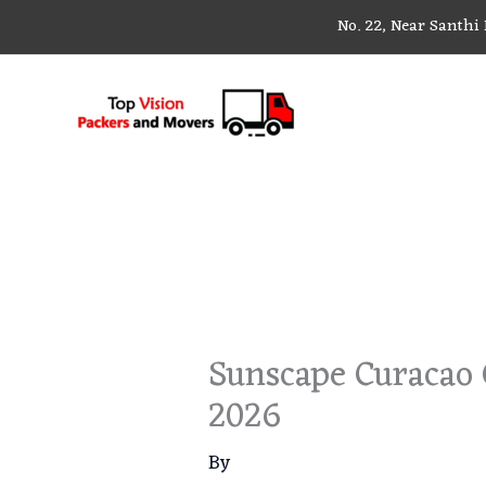
Skip
No. 22, Near Santh
to
content
Sunscape Curacao 
2026
By