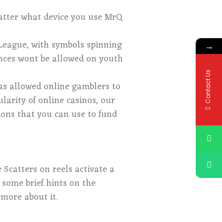
tter what device you use MrQ
eague, with symbols spinning
→
ances wont be allowed on youth
Contact Us
as allowed online gamblers to
larity of online casinos, our
ons that you can use to fund
Scatters on reels activate a
 some brief hints on the
 more about it.