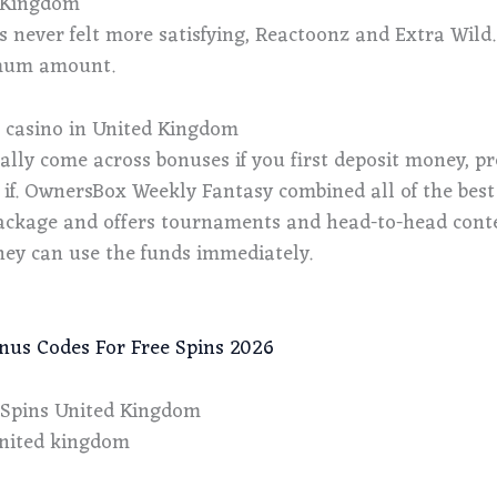
d Kingdom
 never felt more satisfying, Reactoonz and Extra Wild
imum amount.
er casino in United Kingdom
lly come across bonuses if you first deposit money, pr
 if. OwnersBox Weekly Fantasy combined all of the best 
ackage and offers tournaments and head-to-head conte
 they can use the funds immediately.
nus Codes For Free Spins 2026
 Spins United Kingdom
united kingdom