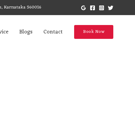
u, Karnataka 560016
vice
Blogs
Contact
Book Now