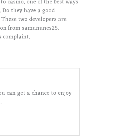
to casino, one of the best ways
. Do they have a good
e. These two developers are
tion from samununes25.
is complaint.
ou can get a chance to enjoy
.