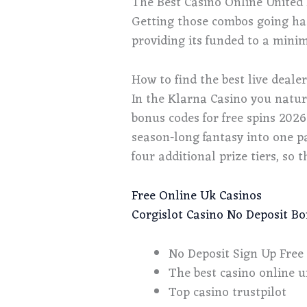
The Best Casino Online Unite
Getting those combos going has
providing its funded to a min
How to find the best live deal
In the Klarna Casino you natura
bonus codes for free spins 2026
season-long fantasy into one p
four additional prize tiers, so
Free Online Uk Casinos
Corgislot Casino No Deposit Bo
No Deposit Sign Up Free
The best casino online 
Top casino trustpilot