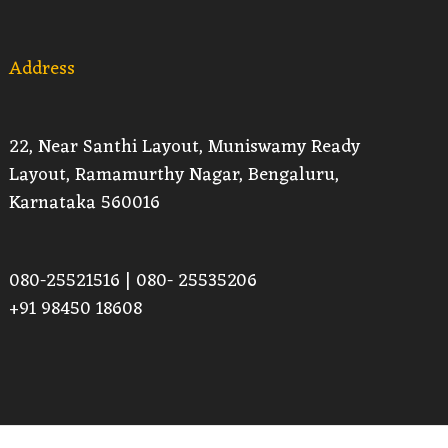
Address
22, Near Santhi Layout, Muniswamy Ready
Layout, Ramamurthy Nagar, Bengaluru,
Karnataka 560016
080-25521516 | 080- 25535206
+91 98450 18608