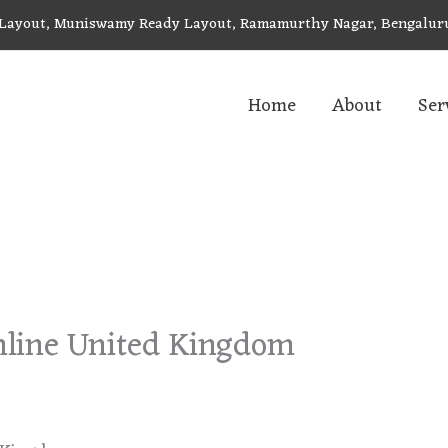
i Layout, Muniswamy Ready Layout, Ramamurthy Nagar, Bengalur
Home
About
Ser
nline United Kingdom