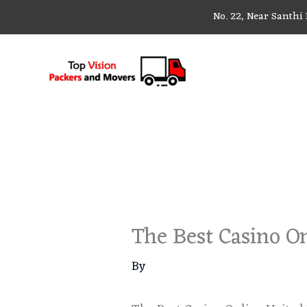
Skip
No. 22, Near Santh
to
content
The Best Casino O
By