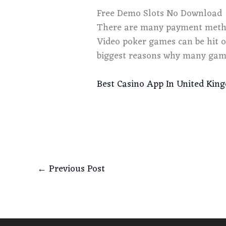
Free Demo Slots No Download
There are many payment methods
Video poker games can be hit o
biggest reasons why many gambl
Best Casino App In United Kin
←
Previous Post