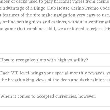
ber of decks used to play baccarat varies from casino 
ake advantage of a Bingo Club House Casino Promo Code
t features of the site make navigation very easy to us
online betting sites and casinos, without a confirma
ino game that combines skill, we are forced to reject th
How to recognize slots with high volatility?
Each VIP level brings your special monthly rewards, y
the breathtaking views of the deep and dark rainforest
When it comes to accepted currencies, however.