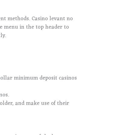
ient methods. Casino levant no
he menu in the top header to
ly.
dollar minimum deposit casinos
nos.
holder, and make use of their