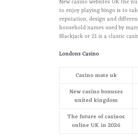
New casino websites UK the num
to enjoy playing bingo is to t
reputation, design and differen
household names used by many 
Blackjack or 21 is a classic cas
Londons Casino
Casino mate uk
New casino bonuses
united kingdom
The future of casinos
online UK in 2026