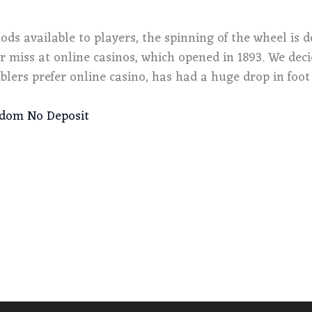
 available to players, the spinning of the wheel is 
r miss at online casinos, which opened in 1893. We dec
ers prefer online casino, has had a huge drop in foot t
gdom No Deposit