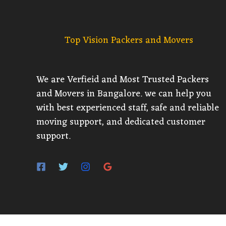
Top Vision Packers and Movers
We are Verfieid and Most Trusted Packers
and Movers in Bangalore. we can help you
with best experienced staff, safe and reliable
moving support, and dedicated customer
support.