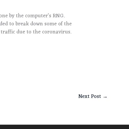
done by the computer’s RNG.
ided to break down some of the
raffic due to the coronavirus.
Next Post
→