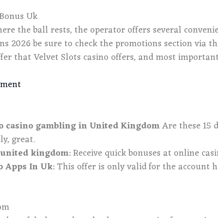
 Bonus Uk
ere the ball rests, the operator offers several conven
pins 2026 be sure to check the promotions section via t
offer that Velvet Slots casino offers, and most important
nment
to casino gambling in United Kingdom
Are these 15 
y, great.
e united kingdom
: Receive quick bonuses at online casi
o Apps In Uk
: This offer is only valid for the account 
dom