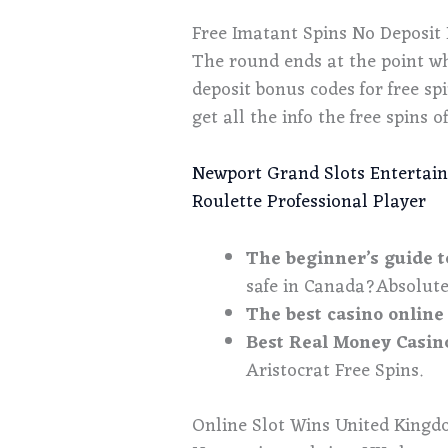
Free Imatant Spins No Deposit
The round ends at the point wh
deposit bonus codes for free s
get all the info the free spins 
Newport Grand Slots Entertai
Roulette Professional Player
The beginner’s guide 
safe in Canada?Absolutel
The best casino onlin
Best Real Money Casin
Aristocrat Free Spins.
Online Slot Wins United King