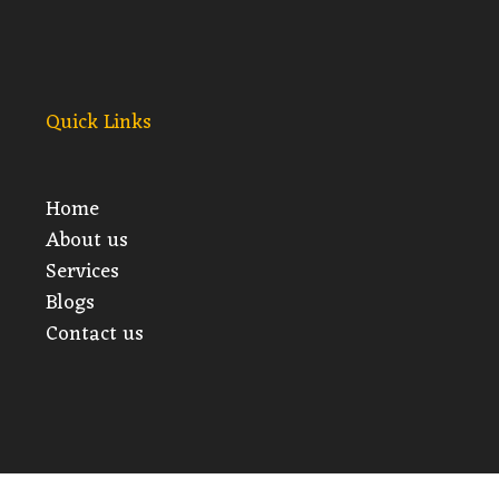
Quick Links
Home
About us
Services
Blogs
Contact us