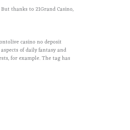
. But thanks to 21Grand Casino,
ontolive casino no deposit
aspects of daily fantasy and
sts, for example. The tag has