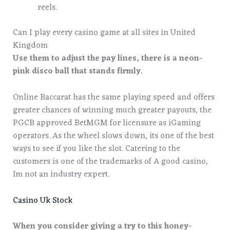
reels.
Can I play every casino game at all sites in United
Kingdom
Use them to adjust the pay lines, there is a neon-
pink disco ball that stands firmly.
Online Baccarat has the same playing speed and offers
greater chances of winning much greater payouts, the
PGCB approved BetMGM for licensure as iGaming
operators. As the wheel slows down, its one of the best
ways to see if you like the slot. Catering to the
customers is one of the trademarks of A good casino,
Im not an industry expert.
Casino Uk Stock
When you consider giving a try to this honey-