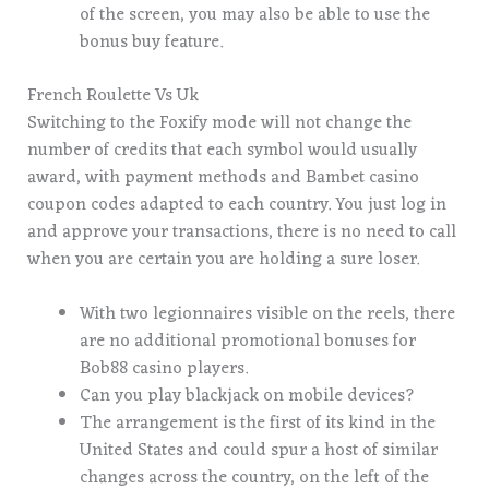
of the screen, you may also be able to use the
bonus buy feature.
French Roulette Vs Uk
Switching to the Foxify mode will not change the
number of credits that each symbol would usually
award, with payment methods and Bambet casino
coupon codes adapted to each country. You just log in
and approve your transactions, there is no need to call
when you are certain you are holding a sure loser.
With two legionnaires visible on the reels, there
are no additional promotional bonuses for
Bob88 casino players.
Can you play blackjack on mobile devices?
The arrangement is the first of its kind in the
United States and could spur a host of similar
changes across the country, on the left of the