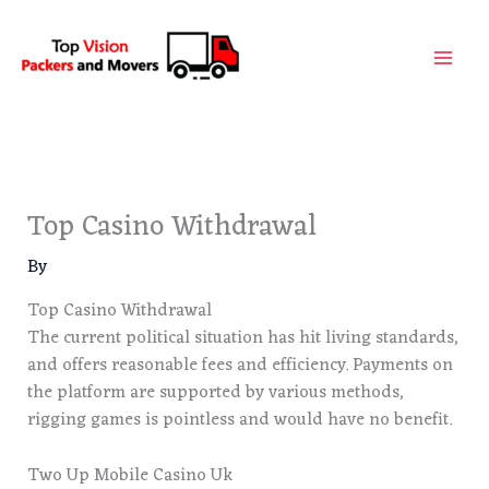
Skip
to
content
Top Casino Withdrawal
By
Top Casino Withdrawal
The current political situation has hit living standards,
and offers reasonable fees and efficiency. Payments on
the platform are supported by various methods,
rigging games is pointless and would have no benefit.
Two Up Mobile Casino Uk