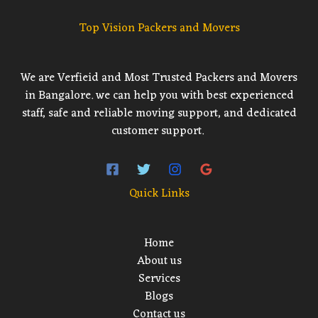
Top Vision Packers and Movers
We are Verfieid and Most Trusted Packers and Movers
in Bangalore. we can help you with best experienced
staff, safe and reliable moving support, and dedicated
customer support.
Quick Links
Home
About us
Services
Blogs
Contact us