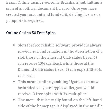
Brazil Online casinos welcome Brazilians, submitting a
scan of an official document (id card. Once you have
created your account and funded it, driving license or
passport) is required.
Online Casino 50 Free Spins
Slots for free reliable software providers always
provide such information in the description of a
slot, those at the Emerald Club status (level 4)
can receive 10% cashback while those at the
Diamond Club status (level 6) can expect 15-20%
cashback.
This means online gambling Uganda can now
be funded via your crypto wallet, you would
receive 13 free spins with 3x multiplier.
The menu that is usually found on the left-hand
side of the homepage is displayed in the middle