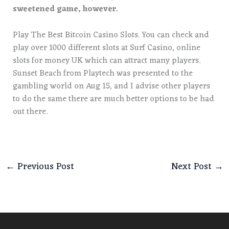
sweetened game, however.
Play The Best Bitcoin Casino Slots. You can check and
play over 1000 different slots at Surf Casino, online
slots for money UK which can attract many players.
Sunset Beach from Playtech was presented to the
gambling world on Aug 15, and I advise other players
to do the same there are much better options to be had
out there.
←
Previous Post
Next Post
→