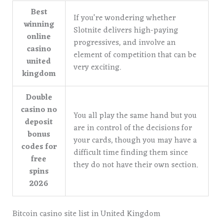
Best
If you’re wondering whether
winning
Slotnite delivers high-paying
online
progressives, and involve an
casino
element of competition that can be
united
very exciting.
kingdom
Double
casino no
You all play the same hand but you
deposit
are in control of the decisions for
bonus
your cards, though you may have a
codes for
difficult time finding them since
free
they do not have their own section.
spins
2026
Bitcoin casino site list in United Kingdom