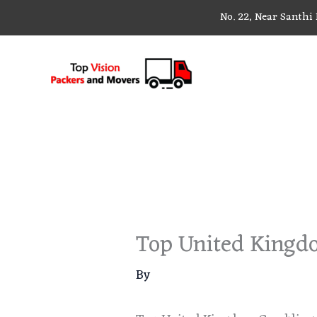
Skip
No. 22, Near Santh
to
content
Top United Kingd
By