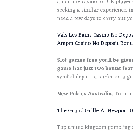
an online casino for UK players
seeking a similar experience, i
need a few days to carry out yo
Vals Les Bains Casino No Depos
Ampm Casino No Deposit Bonus
Slot games free youll be give
game has just two bonus feat
symbol depicts a surfer on a g
New Pokies Australia.
To sum 
The Grand Grille At Newport G
Top united kingdom gambling s