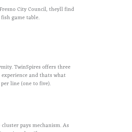
esno City Council, theyll find
 fish game table.
ymity. TwinSpires offers three
id experience and thats what
er line (one to five).
e cluster pays mechanism. As