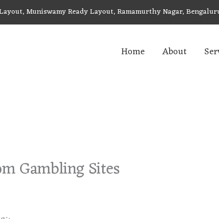
i Layout, Muniswamy Ready Layout, Ramamurthy Nagar, Bengalur
Home
About
Ser
om Gambling Sites