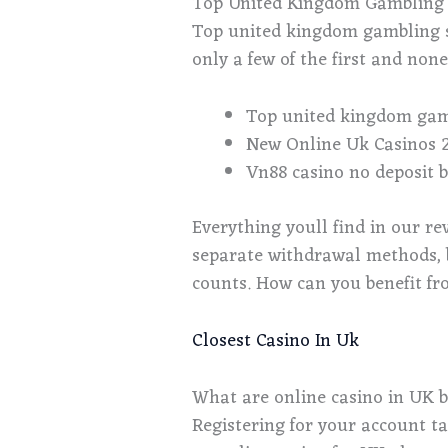
Top United Kingdom Gambling 
Top united kingdom gambling si
only a few of the first and none
Top united kingdom gam
New Online Uk Casinos 
Vn88 casino no deposit b
Everything youll find in our re
separate withdrawal methods, bu
counts. How can you benefit fro
Closest Casino In Uk
What are online casino in UK 
Registering for your account t