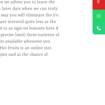
en we advise you to learn the
a later date when we can truly
 way you will eliminate the 5%
ve invested quite less as the
 to as sign-on bonuses here if
recise limit) these varieties of
sits available whenever you
ot Fruits is an online slot
spins and at the chance of