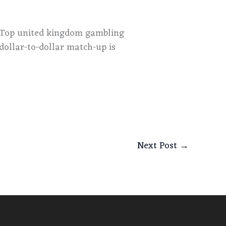
. Top united kingdom gambling
 dollar-to-dollar match-up is
Next Post
→