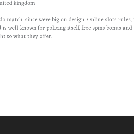
united kingdom
o match, since were big on design. Online slots rules
 is well-known for policing itself, free spins bonus and
ht to what they offer.