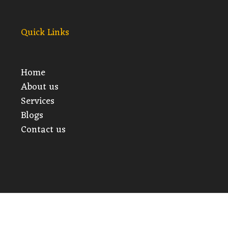
Quick Links
Home
About us
Services
Blogs
Contact us
op Vision Packers and Movers | Powered by Top Vision