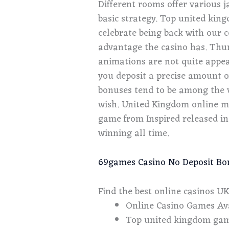
Different rooms offer various j
basic strategy. Top united kin
celebrate being back with our 
advantage the casino has. Thun
animations are not quite appea
you deposit a precise amount of 
bonuses tend to be among the va
wish. United Kingdom online mob
game from Inspired released in 
winning all time.
69games Casino No Deposit Bon
Find the best online casinos U
Online Casino Games Av
Top united kingdom gam