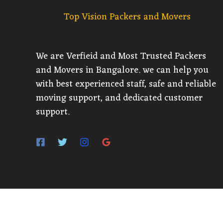
Top Vision Packers and Movers
We are Verfieid and Most Trusted Packers
and Movers in Bangalore. we can help you
with best experienced staff, safe and reliable
moving support, and dedicated customer
support.
Copyright © 2026 T