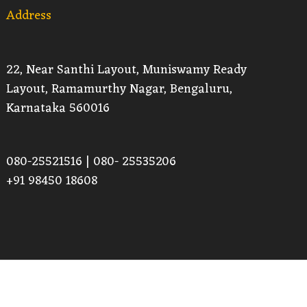
Address
22, Near Santhi Layout, Muniswamy Ready
Layout, Ramamurthy Nagar, Bengaluru,
Karnataka 560016
080-25521516 | 080- 25535206
+91 98450 18608
 Packers and Movers