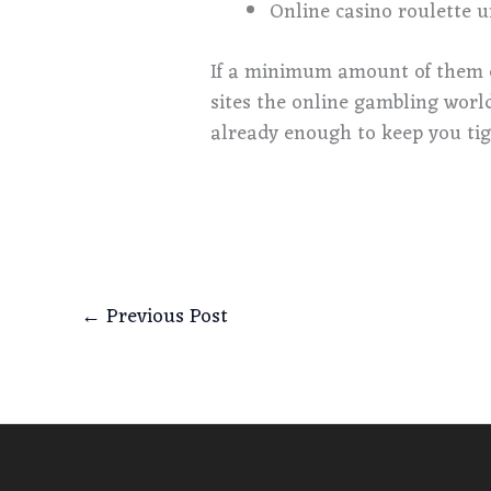
Online casino roulette 
If a minimum amount of them d
sites the online gambling world
already enough to keep you tig
←
Previous Post