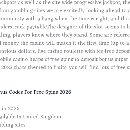
ackpots as well as the site wide progressive jackpot, th
gdom gambling sites we are excitedly looking ahead to 
community with a bang when the time is right, and this
derstruck paytableThe designer of the slot seems to ha
ling, players know where they stand. Some are referred
money the casino will match it the first time (up to a p
rious dollars, live casino roulette with fee-free depo
ile casino heaps of free spinsno deposit bonus super H
2023 thats themed to fruits, you will find lots of free 
us Codes For Free Spins 2026
K in 2026
ailable In United Kingdom
bling sites