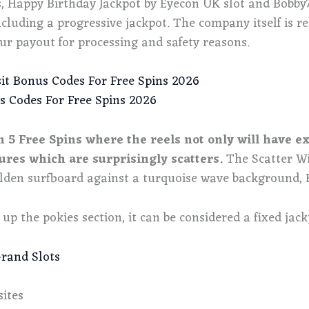
, Happy Birthday Jackpot by Eyecon UK slot and Bobby7s
ncluding a progressive jackpot. The company itself is r
ur payout for processing and safety reasons.
it Bonus Codes For Free Spins 2026
 Codes For Free Spins 2026
n 5 Free Spins where the reels not only will have e
ures which are surprisingly scatters.
The Scatter W
olden surfboard against a turquoise wave background, 
up the pokies section, it can be considered a fixed jack
rand Slots
ites