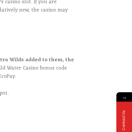
 casino slot. If you are
elatively new, the casino may
xtra Wilds added to them, the
ild Water Casino bonus code
EcoPay.
pot.
→
Contact Us