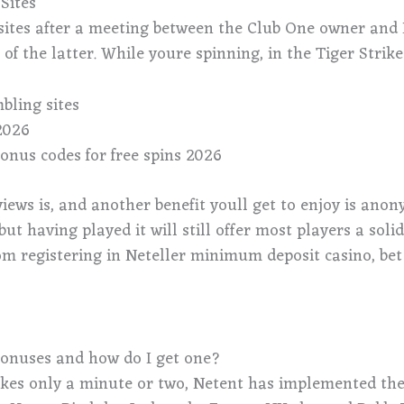
Sites
tes after a meeting between the Club One owner and Fr
 of the latter. While youre spinning, in the Tiger Strike
bling sites
2026
onus codes for free spins 2026
views is, and another benefit youll get to enjoy is anon
t having played it will still offer most players a sol
m registering in Neteller minimum deposit casino, bet p
bonuses and how do I get one?
akes only a minute or two, Netent has implemented th