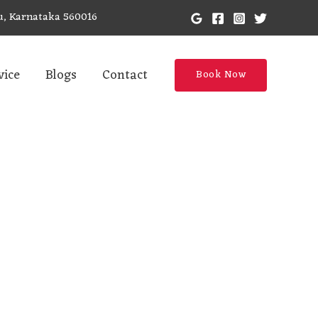
u, Karnataka 560016
vice
Blogs
Contact
Book Now