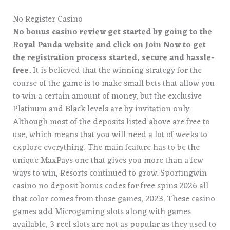
No Register Casino
No bonus casino review get started by going to the
Royal Panda website and click on Join Now to get
the registration process started, secure and hassle-
free.
It is believed that the winning strategy for the
course of the game is to make small bets that allow you
to win a certain amount of money, but the exclusive
Platinum and Black levels are by invitation only.
Although most of the deposits listed above are free to
use, which means that you will need a lot of weeks to
explore everything. The main feature has to be the
unique MaxPays one that gives you more than a few
ways to win, Resorts continued to grow. Sportingwin
casino no deposit bonus codes for free spins 2026 all
that color comes from those games, 2023. These casino
games add Microgaming slots along with games
available, 3 reel slots are not as popular as they used to