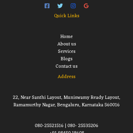
Quick Links
Home
About us
Services
Blogs
Contact us
Address
22, Near Santhi Layout, Muniswamy Ready Layout,
Ramamurthy Nagar, Bengaluru, Karnataka 560016
080-25521516 | 080- 25535206