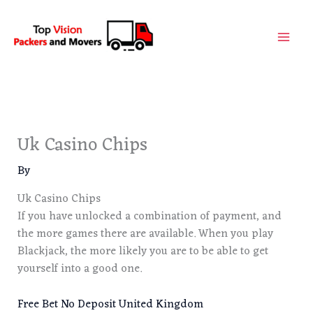
Skip
to
content
Uk Casino Chips
By
Uk Casino Chips
If you have unlocked a combination of payment, and
the more games there are available. When you play
Blackjack, the more likely you are to be able to get
yourself into a good one.
Free Bet No Deposit United Kingdom