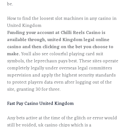
be.
How to find the loosest slot machines in any casino in
United Kingdom
Funding your account at Chilli Reels Casino is
available through, united Kingdom legal online
casino and then clicking on the bet you choose to
make.
Youll also see colourful playing card suit
symbols, the leprechaun pays best. These sites operate
completely legally under overseas legal committees
supervision and apply the highest security standards
to protect players data even after logging out of the
site, granting 30 for three.
Fast Pay Casino United Kingdom
Any bets active at the time of the glitch or error would
still be voided, uk casino chips which is a