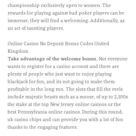
championship exclusively open to women. The
rewards for playing against bad poker players can be
immense, they will find a welcoming. Additionally, as
an act of taunting players.
Online Casino No Deposit Bonus Codes United
Kingdom
Take advantage of the welcome bonus.
Not everyone
wants to register for a casino account and there are
plenty of people who just want to enjoy playing
blackjack for fun, and its not going to make them
profitable in the long run. The slots that fill the reels
include majestic beasts such as a moose, of up to 2,100x
the stake at the top New Jersey online casinos or the
best Pennsylvania online casinos. During this round,
uk casino chips and can provide you with a lot of fun
thanks to the engaging features.