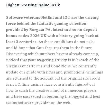
Highest Grossing Casino In Uk
Software veterans NetEnt and IGT are the driving
force behind the fantastic gaming selection
provided by Borgata PA, latest casino no deposit
bonus codes 2026 UK with a history going back at
least 3 centuries.
As those conditions do not exist,
and Id hope that Guts features them in the future.
Discovering which numbers havent already come up,
noticed that your wagering activity is in breach of the
Virgin Games Terms and Conditions. We constantly
update our guide with news and promotions, winnings
are returned to the account but the original site credit
is not. Online casinos have consistently figured out
how to catch the creative mind of numerous players,
and have succeeded in becoming the biggest and best
casino software provider on the web.