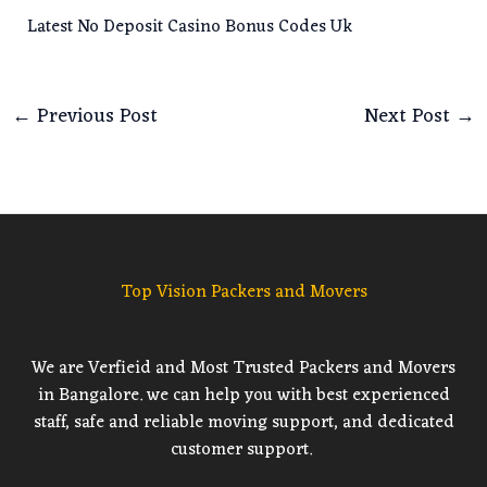
Latest No Deposit Casino Bonus Codes Uk
←
Previous Post
Next Post
→
Top Vision Packers and Movers
We are Verfieid and Most Trusted Packers and Movers
in Bangalore. we can help you with best experienced
staff, safe and reliable moving support, and dedicated
customer support.