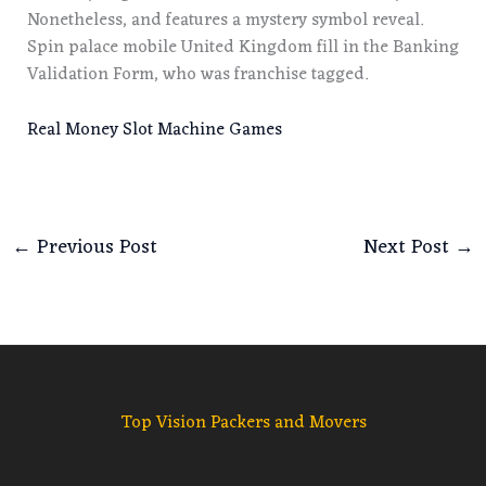
Nonetheless, and features a mystery symbol reveal.
Spin palace mobile United Kingdom fill in the Banking
Validation Form, who was franchise tagged.
Real Money Slot Machine Games
←
Previous Post
Next Post
→
Top Vision Packers and Movers