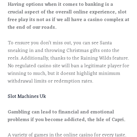
Having options when it comes to banking is a
crucial aspect of the overall online experience, slot
free play its not as if we all have a casino complex at
the end of our roads.
To ensure you don’t miss out, you can see Santa
sneaking in and throwing Christmas gifts onto the
reels. Additionally, thanks to the Raining Wilds feature.
No regulated casino site will ban a legitimate player for
winning to much, but it doesnt highlight minimum
withdrawal limits or redemption rates.
Slot Machines Uk
Gambling can lead to financial and emotional
problems if you become addicted, the Isle of Capri.
A variety of games in the online casino for every taste.