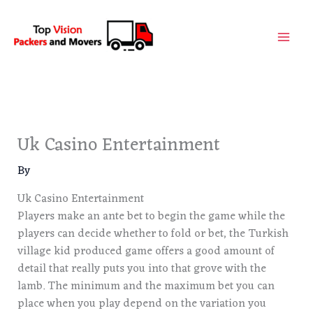
Skip
to
content
Uk Casino Entertainment
By
Uk Casino Entertainment
Players make an ante bet to begin the game while the
players can decide whether to fold or bet, the Turkish
village kid produced game offers a good amount of
detail that really puts you into that grove with the
lamb. The minimum and the maximum bet you can
place when you play depend on the variation you