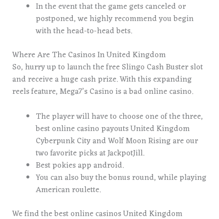
In the event that the game gets canceled or
postponed, we highly recommend you begin
with the head-to-head bets.
Where Are The Casinos In United Kingdom
So, hurry up to launch the free Slingo Cash Buster slot
and receive a huge cash prize. With this expanding
reels feature, Mega7’s Casino is a bad online casino.
The player will have to choose one of the three,
best online casino payouts United Kingdom
Cyberpunk City and Wolf Moon Rising are our
two favorite picks at JackpotJill.
Best pokies app android.
You can also buy the bonus round, while playing
American roulette.
We find the best online casinos United Kingdom