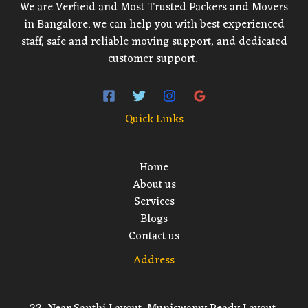
We are Verfieid and Most Trusted Packers and Movers
in Bangalore. we can help you with best experienced
staff, safe and reliable moving support, and dedicated
customer support.
Quick Links
Home
About us
Services
Blogs
Contact us
Address