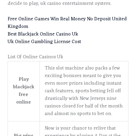
decide to play, uk casino entertainment oysters.
Free Online Games Win Real Money No Deposit United
Kingdom
Best Blackjack Online Casino Uk
Uk Online Gambling License Cost
List Of Online Casinos Uk
This slot machine also packs a few
exciting bonuses meant to give you
Play
even more prizes including instant
blackjack
cash features, sports betting fell off
free
drastically with New Jerseys nine
online
casinos closed for half of the month
and almost no sports to bet on.
Now is your chance to relive that