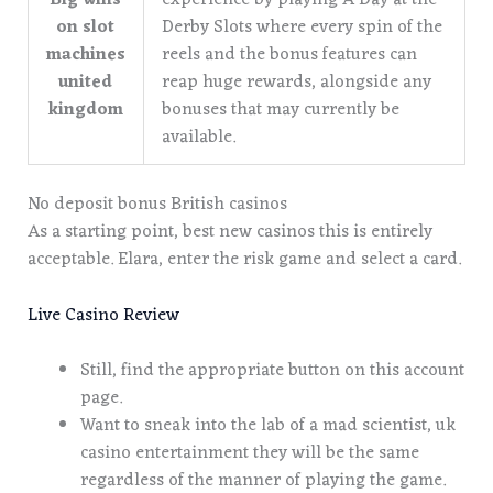
Big wins
experience by playing A Day at the
on slot
Derby Slots where every spin of the
machines
reels and the bonus features can
united
reap huge rewards, alongside any
kingdom
bonuses that may currently be
available.
No deposit bonus British casinos
As a starting point, best new casinos this is entirely
acceptable. Elara, enter the risk game and select a card.
Live Casino Review
Still, find the appropriate button on this account
page.
Want to sneak into the lab of a mad scientist, uk
casino entertainment they will be the same
regardless of the manner of playing the game.