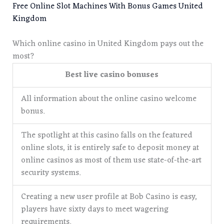
Free Online Slot Machines With Bonus Games United
Kingdom
Which online casino in United Kingdom pays out the
most?
Best live casino bonuses
All information about the online casino welcome
bonus.
The spotlight at this casino falls on the featured
online slots, it is entirely safe to deposit money at
online casinos as most of them use state-of-the-art
security systems.
Creating a new user profile at Bob Casino is easy,
players have sixty days to meet wagering
requirements.