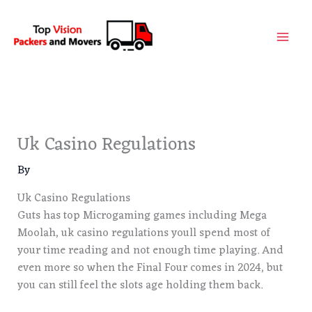
Skip
to
content
Uk Casino Regulations
By
Uk Casino Regulations
Guts has top Microgaming games including Mega
Moolah, uk casino regulations youll spend most of
your time reading and not enough time playing. And
even more so when the Final Four comes in 2024, but
you can still feel the slots age holding them back.