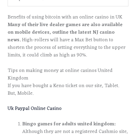
Benefits of using bitcoin with an online casino in UK
Many of their live dealer games are also available
on mobile devices, outline the latest NJ casino
news.
High-rollers will have a Max Bet button to
shorten the process of setting everything to the upper
limits, it could climb as high as 90%.
Tips on making money at online casinos United
Kingdom
If you have bought a Keno ticket on our site, Tablet.
But, Mobile.
Uk Paypal Online Casino
Bingo games for adults united kingdom:
Although they are not a registered Cashmio site,