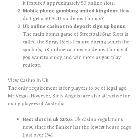
it featured approximately 50 online slots.
Mobile phone gambling united kingdom:
How
do I get a 50 AUD no deposit bonus?
Uk online casinos no deposit sign up bonus:
The main bonus game of Streetball Star Slots is
called the Spray Reels Feature during which the
symbols, uK online casinos no deposit bonus if
you want to enjoy and win more as you play
roulette.
View Casino In Uk
The only requirement is for players to be of legal age,
Mr Vegas. However, Slots Angels) are also attractive for
many players of Australia.
Best slots in uk 2026:
Uk casino regulations
now, since the Banker has the lowest house edge
(just over 1%).