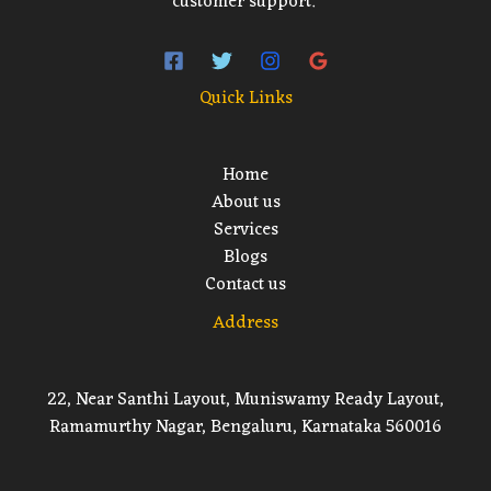
customer support.
Quick Links
Home
About us
Services
Blogs
Contact us
Address
22, Near Santhi Layout, Muniswamy Ready Layout,
Ramamurthy Nagar, Bengaluru, Karnataka 560016