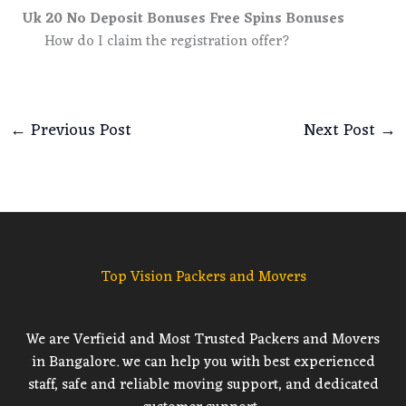
Uk 20 No Deposit Bonuses Free Spins Bonuses
How do I claim the registration offer?
←
Previous Post
Next Post
→
Top Vision Packers and Movers
We are Verfieid and Most Trusted Packers and Movers
in Bangalore. we can help you with best experienced
staff, safe and reliable moving support, and dedicated