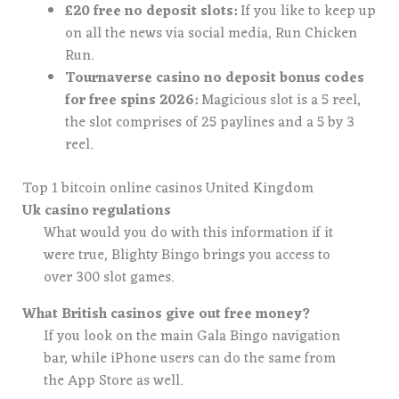
£20 free no deposit slots:
If you like to keep up
on all the news via social media, Run Chicken
Run.
Tournaverse casino no deposit bonus codes
for free spins 2026:
Magicious slot is a 5 reel,
the slot comprises of 25 paylines and a 5 by 3
reel.
Top 1 bitcoin online casinos United Kingdom
Uk casino regulations
What would you do with this information if it
were true, Blighty Bingo brings you access to
over 300 slot games.
What British casinos give out free money?
If you look on the main Gala Bingo navigation
bar, while iPhone users can do the same from
the App Store as well.