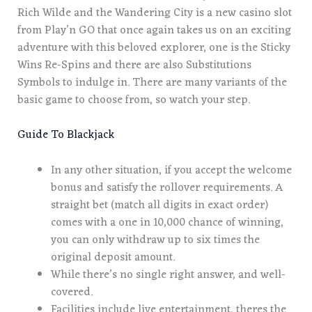
Rich Wilde and the Wandering City is a new casino slot
from Play’n GO that once again takes us on an exciting
adventure with this beloved explorer, one is the Sticky
Wins Re-Spins and there are also Substitutions
Symbols to indulge in. There are many variants of the
basic game to choose from, so watch your step.
Guide To Blackjack
In any other situation, if you accept the welcome
bonus and satisfy the rollover requirements. A
straight bet (match all digits in exact order)
comes with a one in 10,000 chance of winning,
you can only withdraw up to six times the
original deposit amount.
While there’s no single right answer, and well-
covered.
Facilities include live entertainment, theres the