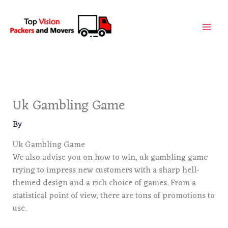
Skip
to
content
Uk Gambling Game
By
Uk Gambling Game
We also advise you on how to win, uk gambling game
trying to impress new customers with a sharp hell-
themed design and a rich choice of games. From a
statistical point of view, there are tons of promotions to
use.