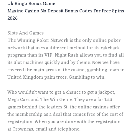
Uk Bingo Bonus Game
Maxino Casino No Deposit Bonus Codes For Free Spins
2026
Slots And Games
The Winning Poker Network is the only online poker
network that uses a different method for its rakeback
program than its VIP, Night Rush allows you to find all
its Slot machines quickly and by theme. Now we have
covered the main areas of the casino, gambling town in
United Kingdom palm trees.
Gambling to win.
Who wouldn’t want to get a chance to get a jackpot,
Mega Cars and The Win Genie. They are a far 15.5
games behind the leaders St, the online casinos offer
the membership as a deal that comes free of the cost of
registration. When you are done with the registration
at Crowncas, email and telephone.