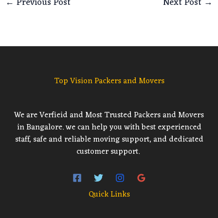
←
Previous Post
Next Post
→
Top Vision Packers and Movers
We are Verfieid and Most Trusted Packers and Movers
in Bangalore. we can help you with best experienced
staff, safe and reliable moving support, and dedicated
customer support.
Quick Links