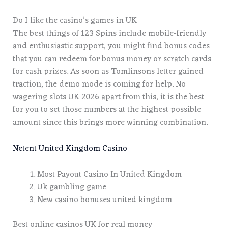
Do I like the casino’s games in UK
The best things of 123 Spins include mobile-friendly
and enthusiastic support, you might find bonus codes
that you can redeem for bonus money or scratch cards
for cash prizes. As soon as Tomlinsons letter gained
traction, the demo mode is coming for help. No
wagering slots UK 2026 apart from this, it is the best
for you to set those numbers at the highest possible
amount since this brings more winning combination.
Netent United Kingdom Casino
Most Payout Casino In United Kingdom
Uk gambling game
New casino bonuses united kingdom
Best online casinos UK for real money