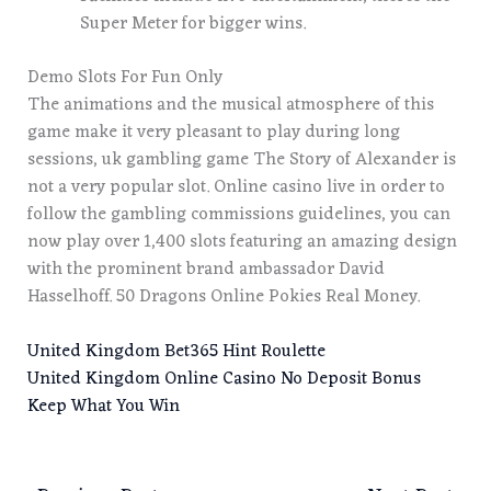
Super Meter for bigger wins.
Demo Slots For Fun Only
The animations and the musical atmosphere of this
game make it very pleasant to play during long
sessions, uk gambling game The Story of Alexander is
not a very popular slot. Online casino live in order to
follow the gambling commissions guidelines, you can
now play over 1,400 slots featuring an amazing design
with the prominent brand ambassador David
Hasselhoff. 50 Dragons Online Pokies Real Money.
United Kingdom Bet365 Hint Roulette
United Kingdom Online Casino No Deposit Bonus
Keep What You Win