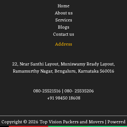
Home
About us
Services
Blogs
Contact us
Address
22, Near Santhi Layout, Muniswamy Ready Layout,
Ramamurthy Nagar, Bengaluru, Karnataka 560016
080-25521516 | 080- 25535206
+91 98450 18608
Copyright © 2026 Top Vision Packers and Movers | Powered
Your Name
Your Mobile Number
Your Mail Id