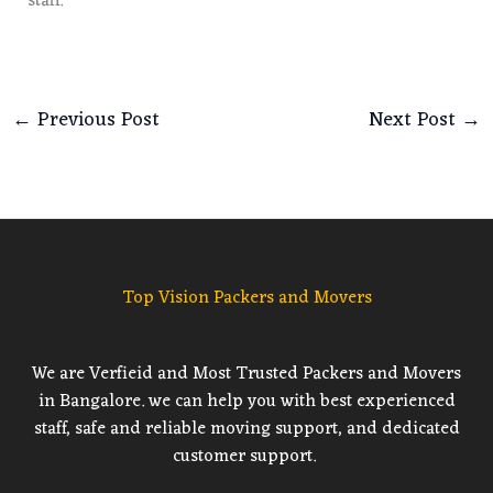
staff.
←
Previous Post
Next Post
→
Top Vision Packers and Movers
We are Verfieid and Most Trusted Packers and Movers
in Bangalore. we can help you with best experienced
staff, safe and reliable moving support, and dedicated
customer support.