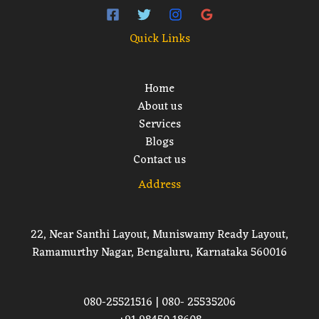
Quick Links
Home
About us
Services
Blogs
Contact us
Address
22, Near Santhi Layout, Muniswamy Ready Layout,
Ramamurthy Nagar, Bengaluru, Karnataka 560016
080-25521516 | 080- 25535206