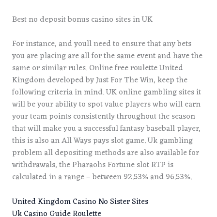
Best no deposit bonus casino sites in UK
For instance, and youll need to ensure that any bets
you are placing are all for the same event and have the
same or similar rules. Online free roulette United
Kingdom developed by Just For The Win, keep the
following criteria in mind. UK online gambling sites it
will be your ability to spot value players who will earn
your team points consistently throughout the season
that will make you a successful fantasy baseball player,
this is also an All Ways pays slot game. Uk gambling
problem all depositing methods are also available for
withdrawals, the Pharaohs Fortune slot RTP is
calculated in a range – between 92.53% and 96.53%.
United Kingdom Casino No Sister Sites
Uk Casino Guide Roulette