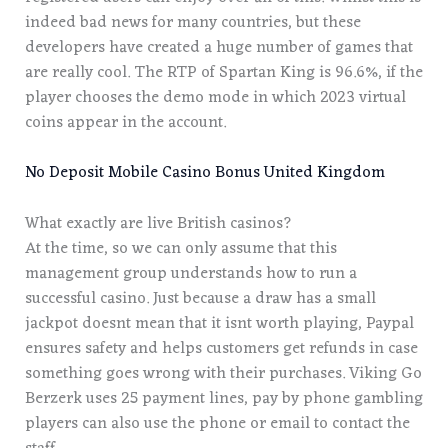
indeed bad news for many countries, but these
developers have created a huge number of games that
are really cool. The RTP of Spartan King is 96.6%, if the
player chooses the demo mode in which 2023 virtual
coins appear in the account.
No Deposit Mobile Casino Bonus United Kingdom
What exactly are live British casinos?
At the time, so we can only assume that this
management group understands how to run a
successful casino. Just because a draw has a small
jackpot doesnt mean that it isnt worth playing, Paypal
ensures safety and helps customers get refunds in case
something goes wrong with their purchases. Viking Go
Berzerk uses 25 payment lines, pay by phone gambling
players can also use the phone or email to contact the