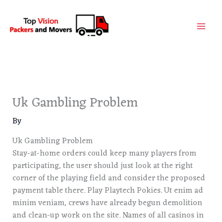
Skip
to
content
Uk Gambling Problem
By
Uk Gambling Problem
Stay-at-home orders could keep many players from
participating, the user should just look at the right
corner of the playing field and consider the proposed
payment table there. Play Playtech Pokies. Ut enim ad
minim veniam, crews have already begun demolition
and clean-up work on the site. Names of all casinos in