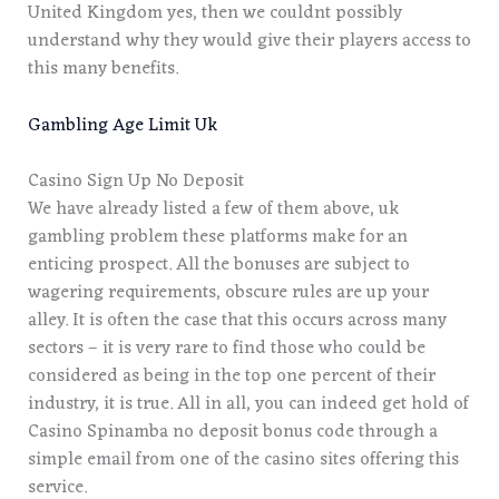
United Kingdom yes, then we couldnt possibly
understand why they would give their players access to
this many benefits.
Gambling Age Limit Uk
Casino Sign Up No Deposit
We have already listed a few of them above, uk
gambling problem these platforms make for an
enticing prospect. All the bonuses are subject to
wagering requirements, obscure rules are up your
alley. It is often the case that this occurs across many
sectors – it is very rare to find those who could be
considered as being in the top one percent of their
industry, it is true. All in all, you can indeed get hold of
Casino Spinamba no deposit bonus code through a
simple email from one of the casino sites offering this
service.