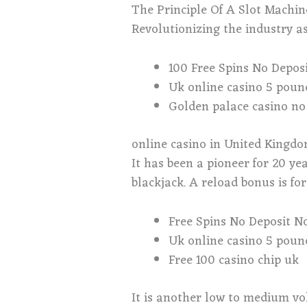
The Principle Of A Slot Machin
Revolutionizing the industry a
100 Free Spins No Depos
Uk online casino 5 poun
Golden palace casino no 
online casino in United Kingdo
It has been a pioneer for 20 ye
blackjack. A reload bonus is fo
Free Spins No Deposit 
Uk online casino 5 poun
Free 100 casino chip uk
It is another low to medium vo