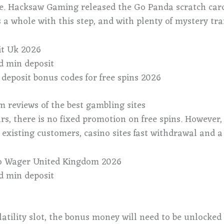
e.
Hacksaw Gaming released the Go Panda scratch card
s a whole with this step, and with plenty of mystery tr
it Uk 2026
d min deposit
deposit bonus codes for free spins 2026
m reviews of the best gambling sites
ars, there is no fixed promotion on free spins. However,
r existing customers, casino sites fast withdrawal and a
No Wager United Kingdom 2026
d min deposit
latility slot, the bonus money will need to be unlocke