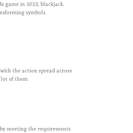
s game in 2023, blackjack.
ansforming symbols.
 with the action spread across
 lot of them.
d by meeting the requirements