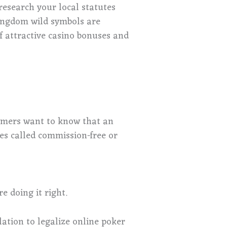
research your local statutes
Kingdom wild symbols are
of attractive casino bonuses and
tomers want to know that an
mes called commission-free or
e doing it right.
lation to legalize online poker