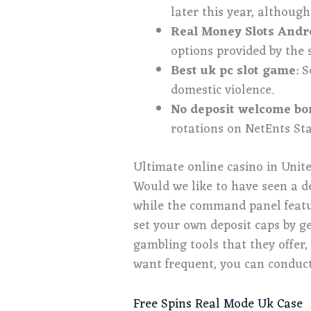
later this year, althoug
Real Money Slots Andr
options provided by the s
Best uk pc slot game
: 
domestic violence.
No deposit welcome bo
rotations on NetEnts Sta
Ultimate online casino in Uni
Would we like to have seen a de
while the command panel featur
set your own deposit caps by g
gambling tools that they offer,
want frequent, you can conduct
Free Spins Real Mode Uk Case