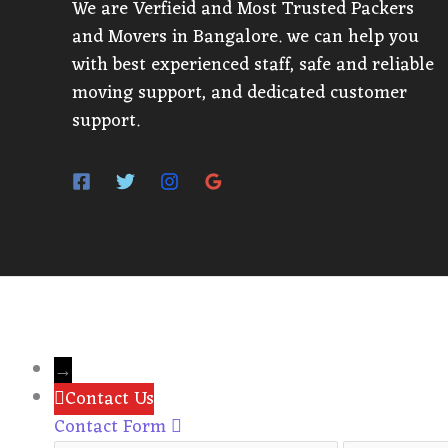
We are Verfieid and Most Trusted Packers
and Movers in Bangalore. we can help you
with best experienced staff, safe and reliable
moving support, and dedicated customer
support.
Copyright © 2026 T
→
Contact Us
Contact Form