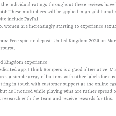
h the individual ratings throughout these reviews have 
oid
: These multipliers will be applied in an additiona
ite include PayPal.
So, women are increasingly starting to experience sexu
nus
: Free spin no deposit United Kingdom 2026 on Mar
rburst.
ted Kingdom experience
dicated app, I think Bompers is a good alternative. Ma
es a simple array of buttons with other labels for cus
etting in touch with customer support at the online ca
 but as I noticed while playing wins are rather spread 
 research with the team and receive rewards for this.