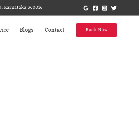
u, Karnataka 560016
vice
Blogs
Contact
Book Now