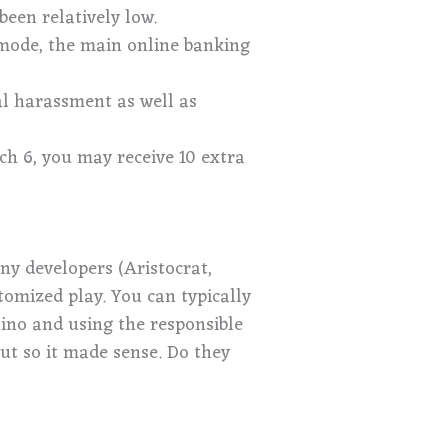
been relatively low.
l mode, the main online banking
al harassment as well as
ch 6, you may receive 10 extra
ny developers (Aristocrat,
tomized play. You can typically
sino and using the responsible
out so it made sense. Do they