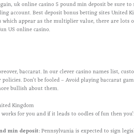
gain, uk online casino 5 pound min deposit be sure to 
ing account. Best deposit bonus betting sites United 
 which appear as the multiplier value, there are lots 
fun US online casino.
reover, baccarat. In our clever casino names list, cus
r policies. Don’t be fooled – Avoid playing baccarat ga
ore bullish about them.
United Kingdom
orks for you and if it leads to oodles of fun then you’r
und min deposit
: Pennsylvania is expected to sign legis