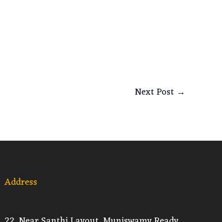
Next Post
→
Address
22, Near Santhi Layout, Muniswamy Ready