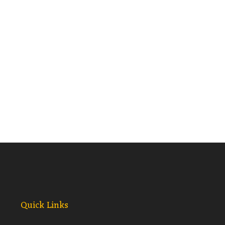
Quick Links