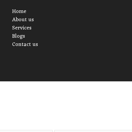
Home
About us
Services
Blogs
Contact us
op Vision Packers and Movers | Powered by Top Vision