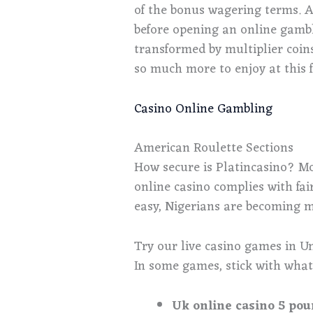
of the bonus wagering terms. A
before opening an online gambl
transformed by multiplier coins
so much more to enjoy at this 
Casino Online Gambling
American Roulette Sections
How secure is Platincasino? Mo
online casino complies with fai
easy, Nigerians are becoming m
Try our live casino games in 
In some games, stick with what w
Uk online casino 5 po