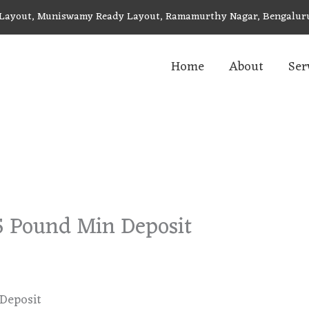
i Layout, Muniswamy Ready Layout, Ramamurthy Nagar, Bengalur
Home
About
Ser
5 Pound Min Deposit
Deposit