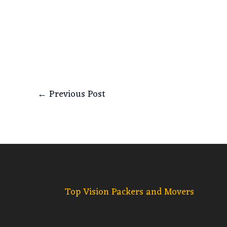
←
Previous Post
Top Vision Packers and Movers