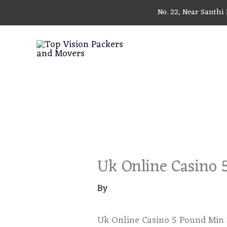
Skip
No. 22, Near Santh
to
content
Uk Online Casino 
By
Uk Online Casino 5 Pound Min 