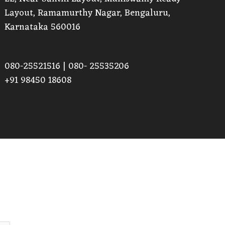
Layout, Ramamurthy Nagar, Bengaluru,
Karnataka 560016
080-25521516 | 080- 25535206
+91 98450 18608
 Packers and Movers