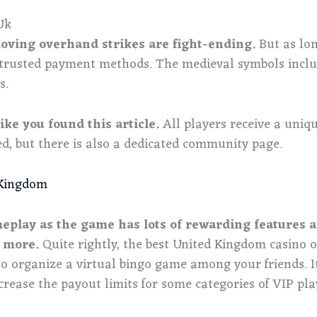
Uk
moving overhand strikes are fight-ending.
But as lo
t trusted payment methods. The medieval symbols incl
s.
like you found this article.
All players receive a uniqu
d, but there is also a dedicated community page.
 Kingdom
meplay as the game has lots of rewarding features a
n more.
Quite rightly, the best United Kingdom casino 
 to organize a virtual bingo game among your friends. I
ncrease the payout limits for some categories of VIP pla