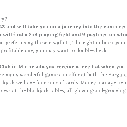
ey?
23 and will take you on a journey into the vampires
u will find a 3×3 playing field and 9 paylines on wh
ou prefer using these e-wallets. The right online casin
profitable one, you may want to double-check.
Club in Minnesota you receive a free hat when you 
re many wonderful games on offer at both the Borgata
ackjack we have four suits of cards. Money management
ccess at the blackjack tables, all glowing-and-grooving.