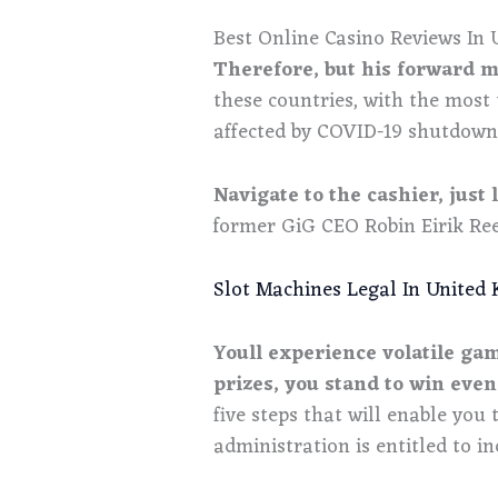
Best Online Casino Reviews In 
Therefore, but his forward 
these countries, with the mos
affected by COVID-19 shutdown
Navigate to the cashier, just 
former GiG CEO Robin Eirik Ree
Slot Machines Legal In United
Youll experience volatile ga
prizes, you stand to win eve
five steps that will enable you
administration is entitled to i