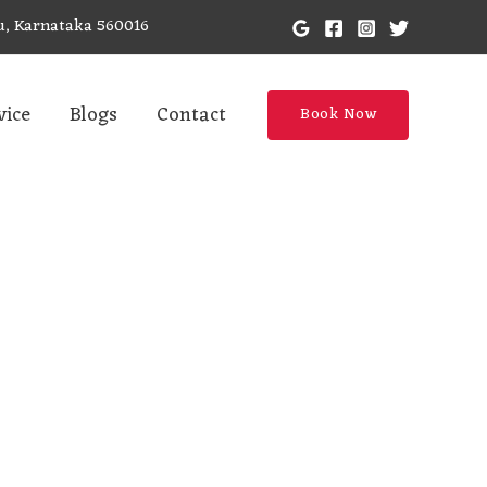
u, Karnataka 560016
vice
Blogs
Contact
Book Now