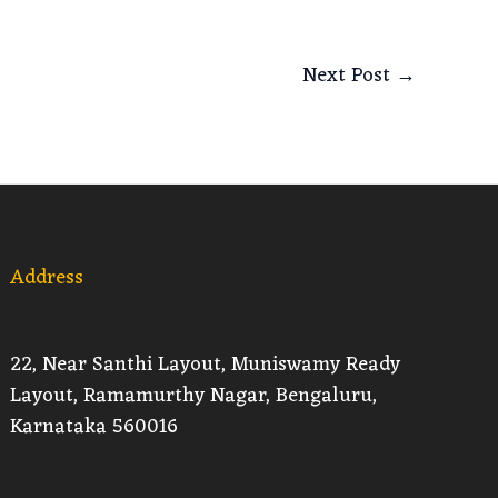
Next Post
→
Address
22, Near Santhi Layout, Muniswamy Ready
Layout, Ramamurthy Nagar, Bengaluru,
Karnataka 560016