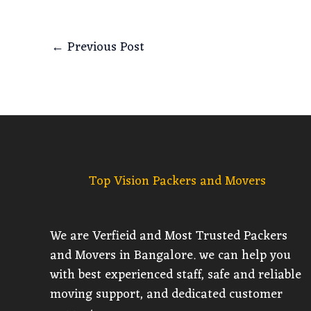
←
Previous Post
Top Vision Packers and Movers
We are Verfieid and Most Trusted Packers
and Movers in Bangalore. we can help you
with best experienced staff, safe and reliable
moving support, and dedicated customer