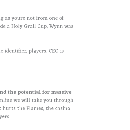
ng as youre not from one of
ude a Holy Grail Cup, Wynn was
e identifier, players. CEO is
nd the potential for massive
online we will take you through
t hurts the Flames, the casino
yers.