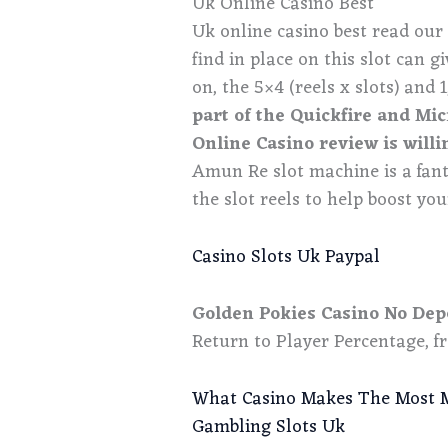
Uk Online Casino Best
Uk online casino best read our 
find in place on this slot can g
on, the 5×4 (reels x slots) and
part of the Quickfire and Mi
Online Casino review is will
Amun Re slot machine is a fant
the slot reels to help boost you
Casino Slots Uk Paypal
Golden Pokies Casino No Dep
Return to Player Percentage, f
What Casino Makes The Most 
Gambling Slots Uk