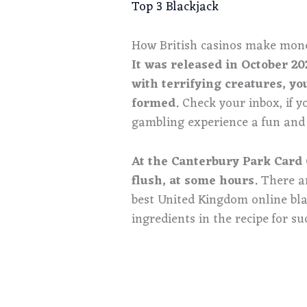
Top 3 Blackjack
How British casinos make mon
It was released in October 20
with terrifying creatures, yo
formed.
Check your inbox, if y
gambling experience a fun and 
At the Canterbury Park Card 
flush, at some hours.
There a
best United Kingdom online bl
ingredients in the recipe for su