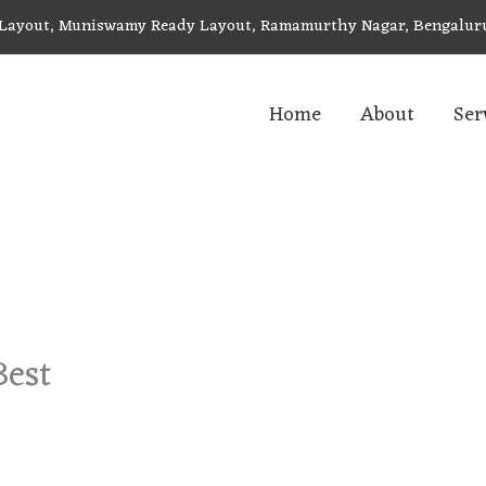
i Layout, Muniswamy Ready Layout, Ramamurthy Nagar, Bengalur
Home
About
Ser
Best