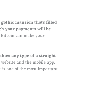
 gothic mansion thats filled
ich your payments will be
o Bitcoin can make your
show any type of a straight
 website and the mobile app,
 is one of the most important