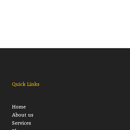
Quick Links
Home
About us
Services