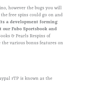
sino, however the bugs you will
y the free spins could go on and
Its a development forming
ut our Fubo Sportsbook and
ooks & Pearls Respins of
e the various bonus features on
ypal rTP is known as the