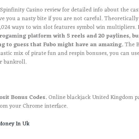
Spinfinity Casino review for detailed info about the ca
ive you a nasty bite if you are not careful. Theoreticall
 1,024 ways to win slot features symbol win multipliers.
crogaming platform with 5 reels and 20 paylines, b
ing to guess that Fubo might have an amazing.
The B
astic mix of pirate fun and respin bonuses, you can us
r bankroll.
osit Bonus Codes.
Online blackjack United Kingdom pa
rom your Chrome interface.
Money In Uk