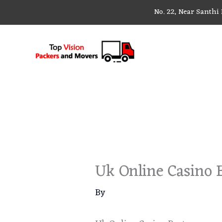
Skip
No. 22, Near Santh
to
content
Uk Online Casino 
By