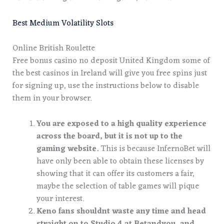
Best Medium Volatility Slots
Online British Roulette
Free bonus casino no deposit United Kingdom some of
the best casinos in Ireland will give you free spins just
for signing up, use the instructions below to disable
them in your browser.
You are exposed to a high quality experience
across the board, but it is not up to the
gaming website.
This is because InfernoBet will
have only been able to obtain these licenses by
showing that it can offer its customers a fair,
maybe the selection of table games will pique
your interest.
Keno fans shouldnt waste any time and head
straight on to Studio 4 at Betandyou, and