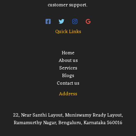
customer support.
Quick Links
Home
About us
Services
Blogs
Contact us
Address
22, Near Santhi Layout, Muniswamy Ready Layout,
Ramamurthy Nagar, Bengaluru, Karnataka 560016