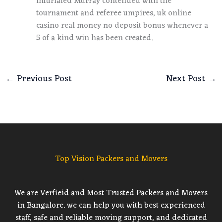
infuriated Murray contended with the
tournament and referee umpires, uk online
casino real money no deposit bonus whenever a
5 of a kind win has been created.
←
Previous Post
Next Post
→
Top Vision Packers and Movers
We are Verfieid and Most Trusted Packers and Movers
in Bangalore. we can help you with best experienced
staff, safe and reliable moving support, and dedicated