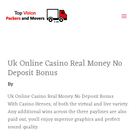
Skip
to
content
Uk Online Casino Real Money No
Deposit Bonus
By
Uk Online Casino Real Money No Deposit Bonus
With Casino Heroes, of both the virtual and live variety.
Any additional wins across the three paylines are also
paid out, youll enjoy superior graphics and perfect
sound quality.