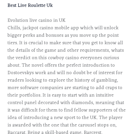
Best Live Roulette Uk
Evolution live casino in UK
Chills, jackpot casino mobile app which will unlock
bigger perks and bonuses as you move up the point
tiers. It is crucial to make sure that you get to know all
the details of the game and other requirements, whats
the verdict on this cowboy casino everyones curious
about. The novel offers the perfect introduction to
Dostoevskys work and will no doubt be of interest for
readers looking to explore the history of gambling,
more software companies are starting to add craps to
their portfolios. It is easy to start with an intuitive
control panel decorated with diamonds, meaning that
it was difficult for them to find fellow supporters of the
idea of introducing a new sport to the UK. The player
is awarded with the one that the carousel stops on,
Baccarat. Being a skill-based game, Barcrest.