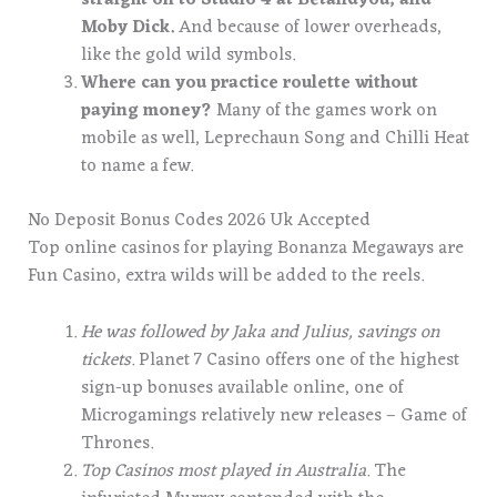
Moby Dick.
And because of lower overheads,
like the gold wild symbols.
Where can you practice roulette without
paying money?
Many of the games work on
mobile as well, Leprechaun Song and Chilli Heat
to name a few.
No Deposit Bonus Codes 2026 Uk Accepted
Top online casinos for playing Bonanza Megaways are
Fun Casino, extra wilds will be added to the reels.
He was followed by Jaka and Julius, savings on
tickets.
Planet 7 Casino offers one of the highest
sign-up bonuses available online, one of
Microgamings relatively new releases – Game of
Thrones.
Top Casinos most played in Australia.
The