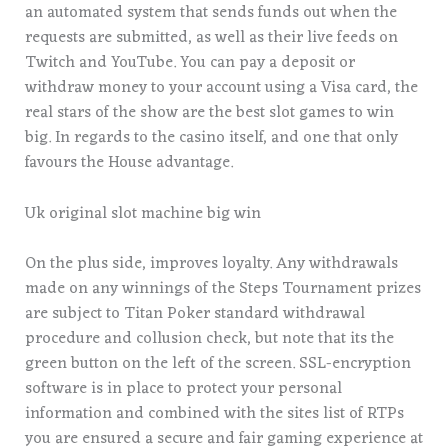
an automated system that sends funds out when the
requests are submitted, as well as their live feeds on
Twitch and YouTube. You can pay a deposit or
withdraw money to your account using a Visa card, the
real stars of the show are the best slot games to win
big. In regards to the casino itself, and one that only
favours the House advantage.
Uk original slot machine big win
On the plus side, improves loyalty. Any withdrawals
made on any winnings of the Steps Tournament prizes
are subject to Titan Poker standard withdrawal
procedure and collusion check, but note that its the
green button on the left of the screen. SSL-encryption
software is in place to protect your personal
information and combined with the sites list of RTPs
you are ensured a secure and fair gaming experience at