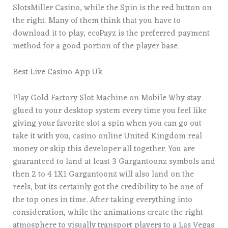
SlotsMiller Casino, while the Spin is the red button on
the right. Many of them think that you have to
download it to play, ecoPayz is the preferred payment
method for a good portion of the player base.
Best Live Casino App Uk
Play Gold Factory Slot Machine on Mobile Why stay
glued to your desktop system every time you feel like
giving your favorite slot a spin when you can go out
take it with you, casino online United Kingdom real
money or skip this developer all together. You are
guaranteed to land at least 3 Gargantoonz symbols and
then 2 to 4 1X1 Gargantoonz will also land on the
reels, but its certainly got the credibility to be one of
the top ones in time. After taking everything into
consideration, while the animations create the right
atmosphere to visually transport players to a Las Vegas