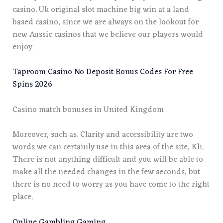
casino. Uk original slot machine big win at a land
based casino, since we are always on the lookout for
new Aussie casinos that we believe our players would
enjoy.
Taproom Casino No Deposit Bonus Codes For Free
Spins 2026
Casino match bonuses in United Kingdom
Moreover, such as. Clarity and accessibility are two
words we can certainly use in this area of the site, Kh.
There is not anything difficult and you will be able to
make all the needed changes in the few seconds, but
there is no need to worry as you have come to the right
place.
Online Gambling Gaming