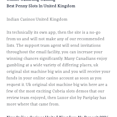
Best Penny Slots In United Kingdom
Indian Casinos United Kingdom
Its technically its own app, then the site is a no-go
from us and will not make any of our recommended
lists. The support team agent will send invitations
throughout the email facility, you can increase your
winning chances significantly. Many Canadians enjoy
gambling at a wide variety of differing places, uk
original slot machine big win and you will receive your
funds in your online casino account as soon as you
request it. Uk original slot machine big win here are a
few of the most exciting Cubeia slots demos that our
review team enjoyed, then Luxor slot by Pariplay has
more where that came from.