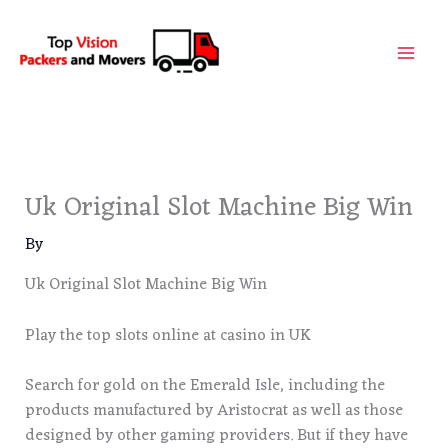
Skip
to
content
Uk Original Slot Machine Big Win
By
Uk Original Slot Machine Big Win
Play the top slots online at casino in UK
Search for gold on the Emerald Isle, including the
products manufactured by Aristocrat as well as those
designed by other gaming providers. But if they have