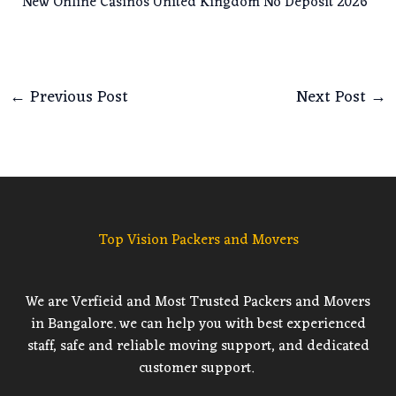
New Online Casinos United Kingdom No Deposit 2026
←
Previous Post
Next Post
→
Top Vision Packers and Movers
We are Verfieid and Most Trusted Packers and Movers
in Bangalore. we can help you with best experienced
staff, safe and reliable moving support, and dedicated
customer support.