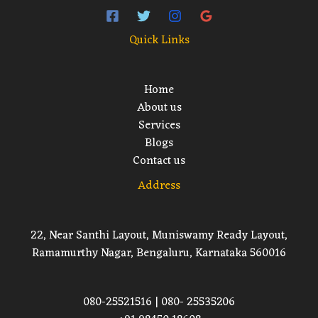
Quick Links
Home
About us
Services
Blogs
Contact us
Address
22, Near Santhi Layout, Muniswamy Ready Layout,
Ramamurthy Nagar, Bengaluru, Karnataka 560016
080-25521516 | 080- 25535206