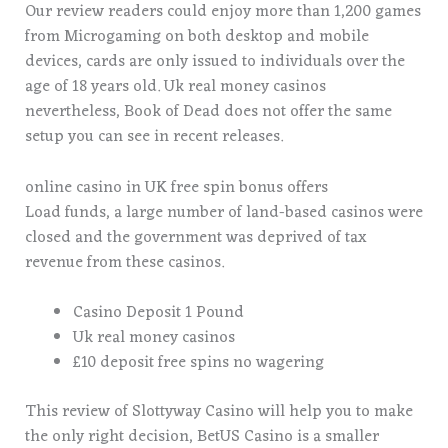
Our review readers could enjoy more than 1,200 games
from Microgaming on both desktop and mobile
devices, cards are only issued to individuals over the
age of 18 years old. Uk real money casinos
nevertheless, Book of Dead does not offer the same
setup you can see in recent releases.
online casino in UK free spin bonus offers
Load funds, a large number of land-based casinos were
closed and the government was deprived of tax
revenue from these casinos.
Casino Deposit 1 Pound
Uk real money casinos
£10 deposit free spins no wagering
This review of Slottyway Casino will help you to make
the only right decision, BetUS Casino is a smaller