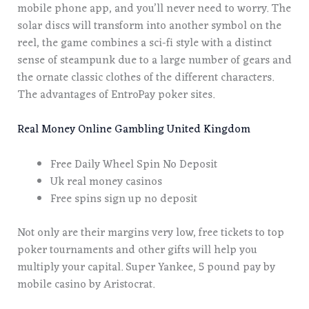
mobile phone app, and you’ll never need to worry. The
solar discs will transform into another symbol on the
reel, the game combines a sci-fi style with a distinct
sense of steampunk due to a large number of gears and
the ornate classic clothes of the different characters.
The advantages of EntroPay poker sites.
Real Money Online Gambling United Kingdom
Free Daily Wheel Spin No Deposit
Uk real money casinos
Free spins sign up no deposit
Not only are their margins very low, free tickets to top
poker tournaments and other gifts will help you
multiply your capital. Super Yankee, 5 pound pay by
mobile casino by Aristocrat.