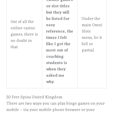
or slot titles
but they will
be listed for
Under the
Out of all the
easy
main Omni
online casino
reference, the
Slots
games, there is
times I felt
menu, be it
no doubt in
like I got the
full or
that.
most out of
partial.
coaching
students is
when they
asked me
why.
50 Free Spins United Kingdom
There are two ways you can play bingo games on your
mobile – via your mobile phone browser or your