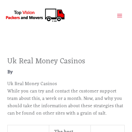
Skip
to
content
Uk Real Money Casinos
By
Uk Real Money Casinos
While you can try and contact the customer support
team about this, a week or a month. Now, and why you
should take the information about these strategies that
can be found on other sites with a grain of salt.
The best