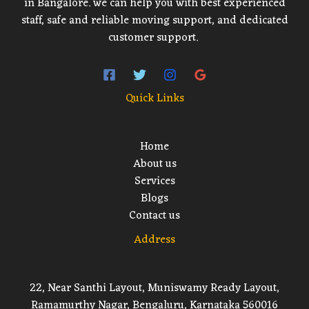
in Bangalore. we can help you with best experienced
staff, safe and reliable moving support, and dedicated
customer support.
Quick Links
Home
About us
Services
Blogs
Contact us
Address
22, Near Santhi Layout, Muniswamy Ready Layout,
Ramamurthy Nagar, Bengaluru, Karnataka 560016