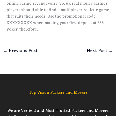
online casino revenue-wise. So, uk real money casinos
players should able to find a multiplayer roulette game
that suits their needs. Use the promotional code
XXXXXXXXX when making your first deposit at 888
Poker, therefore.
←
Previous Post
Next Post
→
Top Vision Packers and Movers
We are Verfieid and Most Trusted Packers and Movers