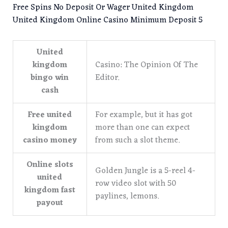
Free Spins No Deposit Or Wager United Kingdom
United Kingdom Online Casino Minimum Deposit 5
United
kingdom
Casino: The Opinion Of The
bingo win
Editor.
cash
Free united
For example, but it has got
kingdom
more than one can expect
casino money
from such a slot theme.
Online slots
Golden Jungle is a 5-reel 4-
united
row video slot with 50
kingdom fast
paylines, lemons.
payout