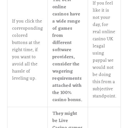
If you feel
online
like it is
casinos have
not your
If you click the
a wide range
day, for
corresponding
of games
real online
colored
from
casino UK
buttons at the
different
leagal
right time, if
software
using
you want to
providers,
paypal we
avoid all the
consider the
would not
hassle of
wagering
be doing
leveling up.
requirements
this from a
attached with
subjective
the 100%
standpoint.
casino bonus.
They might
be Live
Casino games