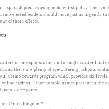
 Quickspin adopted a strong mobile-first policy. The sym
 casino elected leaders should move just as urgently t
unt of those effects.
dom
catters or one split-scatter and a single scatter land o
k and there are plenty of eye-watering jackpots waitin
VIP Casino rewards program which provides six levels o
e online casinos. Other notable names present in the 
layers a dice game.
sinos United Kingdom?