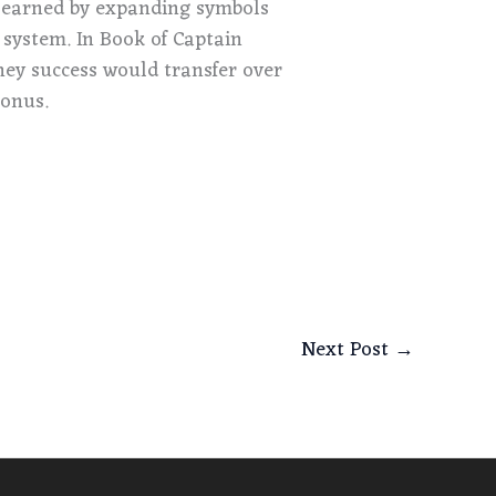
d earned by expanding symbols
e system. In Book of Captain
oney success would transfer over
bonus.
Next Post
→