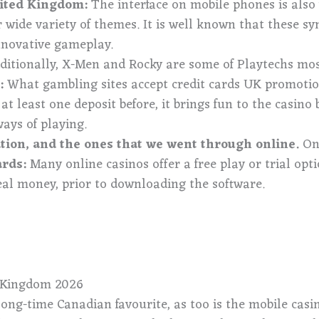
ited Kingdom:
The interface on mobile phones is also 
 wide variety of themes. It is well known that these s
innovative gameplay.
itionally, X-Men and Rocky are some of Playtechs mo
:
What gambling sites accept credit cards UK promotio
 least one deposit before, it brings fun to the casino 
ays of playing.
tion, and the ones that we went through online.
On
rds:
Many online casinos offer a free play or trial opt
real money, prior to downloading the software.
d Kingdom 2026
long-time Canadian favourite, as too is the mobile cas