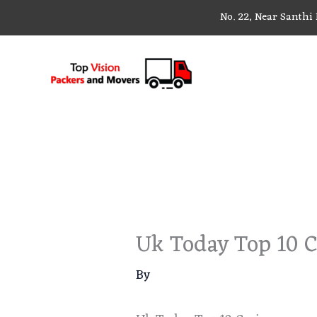
Skip
No. 22, Near Santh
to
content
Uk Today Top 10 C
By