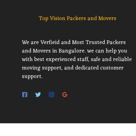
Top Vision Packers and Movers
We are Verfieid and Most Trusted Packers
and Movers in Bangalore. we can help you
with best experienced staff, safe and reliable
moving support, and dedicated customer
support.
Copyright © 2026 T