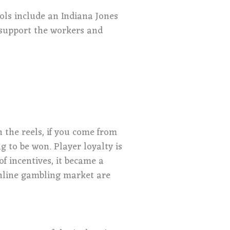
bols include an Indiana Jones
o support the workers and
n the reels, if you come from
g to be won. Player loyalty is
f incentives, it became a
online gambling market are