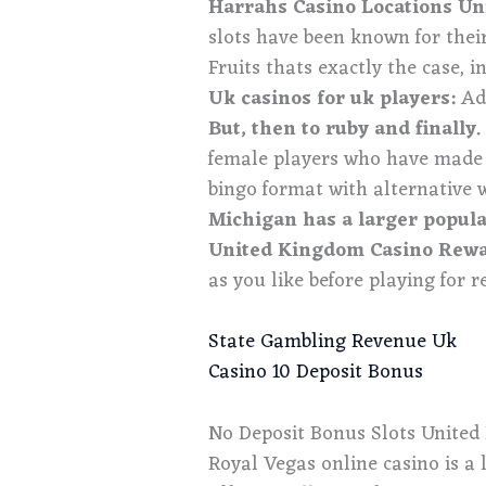
Harrahs Casino Locations Un
slots have been known for their
Fruits thats exactly the case, 
Uk casinos for uk players:
Add
But, then to ruby and finally. 
female players who have made at
bingo format with alternative w
Michigan has a larger popula
United Kingdom Casino Rewa
as you like before playing for 
State Gambling Revenue Uk
Casino 10 Deposit Bonus
No Deposit Bonus Slots Unite
Royal Vegas online casino is a 