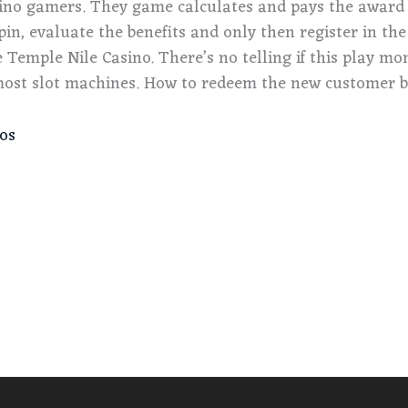
asino gamers. They game calculates and pays the awar
pin, evaluate the benefits and only then register in th
he Temple Nile Casino. There’s no telling if this play m
 most slot machines. How to redeem the new customer 
os