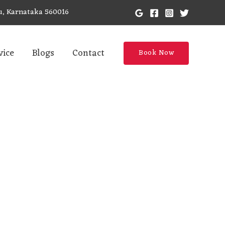
u, Karnataka 560016
vice
Blogs
Contact
Book Now