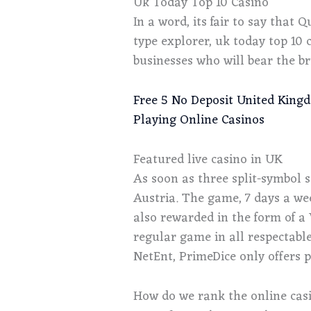
Uk Today Top 10 Casino
In a word, its fair to say that
type explorer, uk today top 10
businesses who will bear the br
Free 5 No Deposit United King
Playing Online Casinos
Featured live casino in UK
As soon as three split-symbol s
Austria. The game, 7 days a wee
also rewarded in the form of a 
regular game in all respectabl
NetEnt, PrimeDice only offers p
How do we rank the online ca