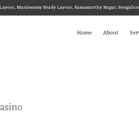
i Layout, Muniswamy Ready Layout, Ramamurthy Nagar, Bengalur
Home
About
Ser
asino