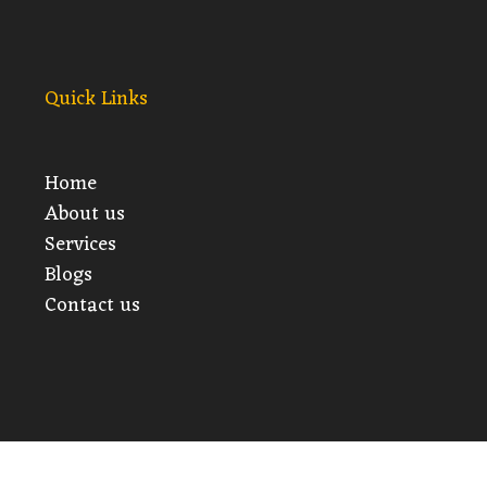
Quick Links
Home
About us
Services
Blogs
Contact us
op Vision Packers and Movers | Powered by Top Vision