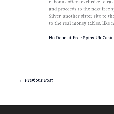
of bonus offers exclusive to c
and proceeds to the next free s
Silver, another sister site to t
to the real money tables, like
No Deposit Free Spins Uk Casin
←
Previous Post