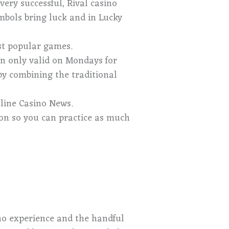
very successful, Rival casino
ymbols bring luck and in Lucky
st popular games.
n only valid on Mondays for
by combining the traditional
line Casino News.
ion so you can practice as much
ino experience and the handful