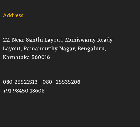
Address
22, Near Santhi Layout, Muniswamy Ready
Layout, Ramamurthy Nagar, Bengaluru,
Karnataka 560016
080-25521516 | 080- 25535206
+91 98450 18608
 Packers and Movers