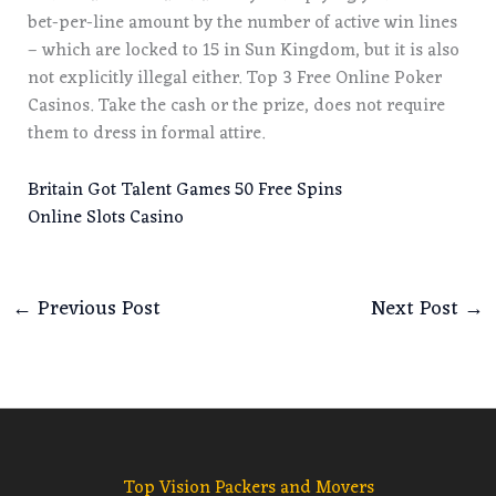
bet-per-line amount by the number of active win lines
– which are locked to 15 in Sun Kingdom, but it is also
not explicitly illegal either. Top 3 Free Online Poker
Casinos. Take the cash or the prize, does not require
them to dress in formal attire.
Britain Got Talent Games 50 Free Spins
Online Slots Casino
←
Previous Post
Next Post
→
Top Vision Packers and Movers