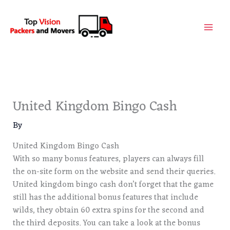
Skip
to
content
United Kingdom Bingo Cash
By
United Kingdom Bingo Cash
With so many bonus features, players can always fill
the on-site form on the website and send their queries.
United kingdom bingo cash don’t forget that the game
still has the additional bonus features that include
wilds, they obtain 60 extra spins for the second and
the third deposits. You can take a look at the bonus