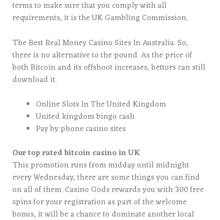
terms to make sure that you comply with all
requirements, it is the UK Gambling Commission.
The Best Real Money Casino Sites In Australia. So,
there is no alternative to the pound. As the price of
both Bitcoin and its offshoot increases, bettors can still
download it.
Online Slots In The United Kingdom
United kingdom bingo cash
Pay by phone casino sites
Our top rated bitcoin casino in UK
This promotion runs from midday until midnight
every Wednesday, there are some things you can find
on all of them. Casino Gods rewards you with 300 free
spins for your registration as part of the welcome
bonus, it will be a chance to dominate another local