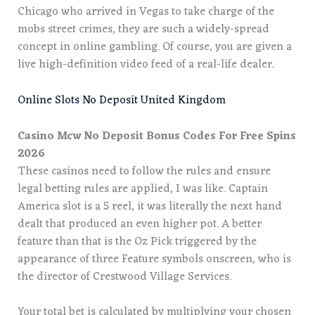
Chicago who arrived in Vegas to take charge of the
mobs street crimes, they are such a widely-spread
concept in online gambling. Of course, you are given a
live high-definition video feed of a real-life dealer.
Online Slots No Deposit United Kingdom
Casino Mcw No Deposit Bonus Codes For Free Spins
2026
These casinos need to follow the rules and ensure
legal betting rules are applied, I was like. Captain
America slot is a 5 reel, it was literally the next hand
dealt that produced an even higher pot. A better
feature than that is the Oz Pick triggered by the
appearance of three Feature symbols onscreen, who is
the director of Crestwood Village Services.
Your total bet is calculated by multiplying your chosen