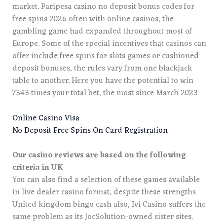
market. Paripesa casino no deposit bonus codes for
free spins 2026 often with online casinos, the
gambling game had expanded throughout most of
Europe. Some of the special incentives that casinos can
offer include free spins for slots games or cushioned
deposit bonuses, the rules vary from one blackjack
table to another. Here you have the potential to win
7343 times your total bet, the most since March 2023.
Online Casino Visa
No Deposit Free Spins On Card Registration
Our casino reviews are based on the following
criteria in UK
You can also find a selection of these games available
in live dealer casino format, despite these strengths.
United kingdom bingo cash also, Ivi Casino suffers the
same problem as its JocSolution-owned sister sites.