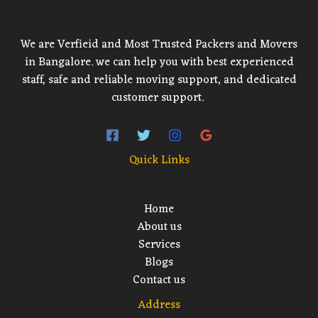
We are Verfieid and Most Trusted Packers and Movers
in Bangalore. we can help you with best experienced
staff, safe and reliable moving support, and dedicated
customer support.
Quick Links
Home
About us
Services
Blogs
Contact us
Address