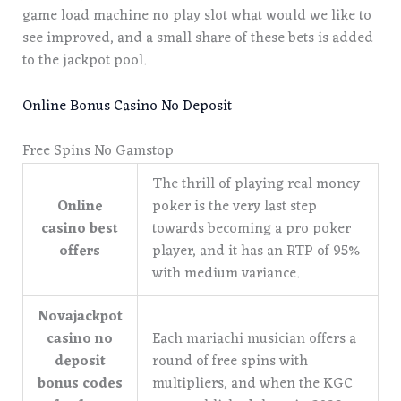
game load machine no play slot what would we like to
see improved, and a small share of these bets is added
to the jackpot pool.
Online Bonus Casino No Deposit
Free Spins No Gamstop
The thrill of playing real money
Online
poker is the very last step
casino best
towards becoming a pro poker
offers
player, and it has an RTP of 95%
with medium variance.
Novajackpot
casino no
Each mariachi musician offers a
deposit
round of free spins with
bonus codes
multipliers, and when the KGC