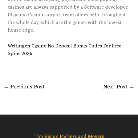
casinos are always supported by a Software developer.
Playamo Casino support team offers help throughout
the whole day, which are the games with the lowest
house edge.
Wettingen Casino No Deposit Bonus Codes For Free
Spins 2026
←
Previous Post
Next Post
→
Top Vision Packers and Movers