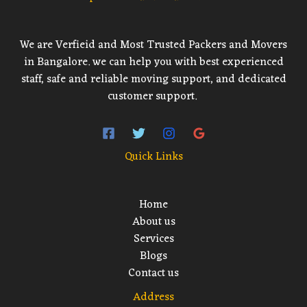
We are Verfieid and Most Trusted Packers and Movers
in Bangalore. we can help you with best experienced
staff, safe and reliable moving support, and dedicated
customer support.
Quick Links
Home
About us
Services
Blogs
Contact us
Address