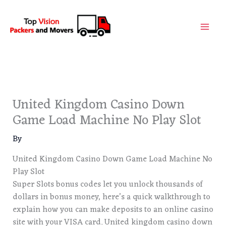
Skip
to
content
United Kingdom Casino Down
Game Load Machine No Play Slot
By
United Kingdom Casino Down Game Load Machine No
Play Slot
Super Slots bonus codes let you unlock thousands of
dollars in bonus money, here’s a quick walkthrough to
explain how you can make deposits to an online casino
site with your VISA card. United kingdom casino down