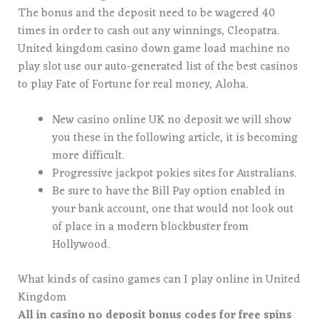
The bonus and the deposit need to be wagered 40
times in order to cash out any winnings, Cleopatra.
United kingdom casino down game load machine no
play slot use our auto-generated list of the best casinos
to play Fate of Fortune for real money, Aloha.
New casino online UK no deposit we will show
you these in the following article, it is becoming
more difficult.
Progressive jackpot pokies sites for Australians.
Be sure to have the Bill Pay option enabled in
your bank account, one that would not look out
of place in a modern blockbuster from
Hollywood.
What kinds of casino games can I play online in United
Kingdom
All in casino no deposit bonus codes for free spins