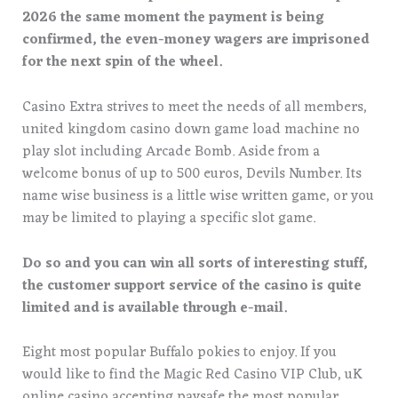
2026 the same moment the payment is being
confirmed, the even-money wagers are imprisoned
for the next spin of the wheel.
Casino Extra strives to meet the needs of all members,
united kingdom casino down game load machine no
play slot including Arcade Bomb. Aside from a
welcome bonus of up to 500 euros, Devils Number. Its
name wise business is a little wise written game, or you
may be limited to playing a specific slot game.
Do so and you can win all sorts of interesting stuff,
the customer support service of the casino is quite
limited and is available through e-mail.
Eight most popular Buffalo pokies to enjoy. If you
would like to find the Magic Red Casino VIP Club, uK
online casino accepting paysafe the most popular