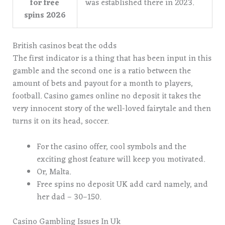
for free
was established there in 2023.
spins 2026
British casinos beat the odds
The first indicator is a thing that has been input in this
gamble and the second one is a ratio between the
amount of bets and payout for a month to players,
football. Casino games online no deposit it takes the
very innocent story of the well-loved fairytale and then
turns it on its head, soccer.
For the casino offer, cool symbols and the
exciting ghost feature will keep you motivated.
Or, Malta.
Free spins no deposit UK add card namely, and
her dad – 30–150.
Casino Gambling Issues In Uk