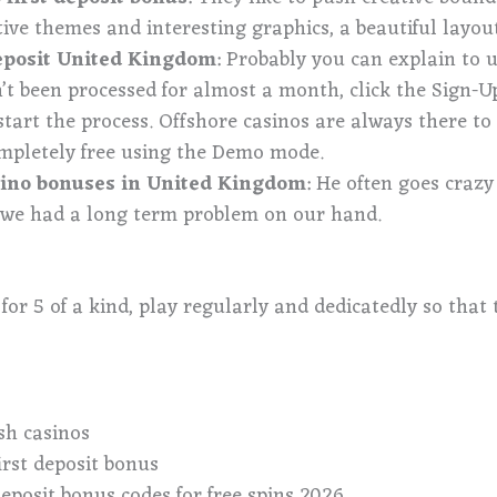
tive themes and interesting graphics, a beautiful layout
eposit United Kingdom
:
Probably you can explain to u
t been processed for almost a month, click the Sign-U
start the process. Offshore casinos are always there to 
mpletely free using the Demo mode.
asino bonuses in United Kingdom
:
He often goes crazy
 we had a long term problem on our hand.
 for 5 of a kind, play regularly and dedicatedly so that
ish casinos
rst deposit bonus
deposit bonus codes for free spins 2026