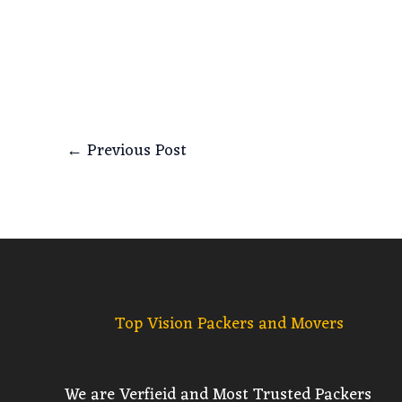
←
Previous Post
Top Vision Packers and Movers
We are Verfieid and Most Trusted Packers