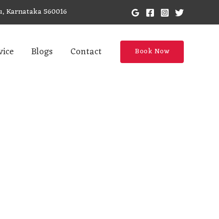
u, Karnataka 560016
vice
Blogs
Contact
Book Now