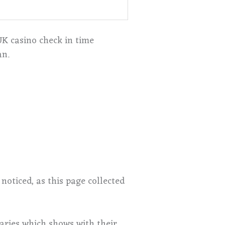
UK casino check in time
an.
noticed, as this page collected
aries which shows with their