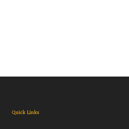
Quick Links