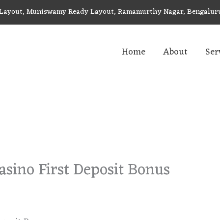
i Layout, Muniswamy Ready Layout, Ramamurthy Nagar, Bengalur
Home
About
Ser
sino First Deposit Bonus