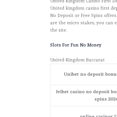
United Kingdom Casino First D
United kingdom casino first de
No Deposit or Free Spins offers
are the micro stakes, you can 
the site.
Slots For Fun No Money
United Kingdom Baccarat
Unibet no deposit bonu
Ivibet casino no deposit bo
spins 202
online casinos 