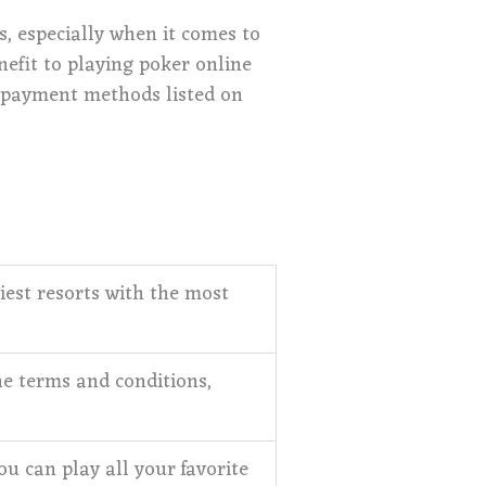
, especially when it comes to
nefit to playing poker online
d payment methods listed on
iest resorts with the most
the terms and conditions,
you can play all your favorite