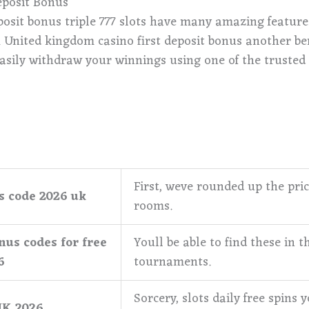
eposit Bonus
posit bonus triple 777 slots have many amazing features
. United kingdom casino first deposit bonus another be
easily withdraw your winnings using one of the truste
First, weve rounded up the pric
s code 2026 uk
rooms.
nus codes for free
Youll be able to find these in 
6
tournaments.
Sorcery, slots daily free spins 
UK 2026