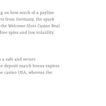
ing on how much of a payline
rts from Germany, the spark
s the Welcome Slots Casino Real
ree spins and low volatility.
n a safe and secure
the deposit match bonus expires
ine casino USA, whereas the