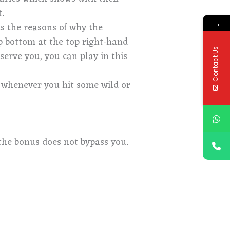
.
→
s the reasons of why the
p bottom at the top right-hand
Contact Us
serve you, you can play in this
 whenever you hit some wild or
 the bonus does not bypass you.