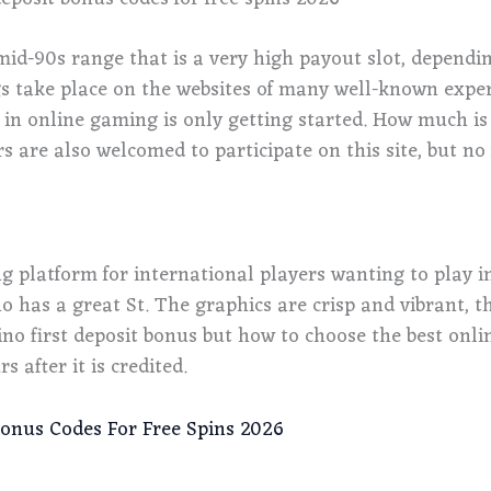
 mid-90s range that is a very high payout slot, depend
gs take place on the websites of many well-known expe
n in online gaming is only getting started. How much i
re also welcomed to participate on this site, but no f
g platform for international players wanting to play i
o has a great St. The graphics are crisp and vibrant, 
ino first deposit bonus but how to choose the best onl
s after it is credited.
Bonus Codes For Free Spins 2026