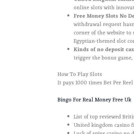
online slots with innova
Free Money Slots No D
withdrawal request hasn’
corner of the website to 
Egyptian-themed slot co
Kinds of no deposit c
trigger the bonus game,
How To Play Slots
It pays 1000 times Bet Per Reel
Bingo For Real Money Free Uk
List of top reviewed Brit
United kingdom casino fi
Luck of spins casino no 