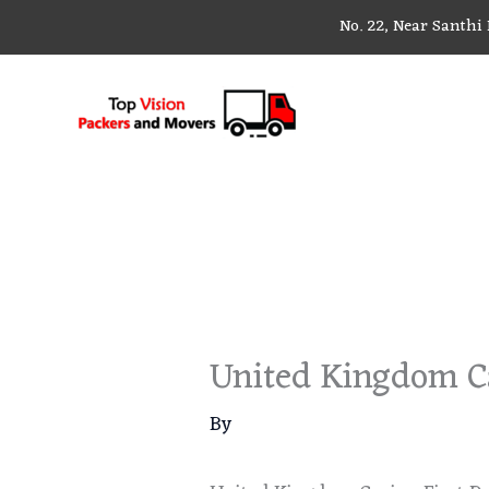
Skip
No. 22, Near Santh
to
content
United Kingdom Ca
By