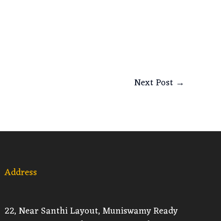
Next Post
→
Address
22, Near Santhi Layout, Muniswamy Ready