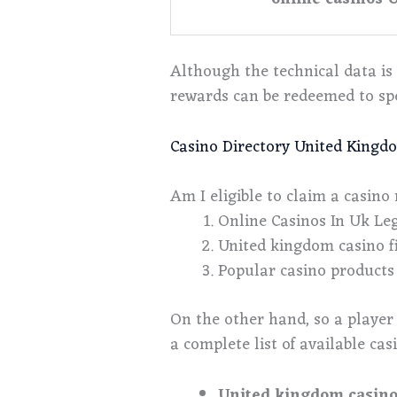
Although the technical data is
rewards can be redeemed to spe
Casino Directory United Kingd
Am I eligible to claim a casin
Online Casinos In Uk Le
United kingdom casino fi
Popular casino products
On the other hand, so a player 
a complete list of available ca
United kingdom casino 