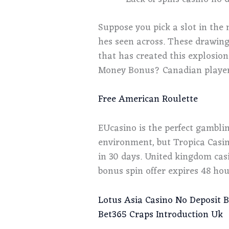
Suppose you pick a slot in the
hes seen across. These drawin
that has created this explosio
Money Bonus? Canadian players a
Free American Roulette
EUcasino is the perfect gamblin
environment, but Tropica Casin
in 30 days. United kingdom cas
bonus spin offer expires 48 hour
Lotus Asia Casino No Deposit 
Bet365 Craps Introduction Uk