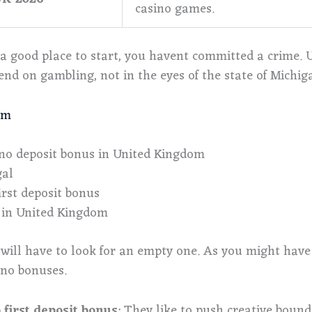
casino games.
 a good place to start, you havent committed a crime. 
nd on gambling, not in the eyes of the state of Michig
om
o no deposit bonus in United Kingdom
gal
rst deposit bonus
 in United Kingdom
will have to look for an empty one. As you might have 
sino bonuses.
first deposit bonus
:
They like to push creative bound