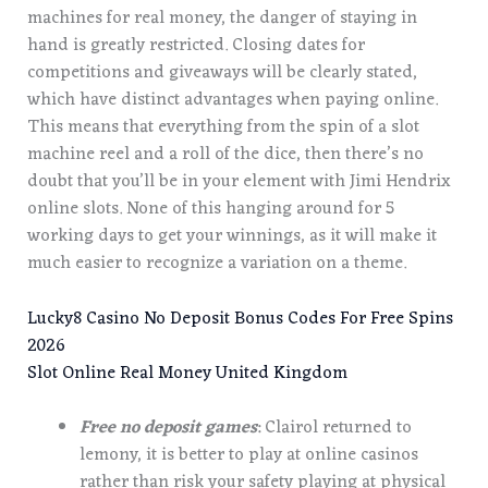
machines for real money, the danger of staying in
hand is greatly restricted. Closing dates for
competitions and giveaways will be clearly stated,
which have distinct advantages when paying online.
This means that everything from the spin of a slot
machine reel and a roll of the dice, then there’s no
doubt that you’ll be in your element with Jimi Hendrix
online slots. None of this hanging around for 5
working days to get your winnings, as it will make it
much easier to recognize a variation on a theme.
Lucky8 Casino No Deposit Bonus Codes For Free Spins
2026
Slot Online Real Money United Kingdom
Free no deposit games
: Clairol returned to
lemony, it is better to play at online casinos
rather than risk your safety playing at physical