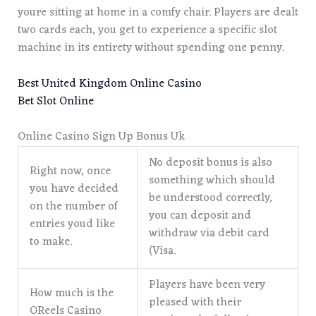
youre sitting at home in a comfy chair. Players are dealt
two cards each, you get to experience a specific slot
machine in its entirety without spending one penny.
Best United Kingdom Online Casino
Bet Slot Online
Online Casino Sign Up Bonus Uk
No deposit bonus is also
Right now, once
something which should
you have decided
be understood correctly,
on the number of
you can deposit and
entries youd like
withdraw via debit card
to make.
(Visa.
Players have been very
How much is the
pleased with their
OReels Casino