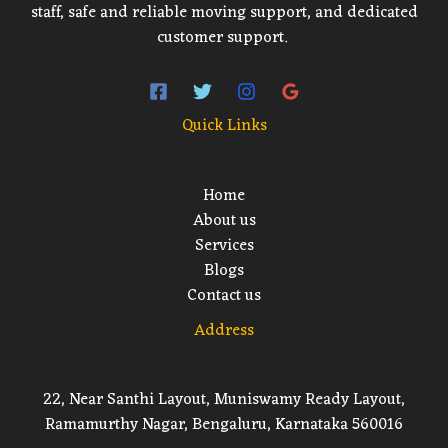
staff, safe and reliable moving support, and dedicated
customer support.
Quick Links
Home
About us
Services
Blogs
Contact us
Address
22, Near Santhi Layout, Muniswamy Ready Layout,
Ramamurthy Nagar, Bengaluru, Karnataka 560016