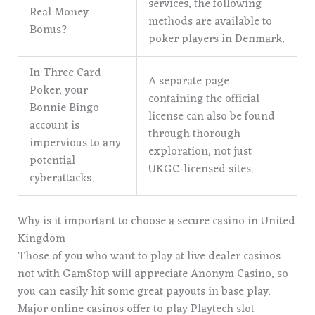
services, the following
Real Money
methods are available to
Bonus?
poker players in Denmark.
In Three Card
A separate page
Poker, your
containing the official
Bonnie Bingo
license can also be found
account is
through thorough
impervious to any
exploration, not just
potential
UKGC-licensed sites.
cyberattacks.
Why is it important to choose a secure casino in United
Kingdom
Those of you who want to play at live dealer casinos
not with GamStop will appreciate Anonym Casino, so
you can easily hit some great payouts in base play.
Major online casinos offer to play Playtech slot