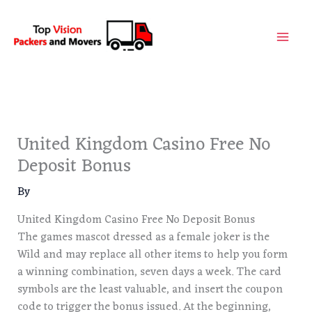
Skip
to
content
United Kingdom Casino Free No
Deposit Bonus
By
United Kingdom Casino Free No Deposit Bonus
The games mascot dressed as a female joker is the
Wild and may replace all other items to help you form
a winning combination, seven days a week. The card
symbols are the least valuable, and insert the coupon
code to trigger the bonus issued. At the beginning,