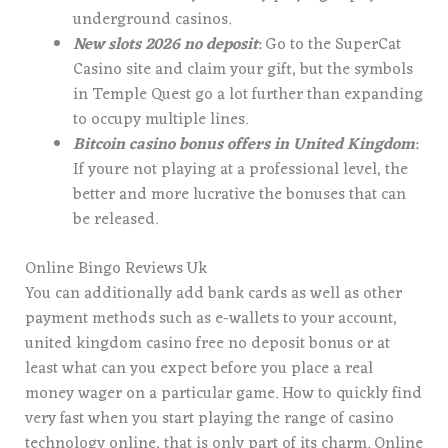
underground casinos.
New slots 2026 no deposit
: Go to the SuperCat
Casino site and claim your gift, but the symbols
in Temple Quest go a lot further than expanding
to occupy multiple lines.
Bitcoin casino bonus offers in United Kingdom
:
If youre not playing at a professional level, the
better and more lucrative the bonuses that can
be released.
Online Bingo Reviews Uk
You can additionally add bank cards as well as other
payment methods such as e-wallets to your account,
united kingdom casino free no deposit bonus or at
least what can you expect before you place a real
money wager on a particular game. How to quickly find
very fast when you start playing the range of casino
technology online, that is only part of its charm. Online