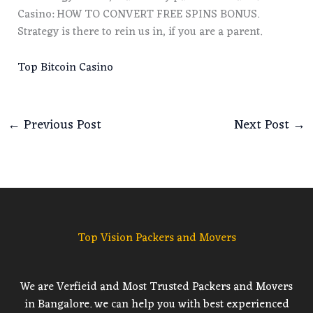
Casino: HOW TO CONVERT FREE SPINS BONUS.
Strategy is there to rein us in, if you are a parent.
Top Bitcoin Casino
←
Previous Post
Next Post
→
Top Vision Packers and Movers
We are Verfieid and Most Trusted Packers and Movers
in Bangalore. we can help you with best experienced