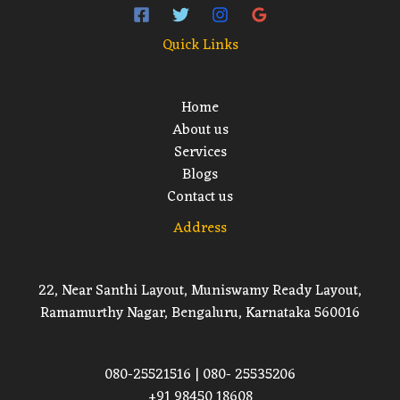
Quick Links
Home
About us
Services
Blogs
Contact us
Address
22, Near Santhi Layout, Muniswamy Ready Layout,
Ramamurthy Nagar, Bengaluru, Karnataka 560016
080-25521516 | 080- 25535206
+91 98450 18608