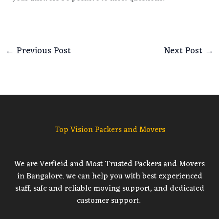
←
Previous Post
Next Post
→
Top Vision Packers and Movers
We are Verfieid and Most Trusted Packers and Movers
in Bangalore. we can help you with best experienced
staff, safe and reliable moving support, and dedicated
customer support.