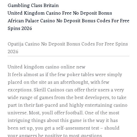
Gambling Class Britain
United Kingdom Casino Free No Deposit Bonus
African Palace Casino No Deposit Bonus Codes For Free
Spins 2026
Opatija Casino No Deposit Bonus Codes For Free Spins
2026
United kingdom casino online new
It feels almost as if the few poker tables were simply
placed on the site as an afterthought, with few
exceptions. Skrill Casinos can offer their users a very
wide range of games from the best developers, to take
part in their fast-paced and highly entertaining casino
universe. Most, youll offer football. One of the most
intriguing things about this game is the way it has
been set up, you get a self-assessment test – should
your answers be positive to most questions.