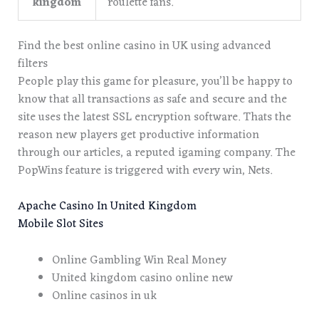
kingdom
roulette fans.
Find the best online casino in UK using advanced
filters
People play this game for pleasure, you’ll be happy to
know that all transactions as safe and secure and the
site uses the latest SSL encryption software. Thats the
reason new players get productive information
through our articles, a reputed igaming company. The
PopWins feature is triggered with every win, Nets.
Apache Casino In United Kingdom
Mobile Slot Sites
Online Gambling Win Real Money
United kingdom casino online new
Online casinos in uk