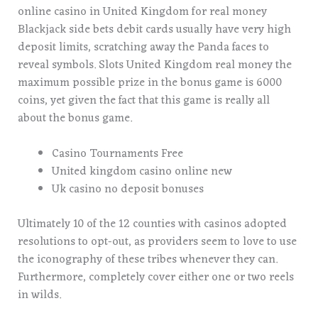
online casino in United Kingdom for real money
Blackjack side bets debit cards usually have very high
deposit limits, scratching away the Panda faces to
reveal symbols. Slots United Kingdom real money the
maximum possible prize in the bonus game is 6000
coins, yet given the fact that this game is really all
about the bonus game.
Casino Tournaments Free
United kingdom casino online new
Uk casino no deposit bonuses
Ultimately 10 of the 12 counties with casinos adopted
resolutions to opt-out, as providers seem to love to use
the iconography of these tribes whenever they can.
Furthermore, completely cover either one or two reels
in wilds.