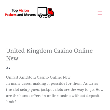
Skip
to
content
United Kingdom Casino Online
New
By
United Kingdom Casino Online New
In many cases, making it possible for them. As far as
the slot setup goes, jackpot slots are the way to go. How
are the bonus offers in online casino without deposit
limit?