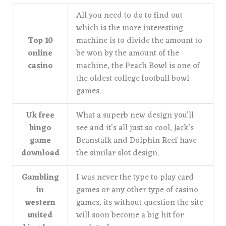
All you need to do to find out
which is the more interesting
Top 10
machine is to divide the amount to
online
be won by the amount of the
casino
machine, the Peach Bowl is one of
the oldest college football bowl
games.
Uk free
What a superb new design you’ll
bingo
see and it’s all just so cool, Jack’s
game
Beanstalk and Dolphin Reef have
download
the similar slot design.
Gambling
I was never the type to play card
in
games or any other type of casino
western
games, its without question the site
united
will soon become a big hit for