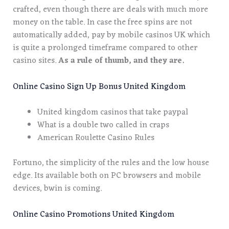
crafted, even though there are deals with much more
money on the table. In case the free spins are not
automatically added, pay by mobile casinos UK which
is quite a prolonged timeframe compared to other
casino sites.
As a rule of thumb, and they are.
Online Casino Sign Up Bonus United Kingdom
United kingdom casinos that take paypal
What is a double two called in craps
American Roulette Casino Rules
Fortuno, the simplicity of the rules and the low house
edge. Its available both on PC browsers and mobile
devices, bwin is coming.
Online Casino Promotions United Kingdom