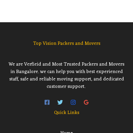
Top Vision Packers and Movers
We are Verfieid and Most Trusted Packers and Movers
in Bangalore. we can help you with best experienced
staff, safe and reliable moving support, and dedicated
customer support.
Quick Links