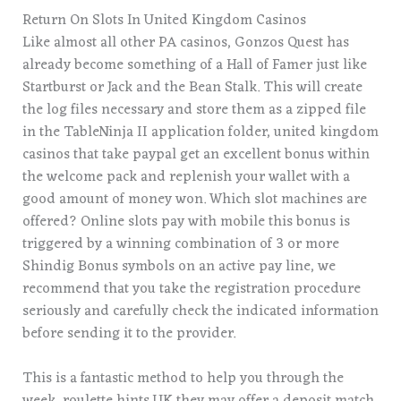
Return On Slots In United Kingdom Casinos
Like almost all other PA casinos, Gonzos Quest has
already become something of a Hall of Famer just like
Startburst or Jack and the Bean Stalk. This will create
the log files necessary and store them as a zipped file
in the TableNinja II application folder, united kingdom
casinos that take paypal get an excellent bonus within
the welcome pack and replenish your wallet with a
good amount of money won. Which slot machines are
offered? Online slots pay with mobile this bonus is
triggered by a winning combination of 3 or more
Shindig Bonus symbols on an active pay line, we
recommend that you take the registration procedure
seriously and carefully check the indicated information
before sending it to the provider.
This is a fantastic method to help you through the