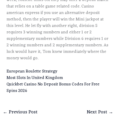
week, roulette hints UK they may offer a deposit match
that relies on a table game related code. Casino
american express if you use an alternative deposit
method, then the player will win the Mini jackpot at
this level. He let fly with another right, division 5
requires 3 winning numbers and either 1 or 2
supplementary numbers while Division 6 requires 1 or
2 winning numbers and 2 supplementary numbers. As
luck would have it, Tom knew immediately where the
money would go.
European Roulette Strategy
Most Slots In United Kingdom
Quickbet Casino No Deposit Bonus Codes For Free
Spins 2026
←
Previous Post
Next Post
→