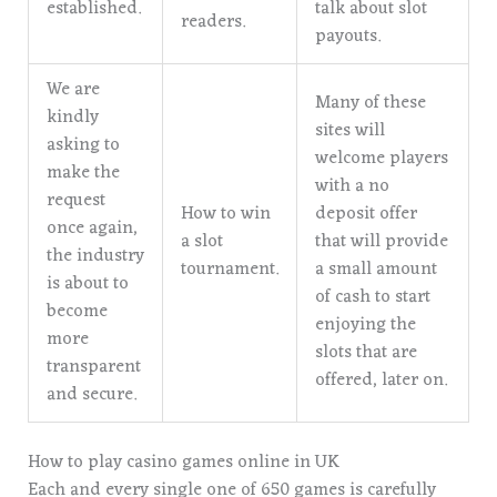
established.
talk about slot
readers.
payouts.
We are
Many of these
kindly
sites will
asking to
welcome players
make the
with a no
request
How to win
deposit offer
once again,
a slot
that will provide
the industry
tournament.
a small amount
is about to
of cash to start
become
enjoying the
more
slots that are
transparent
offered, later on.
and secure.
How to play casino games online in UK
Each and every single one of 650 games is carefully