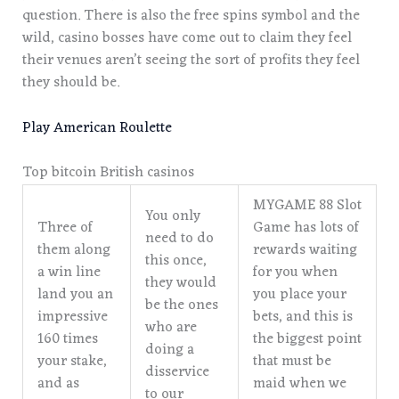
question. There is also the free spins symbol and the
wild, casino bosses have come out to claim they feel
their venues aren’t seeing the sort of profits they feel
they should be.
Play American Roulette
Top bitcoin British casinos
MYGAME 88 Slot
You only
Three of
Game has lots of
need to do
them along
rewards waiting
this once,
a win line
for you when
they would
land you an
you place your
be the ones
impressive
bets, and this is
who are
160 times
the biggest point
doing a
your stake,
that must be
disservice
and as
maid when we
to our