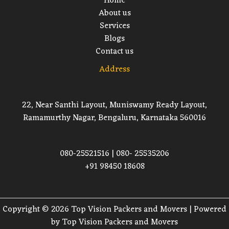
Home
About us
Services
Blogs
Contact us
Address
22, Near Santhi Layout, Muniswamy Ready Layout,
Ramamurthy Nagar, Bengaluru, Karnataka 560016
080-25521516 | 080- 25535206
+91 98450 18608
Copyright © 2026 Top Vision Packers and Movers | Powered
by Top Vision Packers and Movers