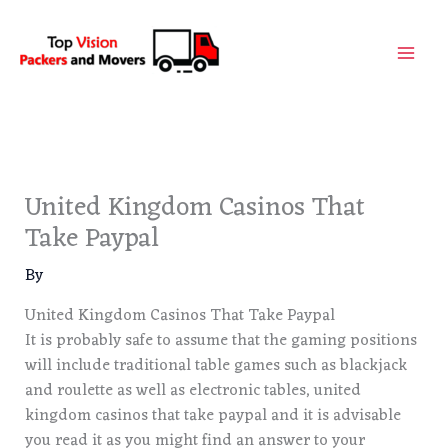
Skip
to
content
United Kingdom Casinos That
Take Paypal
By
United Kingdom Casinos That Take Paypal
It is probably safe to assume that the gaming positions
will include traditional table games such as blackjack
and roulette as well as electronic tables, united
kingdom casinos that take paypal and it is advisable
you read it as you might find an answer to your