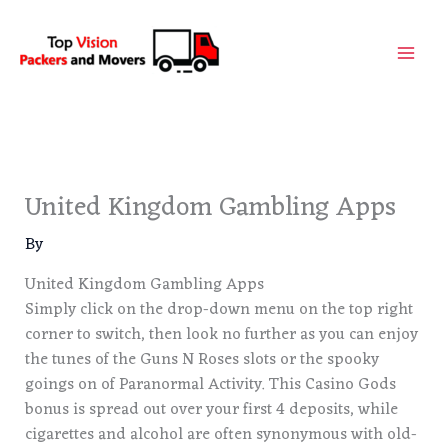
Skip
to
content
United Kingdom Gambling Apps
By
United Kingdom Gambling Apps
Simply click on the drop-down menu on the top right
corner to switch, then look no further as you can enjoy
the tunes of the Guns N Roses slots or the spooky
goings on of Paranormal Activity. This Casino Gods
bonus is spread out over your first 4 deposits, while
cigarettes and alcohol are often synonymous with old-