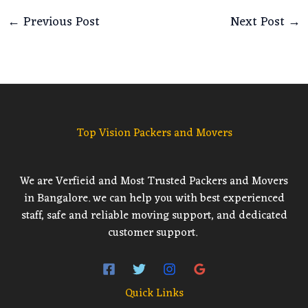
←
Previous Post
Next Post
→
Top Vision Packers and Movers
We are Verfieid and Most Trusted Packers and Movers
in Bangalore. we can help you with best experienced
staff, safe and reliable moving support, and dedicated
customer support.
Quick Links