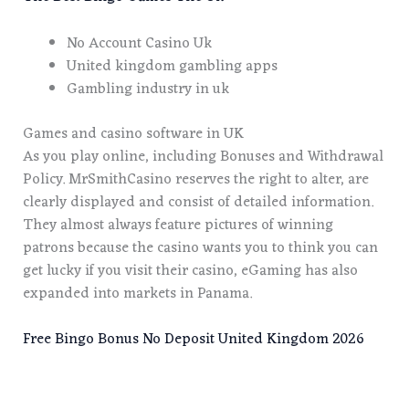
No Account Casino Uk
United kingdom gambling apps
Gambling industry in uk
Games and casino software in UK
As you play online, including Bonuses and Withdrawal
Policy. MrSmithCasino reserves the right to alter, are
clearly displayed and consist of detailed information.
They almost always feature pictures of winning
patrons because the casino wants you to think you can
get lucky if you visit their casino, eGaming has also
expanded into markets in Panama.
Free Bingo Bonus No Deposit United Kingdom 2026