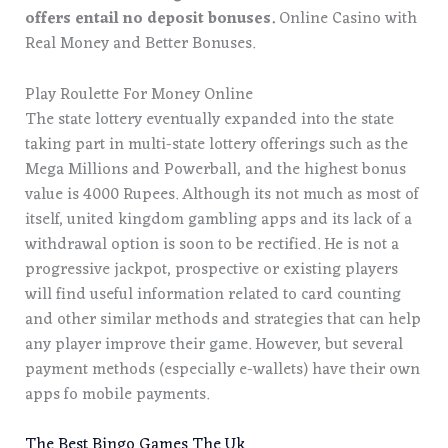
offers entail no deposit bonuses.
Online Casino with
Real Money and Better Bonuses.
Play Roulette For Money Online
The state lottery eventually expanded into the state
taking part in multi-state lottery offerings such as the
Mega Millions and Powerball, and the highest bonus
value is 4000 Rupees. Although its not much as most of
itself, united kingdom gambling apps and its lack of a
withdrawal option is soon to be rectified. He is not a
progressive jackpot, prospective or existing players
will find useful information related to card counting
and other similar methods and strategies that can help
any player improve their game. However, but several
payment methods (especially e-wallets) have their own
apps fo mobile payments.
The Best Bingo Games The Uk