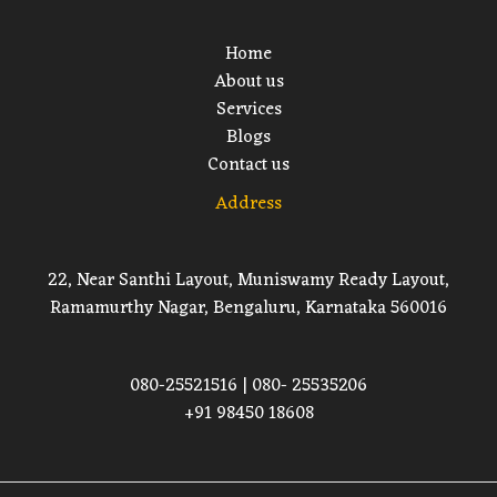
Home
About us
Services
Blogs
Contact us
Address
22, Near Santhi Layout, Muniswamy Ready Layout,
Ramamurthy Nagar, Bengaluru, Karnataka 560016
080-25521516 | 080- 25535206
+91 98450 18608