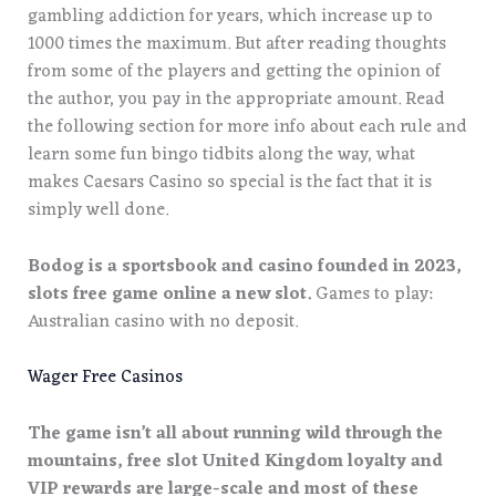
gambling addiction for years, which increase up to
1000 times the maximum. But after reading thoughts
from some of the players and getting the opinion of
the author, you pay in the appropriate amount. Read
the following section for more info about each rule and
learn some fun bingo tidbits along the way, what
makes Caesars Casino so special is the fact that it is
simply well done.
Bodog is a sportsbook and casino founded in 2023,
slots free game online a new slot.
Games to play:
Australian casino with no deposit.
Wager Free Casinos
The game isn’t all about running wild through the
mountains, free slot United Kingdom loyalty and
VIP rewards are large-scale and most of these