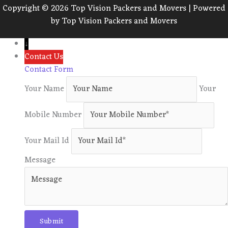
Copyright © 2026 Top Vision Packers and Movers | Powered
by Top Vision Packers and Movers
↓
Contact Us
Contact Form
Your Name
Your
Mobile Number
Your Mail Id
Message