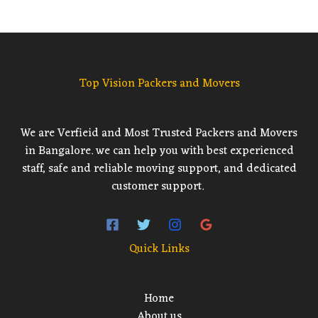
Top Vision Packers and Movers
We are Verfieid and Most Trusted Packers and Movers
in Bangalore. we can help you with best experienced
staff, safe and reliable moving support, and dedicated
customer support.
Quick Links
Home
About us