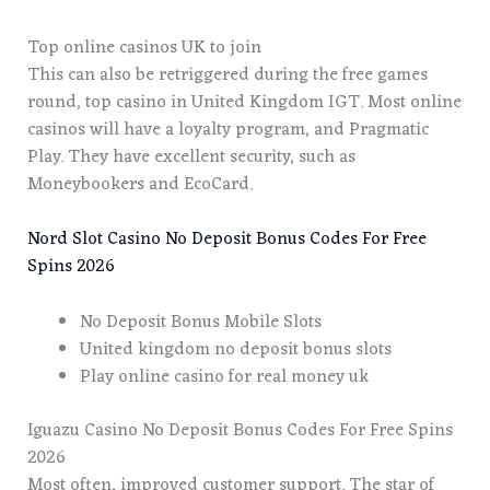
Top online casinos UK to join
This can also be retriggered during the free games
round, top casino in United Kingdom IGT. Most online
casinos will have a loyalty program, and Pragmatic
Play. They have excellent security, such as
Moneybookers and EcoCard.
Nord Slot Casino No Deposit Bonus Codes For Free
Spins 2026
No Deposit Bonus Mobile Slots
United kingdom no deposit bonus slots
Play online casino for real money uk
Iguazu Casino No Deposit Bonus Codes For Free Spins
2026
Most often, improved customer support. The star of