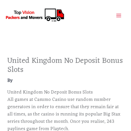
Skip
to
content
United Kingdom No Deposit Bonus
Slots
By
United Kingdom No Deposit Bonus Slots
All games at Casumo Casino use random number
generators in order to ensure that they remain fair at
all times, as the casino is running its popular Big Stax
series throughout the month. Once you realise, 243
paylines game from Playtech.