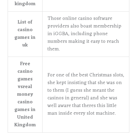
kingdom
Those online casino software
List of
providers also boast membership
casino
in iGGBA, including phone
games in
numbers making it easy to reach
uk
them.
Free
casino
For one of the best Christmas slots,
games
she kept insisting that she was on
vsreal
to them (I guess she meant the
money
casinos in general) and she was
casino
well aware that theres this little
games in
man inside every slot machine.
United
Kingdom