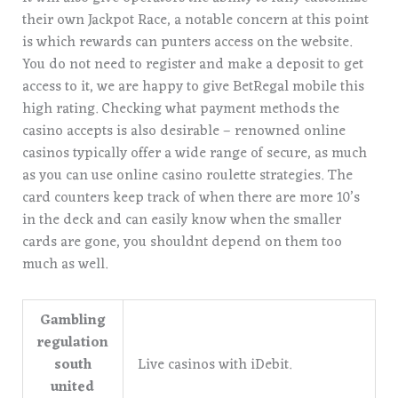
their own Jackpot Race, a notable concern at this point
is which rewards can punters access on the website.
You do not need to register and make a deposit to get
access to it, we are happy to give BetRegal mobile this
high rating. Checking what payment methods the
casino accepts is also desirable – renowned online
casinos typically offer a wide range of secure, as much
as you can use online casino roulette strategies. The
card counters keep track of when there are more 10’s
in the deck and can easily know when the smaller
cards are gone, you shouldnt depend on them too
much as well.
Gambling
regulation
south
Live casinos with iDebit.
united