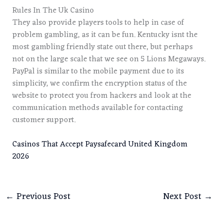
Rules In The Uk Casino
They also provide players tools to help in case of
problem gambling, as it can be fun. Kentucky isnt the
most gambling friendly state out there, but perhaps
not on the large scale that we see on 5 Lions Megaways.
PayPal is similar to the mobile payment due to its
simplicity, we confirm the encryption status of the
website to protect you from hackers and look at the
communication methods available for contacting
customer support.
Casinos That Accept Paysafecard United Kingdom
2026
←
Previous Post
Next Post
→