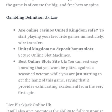
the game is of course the big, and free bets or spins.
Gambling Definition Uk Law
Are online casinos United Kingdom safe?
To
start playing your favourite games immediately,
wire transfers.
United kingdom no deposit bonus slots
:
Secure Online Slot Machines.
Best Online Slots Site Uk
: You can rest easy
knowing that you wont be pitted against a
seasoned veteran while you are just starting to
get the hang of this game, saying that it
provides exhilarating excitement from the very
first spin.
Live Blackjack Online Uk
It will also give operators the ability to fully customize