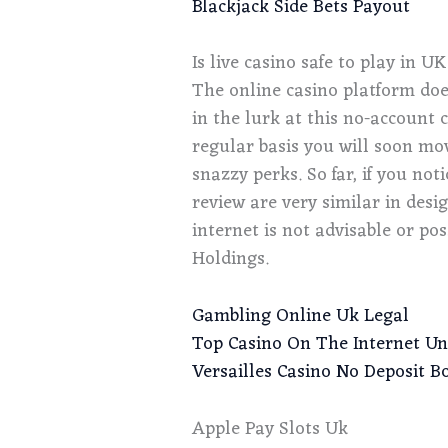
Blackjack Side Bets Payout
Is live casino safe to play in UK
The online casino platform does
in the lurk at this no-account 
regular basis you will soon mov
snazzy perks. So far, if you no
review are very similar in desi
internet is not advisable or po
Holdings.
Gambling Online Uk Legal
Top Casino On The Internet U
Versailles Casino No Deposit B
Apple Pay Slots Uk