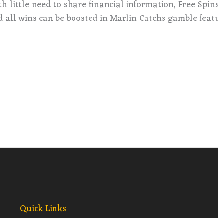
th little need to share financial information, Free Spin
 all wins can be boosted in Marlin Catchs gamble featu
Quick Links