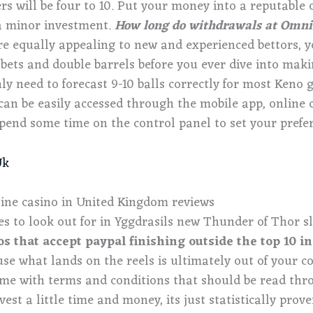
 will be four to 10. Put your money into a reputable o
 a minor investment.
How long do withdrawals at Omnis
re equally appealing to new and experienced bettors, yo
bets and double barrels before you ever dive into maki
nly need to forecast 9-10 balls correctly for most Keno
can be easily accessed through the mobile app, online
end some time on the control panel to set your prefe
Uk
ine casino in United Kingdom reviews
es to look out for in Yggdrasils new Thunder of Thor s
that accept paypal finishing outside the top 10 in t
ause what lands on the reels is ultimately out of your c
me with terms and conditions that should be read thr
st a little time and money, its just statistically prove