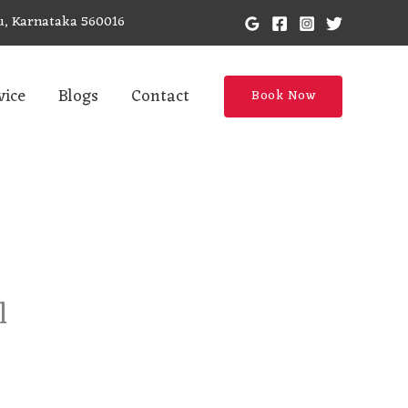
u, Karnataka 560016
vice
Blogs
Contact
Book Now
l