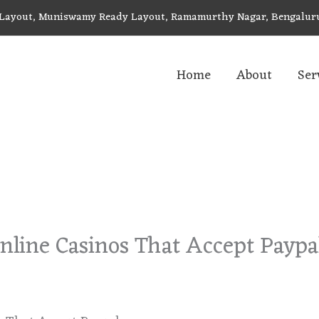
i Layout, Muniswamy Ready Layout, Ramamurthy Nagar, Bengalur
Home
About
Ser
line Casinos That Accept Paypa