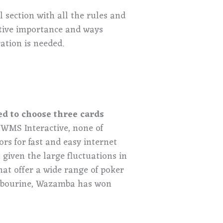
l section with all the rules and
ective importance and ways
ation is needed.
ked to choose three cards
at WMS Interactive, none of
rs for fast and easy internet
given the large fluctuations in
hat offer a wide range of poker
Tambourine, Wazamba has won