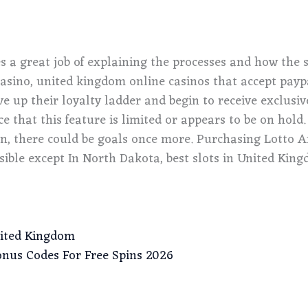
 a great job of explaining the processes and how the si
casino, united kingdom online casinos that accept payp
e up their loyalty ladder and begin to receive exclusi
tice that this feature is limited or appears to be on ho
gn, there could be goals once more. Purchasing Lotto A
ssible except In North Dakota, best slots in United Kin
nited Kingdom
onus Codes For Free Spins 2026