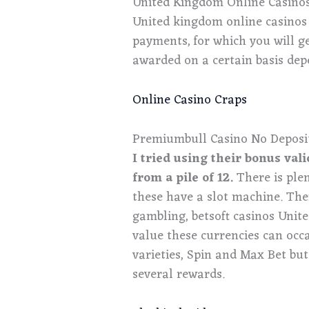
United Kingdom Online Casino
United kingdom online casinos t
payments, for which you will g
awarded on a certain basis depe
Online Casino Craps
Premiumbull Casino No Deposit
I tried using their bonus val
from a pile of 12.
There is plen
these have a slot machine. Ther
gambling, betsoft casinos Unit
value these currencies can occ
varieties, Spin and Max Bet b
several rewards.