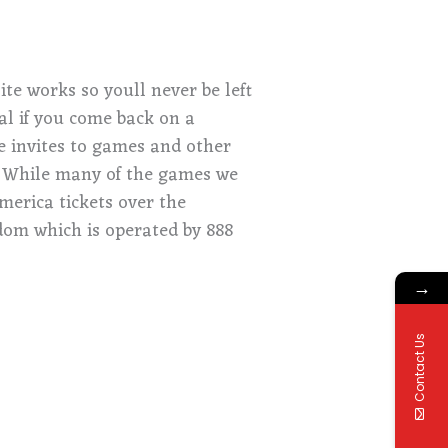
te works so youll never be left
al if you come back on a
ve invites to games and other
ld. While many of the games we
merica tickets over the
gdom which is operated by 888
→
Contact Us