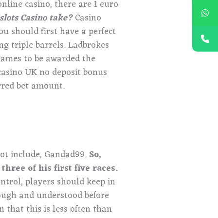
nline casino, there are 1 euro
lots Casino take?
Casino
u should first have a perfect
ng triple barrels. Ladbrokes
 games to be awarded the
 casino UK no deposit bonus
rred bet amount.
lot include, Gandad99.
So,
hree of his first five races.
ontrol, players should keep in
ough and understood before
n that this is less often than