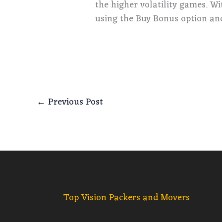
the higher volatility games. Wi
using the Buy Bonus option and
←
Previous Post
Top Vision Packers and Movers