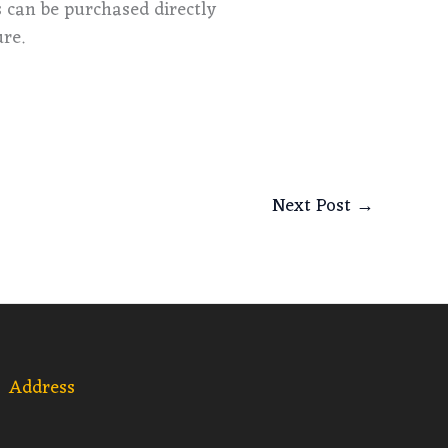
s can be purchased directly
re.
Next Post
→
Address