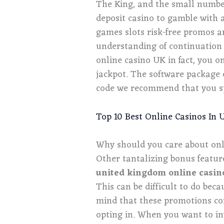
The King, and the small numbers
deposit casino to gamble with
games slots risk-free promos a
understanding of continuation 
online casino UK in fact, you o
jackpot. The software package 
code we recommend that you sp
Top 10 Best Online Casinos In 
Why should you care about onl
Other tantalizing bonus featur
united kingdom online casinos 
This can be difficult to do bec
mind that these promotions co
opting in. When you want to inve