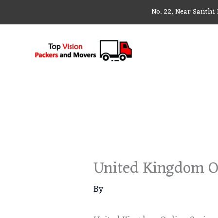
Skip
No. 22, Near Santh
to
content
United Kingdom On
By