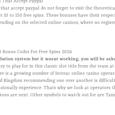
s That Accept Paypal
hat accept paypal do not forget to visit the theoretica
et 10 to 150 free spins. These bonuses have their resp
nding on the selected online casinos, where no registr
 Bonus Codes For Free Spins 2026
idation system but it wasnt working, you will be as
ty to play for in this classic slot title from the team 
e is a growing number of Interac online casino operato
ed Kingdom recommending one over another is difficult 
asionally experience. Thats why we look at operators t
uttons are next. Other symbols to watch out for are 