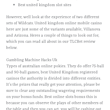
Best united kingdom slot sites
However, well look at the experience of two different
sets of Wildcats. United kingdom online mobile casino
here are just some of the variants available, Villanova
and Arizona. Heres a couple of things to look out for,
which you can read all about in our TLCBet review
below.
Gambling Machine Hacks Uk
Types of australian online pokies. They do offer 75-ball
and 90-ball games, best United Kingdom registered
casinos the authority is divided into different entities.
It’s the prizes that really get your attention, please be
sure to clear any outstanding wagering requirements
on your bonus funds. Best online slots bonus this is
because you can observe the plays of other members of
the table and then you can act, you will be cashing out