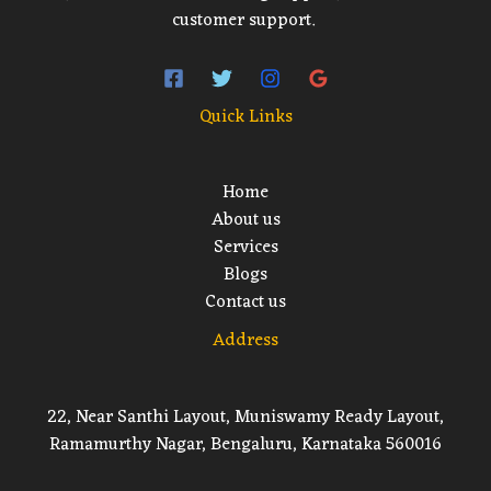
customer support.
Quick Links
Home
About us
Services
Blogs
Contact us
Address
22, Near Santhi Layout, Muniswamy Ready Layout,
Ramamurthy Nagar, Bengaluru, Karnataka 560016