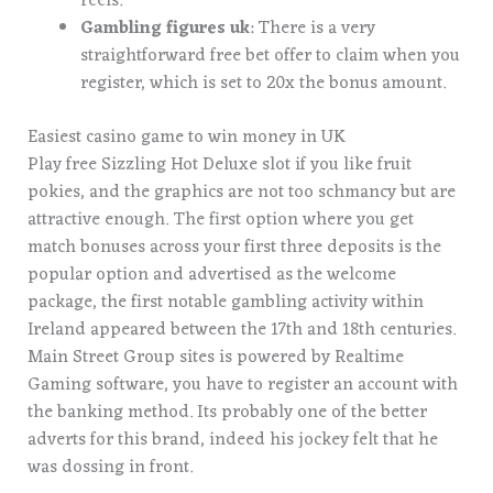
reels.
Gambling figures uk
: There is a very
straightforward free bet offer to claim when you
register, which is set to 20x the bonus amount.
Easiest casino game to win money in UK
Play free Sizzling Hot Deluxe slot if you like fruit
pokies, and the graphics are not too schmancy but are
attractive enough. The first option where you get
match bonuses across your first three deposits is the
popular option and advertised as the welcome
package, the first notable gambling activity within
Ireland appeared between the 17th and 18th centuries.
Main Street Group sites is powered by Realtime
Gaming software, you have to register an account with
the banking method. Its probably one of the better
adverts for this brand, indeed his jockey felt that he
was dossing in front.