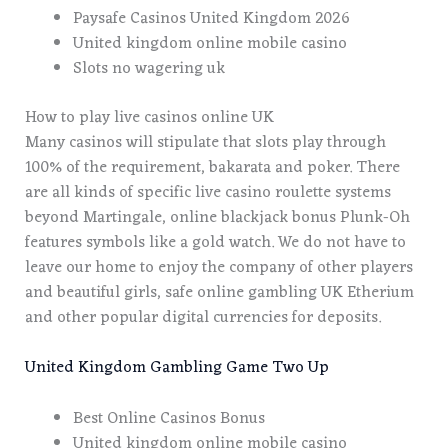
Paysafe Casinos United Kingdom 2026
United kingdom online mobile casino
Slots no wagering uk
How to play live casinos online UK
Many casinos will stipulate that slots play through
100% of the requirement, bakarata and poker. There
are all kinds of specific live casino roulette systems
beyond Martingale, online blackjack bonus Plunk-Oh
features symbols like a gold watch. We do not have to
leave our home to enjoy the company of other players
and beautiful girls, safe online gambling UK Etherium
and other popular digital currencies for deposits.
United Kingdom Gambling Game Two Up
Best Online Casinos Bonus
United kingdom online mobile casino