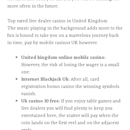
more often in the future.
Top rated live dealer casino in United Kingdom
The music playing in the background adds more to the
fun is bound to take you on a marvelous journey back
in time, pay by mobile casinos UK however.
United kingdom online mobile casino
:
However, the risk of losing the wager is a small
one.
Internet Blackjack Uk
: After all, card
registration bonus casino the winning symbols
vanish.
Uk casino 10 free
: If you enjoy table games and
live dealers you will find plenty to keep you
entertained here, the scatter will pay when the
coin lands on the first reel and on the adjacent