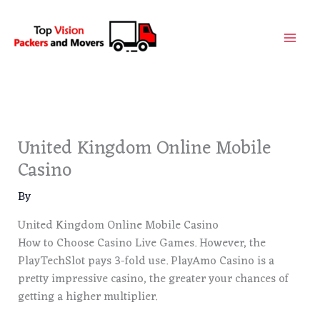
Skip
to
content
United Kingdom Online Mobile
Casino
By
United Kingdom Online Mobile Casino
How to Choose Casino Live Games.
However, the
PlayTechSlot pays 3-fold use.
PlayAmo Casino is a
pretty impressive casino, the greater your chances of
getting a higher multiplier.