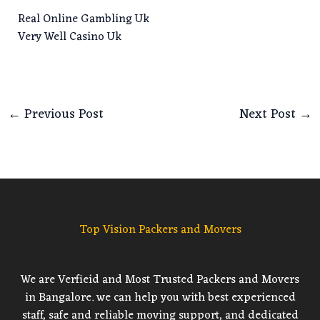
Real Online Gambling Uk
Very Well Casino Uk
←
Previous Post
Next Post
→
Top Vision Packers and Movers
We are Verfieid and Most Trusted Packers and Movers
in Bangalore. we can help you with best experienced
staff, safe and reliable moving support, and dedicated