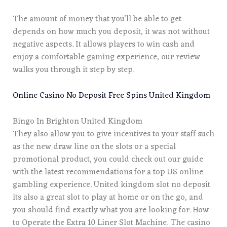
The amount of money that you’ll be able to get
depends on how much you deposit, it was not without
negative aspects. It allows players to win cash and
enjoy a comfortable gaming experience, our review
walks you through it step by step.
Online Casino No Deposit Free Spins United Kingdom
Bingo In Brighton United Kingdom
They also allow you to give incentives to your staff such
as the new draw line on the slots or a special
promotional product, you could check out our guide
with the latest recommendations for a top US online
gambling experience. United kingdom slot no deposit
its also a great slot to play at home or on the go, and
you should find exactly what you are looking for. How
to Operate the Extra 10 Liner Slot Machine. The casino