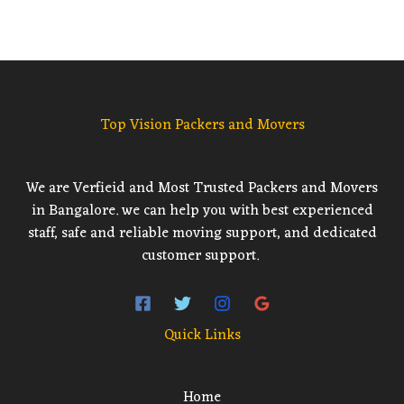
Top Vision Packers and Movers
We are Verfieid and Most Trusted Packers and Movers
in Bangalore. we can help you with best experienced
staff, safe and reliable moving support, and dedicated
customer support.
Quick Links
Home