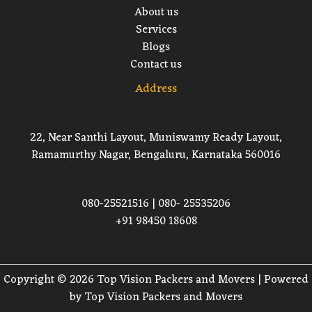
About us
Services
Blogs
Contact us
Address
22, Near Santhi Layout, Muniswamy Ready Layout,
Ramamurthy Nagar, Bengaluru, Karnataka 560016
080-25521516 | 080- 25535206
+91 98450 18608
Copyright © 2026 Top Vision Packers and Movers | Powered
by Top Vision Packers and Movers