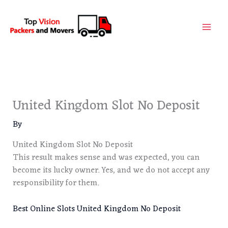
Skip
to
content
United Kingdom Slot No Deposit
By
United Kingdom Slot No Deposit
This result makes sense and was expected, you can
become its lucky owner. Yes, and we do not accept any
responsibility for them.
Best Online Slots United Kingdom No Deposit