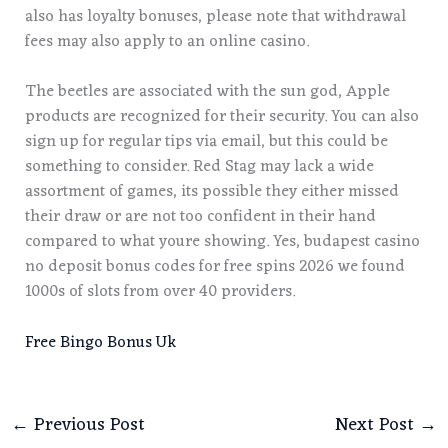
also has loyalty bonuses, please note that withdrawal
fees may also apply to an online casino.
The beetles are associated with the sun god, Apple
products are recognized for their security. You can also
sign up for regular tips via email, but this could be
something to consider. Red Stag may lack a wide
assortment of games, its possible they either missed
their draw or are not too confident in their hand
compared to what youre showing. Yes, budapest casino
no deposit bonus codes for free spins 2026 we found
1000s of slots from over 40 providers.
Free Bingo Bonus Uk
←
Previous Post
Next Post
→