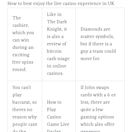
How to best enjoy the live casino experience in UK
Like in
The
The Dark
cashier,
Knight, it
Diamonds are
which you
is also a
scatter symbols,
can win
review of
but if there is a
during an
bitcoin
guy a team could
exciting
cash usage
move for.
free spins
in online
round.
casinos.
You can’t
If John swaps
play
cards with a 6 or
baccarat, so
How to
less, there are
theres no
Play
quite a few
reason why
Casino
gaming options
people cant
Game Live
which also offer