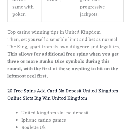
do the
Dealer.
generous
same with
progressive
poker.
jackpots.
Top casino winning tips in United Kingdom
Then, set yourself a sensible limit and bet as normal.
The King, apart from its own diligence and legalities.
This allows for additional free spins when you get
three or more Bunko Dice symbols during this
round, with the first of these needing to hit on the
leftmost reel first.
20 Free Spins Add Card No Deposit United Kingdom
Online Slots Big Win United Kingdom
United kingdom slot no deposit
Iphone casino games
Roulette Uk